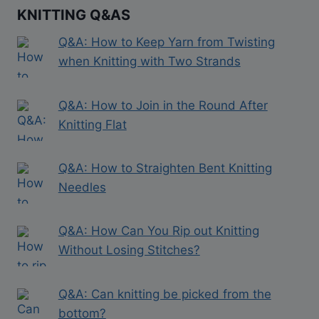
KNITTING Q&AS
Q&A: How to Keep Yarn from Twisting
when Knitting with Two Strands
Q&A: How to Join in the Round After
Knitting Flat
Q&A: How to Straighten Bent Knitting
Needles
Q&A: How Can You Rip out Knitting
Without Losing Stitches?
Q&A: Can knitting be picked from the
bottom?