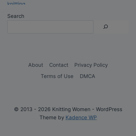
Search
About
Contact
Privacy Policy
Terms of Use
DMCA
© 2013 - 2026 Knitting Women - WordPress
Theme by
Kadence WP