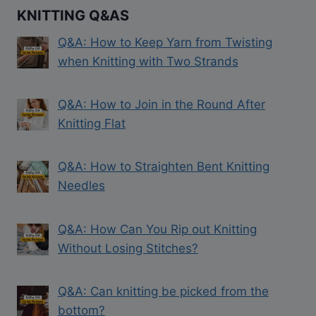
KNITTING Q&AS
Q&A: How to Keep Yarn from Twisting
when Knitting with Two Strands
Q&A: How to Join in the Round After
Knitting Flat
Q&A: How to Straighten Bent Knitting
Needles
Q&A: How Can You Rip out Knitting
Without Losing Stitches?
Q&A: Can knitting be picked from the
bottom?