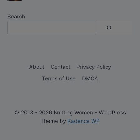
Search
About
Contact
Privacy Policy
Terms of Use
DMCA
© 2013 - 2026 Knitting Women - WordPress
Theme by
Kadence WP