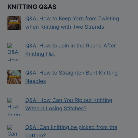
KNITTING Q&AS
Q&A: How to Keep Yarn from Twisting
when Knitting with Two Strands
Q&A: How to Join in the Round After
Knitting Flat
Q&A: How to Straighten Bent Knitting
Needles
Q&A: How Can You Rip out Knitting
Without Losing Stitches?
Q&A: Can knitting be picked from the
bottom?