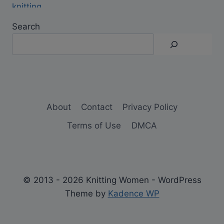
Search
About
Contact
Privacy Policy
Terms of Use
DMCA
© 2013 - 2026 Knitting Women - WordPress
Theme by
Kadence WP