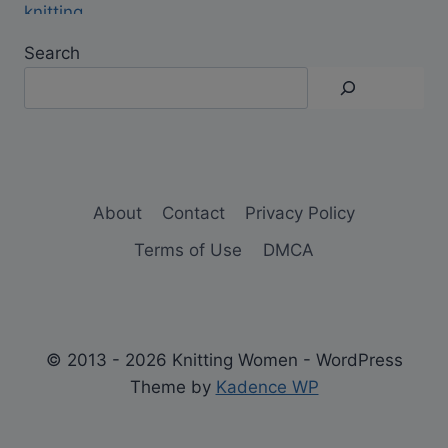
Search
About
Contact
Privacy Policy
Terms of Use
DMCA
© 2013 - 2026 Knitting Women - WordPress
Theme by
Kadence WP