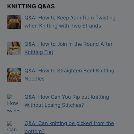
KNITTING Q&AS
Q&A: How to Keep Yarn from Twisting
when Knitting with Two Strands
Q&A: How to Join in the Round After
Knitting Flat
Q&A: How to Straighten Bent Knitting
Needles
Q&A: How Can You Rip out Knitting
Without Losing Stitches?
Q&A: Can knitting be picked from the
bottom?