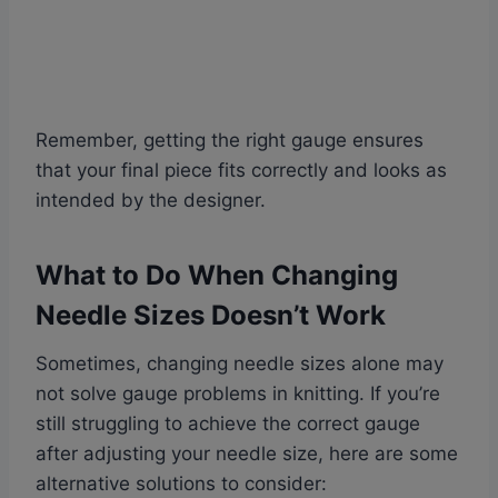
Remember, getting the right gauge ensures
that your final piece fits correctly and looks as
intended by the designer.
What to Do When Changing
Needle Sizes Doesn’t Work
Sometimes, changing needle sizes alone may
not solve gauge problems in knitting. If you’re
still struggling to achieve the correct gauge
after adjusting your needle size, here are some
alternative solutions to consider: