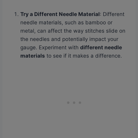
Try a Different Needle Material
: Different
needle materials, such as bamboo or
metal, can affect the way stitches slide on
the needles and potentially impact your
gauge. Experiment with
different needle
materials
to see if it makes a difference.