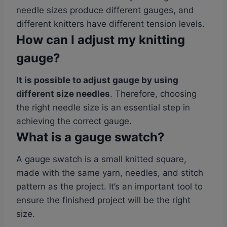
needle sizes produce different gauges, and
different knitters have different tension levels.
How can I adjust my knitting
gauge?
It is possible to adjust gauge by using
different size needles
. Therefore, choosing
the right needle size is an essential step in
achieving the correct gauge.
What is a gauge swatch?
A gauge swatch is a small knitted square,
made with the same yarn, needles, and stitch
pattern as the project. It’s an important tool to
ensure the finished project will be the right
size.