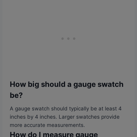
How big should a gauge swatch
be?
A gauge swatch should typically be at least 4
inches by 4 inches. Larger swatches provide
more accurate measurements.
How do I measure gauge