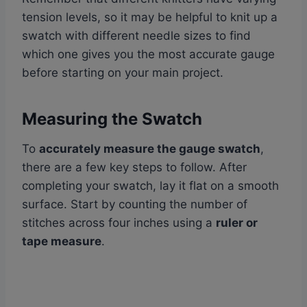
tension levels, so it may be helpful to knit up a
swatch with different needle sizes to find
which one gives you the most accurate gauge
before starting on your main project.
Measuring the Swatch
To
accurately measure the gauge swatch
,
there are a few key steps to follow. After
completing your swatch, lay it flat on a smooth
surface. Start by counting the number of
stitches across four inches using a
ruler or
tape measure
.