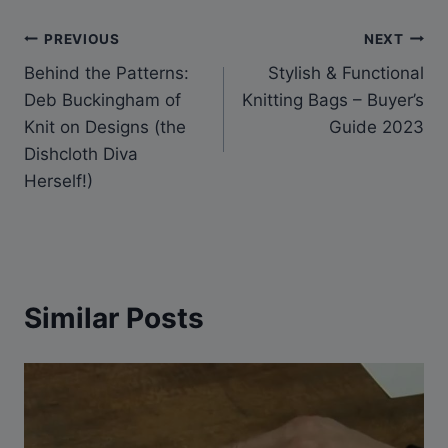
Post
PREVIOUS
NEXT
Behind the Patterns:
Stylish & Functional
navigation
Deb Buckingham of
Knitting Bags – Buyer’s
Knit on Designs (the
Guide 2023
Dishcloth Diva
Herself!)
Similar Posts