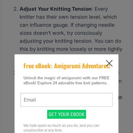
Adjust Your Knitting Tension
: Every
knitter has their own tension level, which
can influence gauge. If changing needle
sizes doesn’t work, try consciously
adjusting your knitting tension. You can do
this by knitting more loosely or more tightly
depending on whether you need to
increase or decrease your stitch count.
Swatch Using a Different Stitch Pattern
:
The stitch pattern used in your swatch can
also impact gauge. If you’re consistently
struggling with achieving the correct gauge
using stockinette stitch, for example, try
swatching using a different stitch pattern
like garter stitch or ribbing to see if it
improves your results.