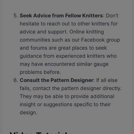
Seek Advice from Fellow Knitters
: Don’t
hesitate to reach out to other knitters for
advice and support. Online knitting
communities such as our Facebook group
and forums are great places to seek
guidance from experienced knitters who
may have encountered similar gauge
problems before.
Consult the Pattern Designer
: If all else
fails, contact the pattern designer directly.
They may be able to provide additional
insight or suggestions specific to their
design.