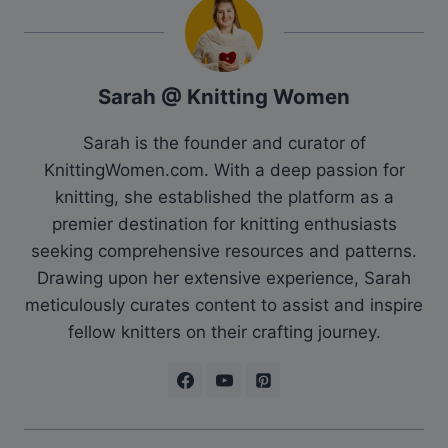
Sarah @ Knitting Women
Sarah is the founder and curator of
KnittingWomen.com. With a deep passion for
knitting, she established the platform as a
premier destination for knitting enthusiasts
seeking comprehensive resources and patterns.
Drawing upon her extensive experience, Sarah
meticulously curates content to assist and inspire
fellow knitters on their crafting journey.