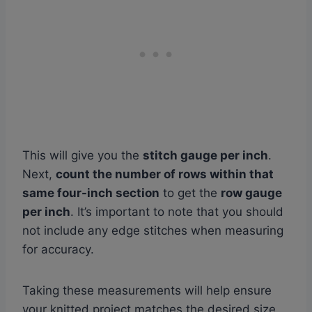
This will give you the
stitch gauge per inch
.
Next,
count the number of rows within that
same four-inch section
to get the
row gauge
per inch
. It’s important to note that you should
not include any edge stitches when measuring
for accuracy.
Taking these measurements will help ensure
your knitted project matches the desired size