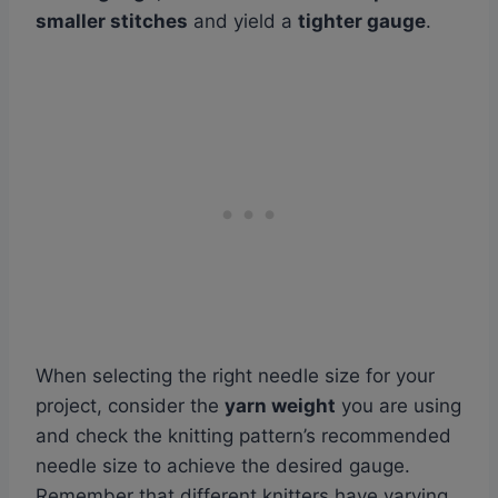
smaller stitches
and yield a
tighter gauge
.
When selecting the right needle size for your
project, consider the
yarn weight
you are using
and check the knitting pattern’s recommended
needle size to achieve the desired gauge.
Remember that different knitters have varying