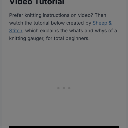
Video Tutorial
Prefer knitting instructions on video? Then
watch the tutorial below created by
Sheep &
Stitch
, which explains the whats and whys of a
knitting gauger, for total beginners.