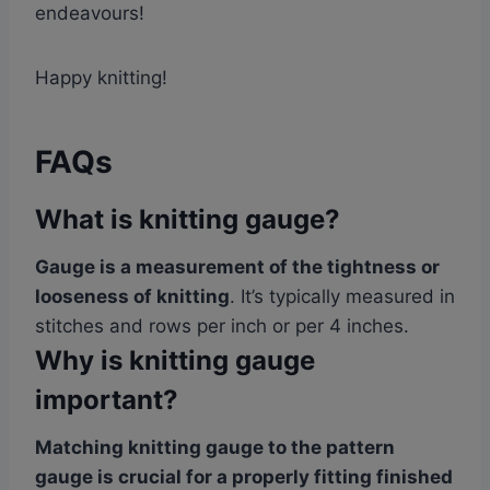
endeavours!
Happy knitting!
FAQs
What is knitting gauge?
Gauge is a measurement of the tightness or
looseness of knitting
. It’s typically measured in
stitches and rows per inch or per 4 inches.
Why is knitting gauge
important?
Matching knitting gauge to the pattern
gauge is crucial for a properly fitting finished