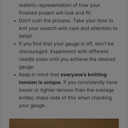
realistic representation of how your
finished project will look and fit.
Don’t rush the process. Take your time to
knit your swatch with care and attention to
detail.
If you find that your gauge is off, don’t be
discouraged. Experiment with different
needle sizes until you achieve the desired
gauge.
Keep in mind that
everyone’s knitting
tension is unique
. If you consistently have
looser or tighter tension than the average
knitter, make note of this when checking
your gauge.