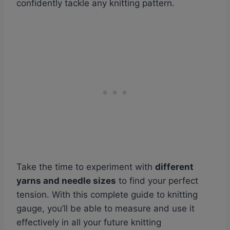
confidently tackle any knitting pattern.
Take the time to experiment with
different
yarns and needle sizes
to find your perfect
tension. With this complete guide to knitting
gauge, you’ll be able to measure and use it
effectively in all your future knitting