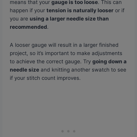
means that your
gauge is too loose
. This can
happen if your
tension is naturally looser
or if
you are
using a larger needle size than
recommended
.
A looser gauge will result in a larger finished
project, so it’s important to make adjustments
to achieve the correct gauge. Try
going down a
needle size
and knitting another swatch to see
if your stitch count improves.