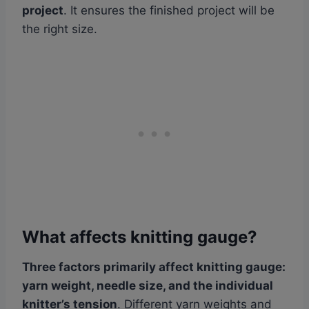
project
. It ensures the finished project will be
the right size.
What affects knitting gauge?
Three factors primarily affect knitting gauge:
yarn weight, needle size, and the individual
knitter’s tension
. Different yarn weights and