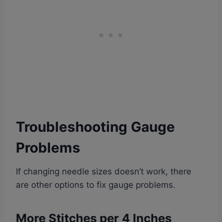
Troubleshooting
Gauge
Problems
If changing needle sizes doesn’t work, there
are other options to fix gauge problems.
More Stitches per 4 Inches