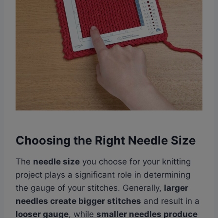
Choosing the Right Needle Size
The
needle size
you choose for your knitting
project plays a significant role in determining
the gauge of your stitches. Generally,
larger
needles create bigger stitches
and result in a
looser gauge
, while
smaller needles produce