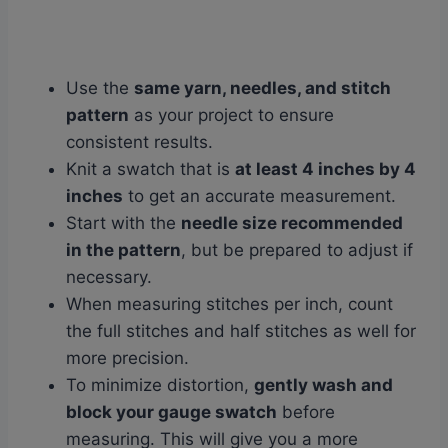
Use the
same yarn, needles, and stitch
pattern
as your project to ensure
consistent results.
Knit a swatch that is
at least 4 inches by 4
inches
to get an accurate measurement.
Start with the
needle size recommended
in the pattern
, but be prepared to adjust if
necessary.
When measuring stitches per inch, count
the full stitches and half stitches as well for
more precision.
To minimize distortion,
gently wash and
block your gauge swatch
before
measuring. This will give you a more