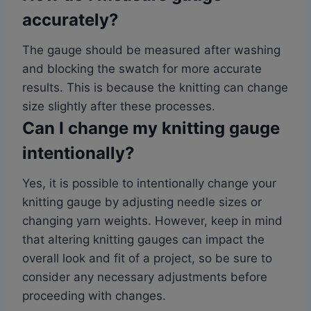
accurately?
The gauge should be measured after washing
and blocking the swatch for more accurate
results. This is because the knitting can change
size slightly after these processes.
Can I change my knitting gauge
intentionally?
Yes, it is possible to intentionally change your
knitting gauge by adjusting needle sizes or
changing yarn weights. However, keep in mind
that altering knitting gauges can impact the
overall look and fit of a project, so be sure to
consider any necessary adjustments before
proceeding with changes.