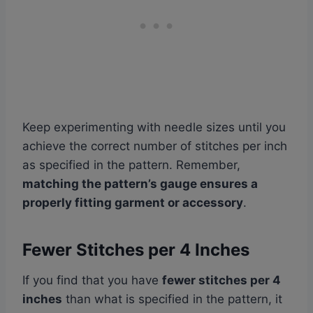
Keep experimenting with needle sizes until you
achieve the correct number of stitches per inch
as specified in the pattern. Remember,
matching the pattern’s gauge ensures a
properly fitting garment or accessory
.
Fewer Stitches per 4 Inches
If you find that you have
fewer stitches per 4
inches
than what is specified in the pattern, it