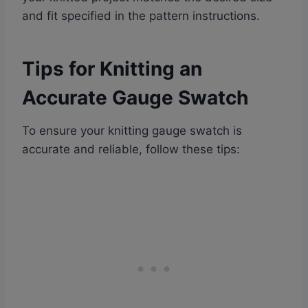
and fit specified in the pattern instructions.
Tips for Knitting an
Accurate Gauge Swatch
To ensure your knitting gauge swatch is
accurate and reliable, follow these tips: