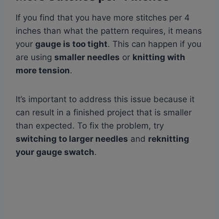
If you find that you have more stitches per 4
inches than what the pattern requires, it means
your
gauge is too tight
. This can happen if you
are using
smaller needles
or
knitting with
more tension
.
It’s important to address this issue because it
can result in a finished project that is smaller
than expected. To fix the problem, try
switching to larger needles
and
reknitting
your gauge swatch
.