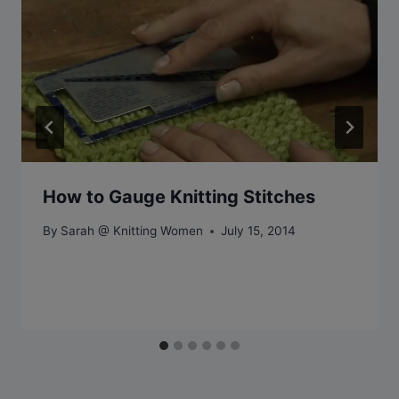
How to Gauge Knitting Stitches
By
Sarah @ Knitting Women
July 15, 2014