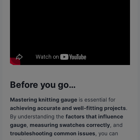
Before you go…
Mastering knitting gauge
is essential for
achieving accurate and well-fitting projects
.
By understanding the
factors that influence
gauge
,
measuring swatches correctly
, and
troubleshooting common issues
, you can