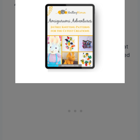
Consider Yarn Thickness
: Sometimes,
yarn thickness can play a role in gauge
issues. If you’ve tried adjusting needle
sizes and experimenting with different
materials but are still having trouble,
consider trying a different yarn weight that
better matches the pattern’s recommended
yarn weight.