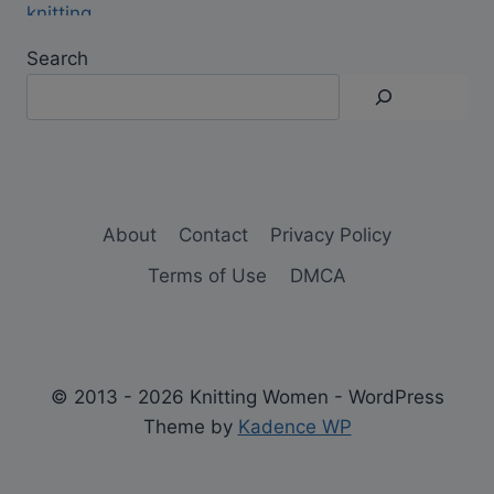
Search
About
Contact
Privacy Policy
Terms of Use
DMCA
© 2013 - 2026 Knitting Women - WordPress
Theme by
Kadence WP