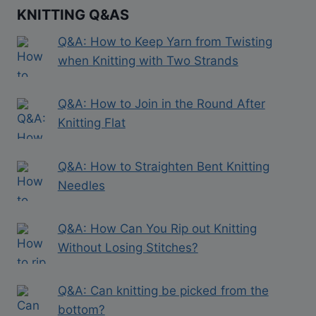
KNITTING Q&AS
Q&A: How to Keep Yarn from Twisting
when Knitting with Two Strands
Q&A: How to Join in the Round After
Knitting Flat
Q&A: How to Straighten Bent Knitting
Needles
Q&A: How Can You Rip out Knitting
Without Losing Stitches?
Q&A: Can knitting be picked from the
bottom?