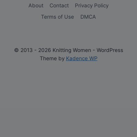
About
Contact
Privacy Policy
Terms of Use
DMCA
© 2013 - 2026 Knitting Women - WordPress
Theme by
Kadence WP