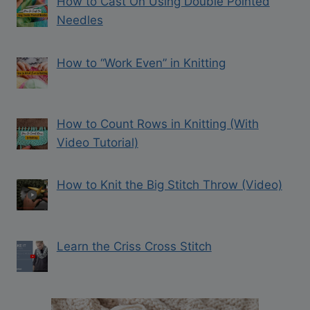
How to Cast On Using Double Pointed
Needles
How to “Work Even” in Knitting
How to Count Rows in Knitting (With
Video Tutorial)
How to Knit the Big Stitch Throw (Video)
Learn the Criss Cross Stitch