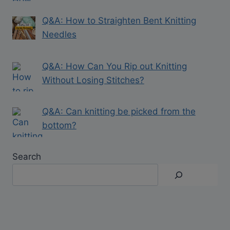
Q&A: How to Straighten Bent Knitting
Needles
Q&A: How Can You Rip out Knitting
Without Losing Stitches?
Q&A: Can knitting be picked from the
bottom?
Search