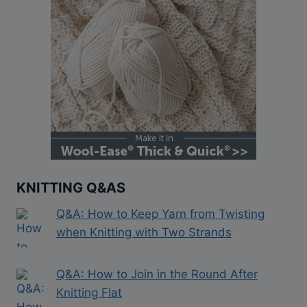
KNITTING Q&AS
Q&A: How to Keep Yarn from Twisting
when Knitting with Two Strands
Q&A: How to Join in the Round After
Knitting Flat