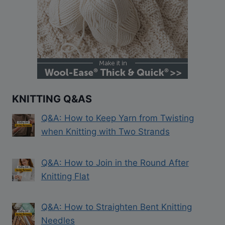
KNITTING Q&AS
Q&A: How to Keep Yarn from Twisting
when Knitting with Two Strands
Q&A: How to Join in the Round After
Knitting Flat
Q&A: How to Straighten Bent Knitting
Needles