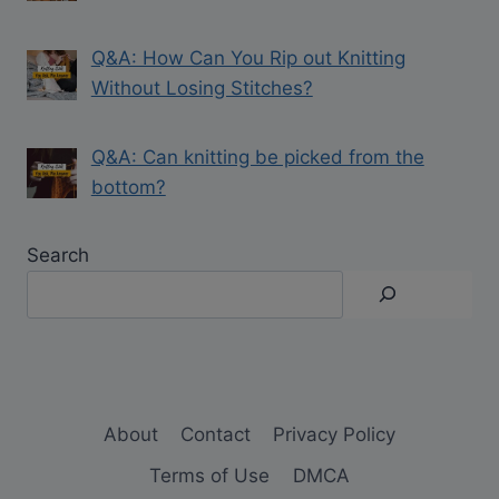
Q&A: How Can You Rip out Knitting
Without Losing Stitches?
Q&A: Can knitting be picked from the
bottom?
Search
About
Contact
Privacy Policy
Terms of Use
DMCA