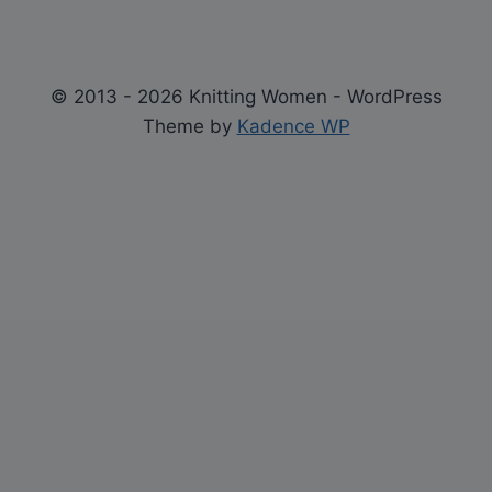
© 2013 - 2026 Knitting Women - WordPress
Theme by
Kadence WP