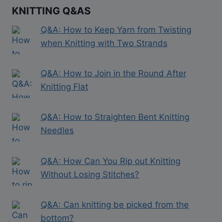
KNITTING Q&AS
Q&A: How to Keep Yarn from Twisting
when Knitting with Two Strands
Q&A: How to Join in the Round After
Knitting Flat
Q&A: How to Straighten Bent Knitting
Needles
Q&A: How Can You Rip out Knitting
Without Losing Stitches?
Q&A: Can knitting be picked from the
bottom?