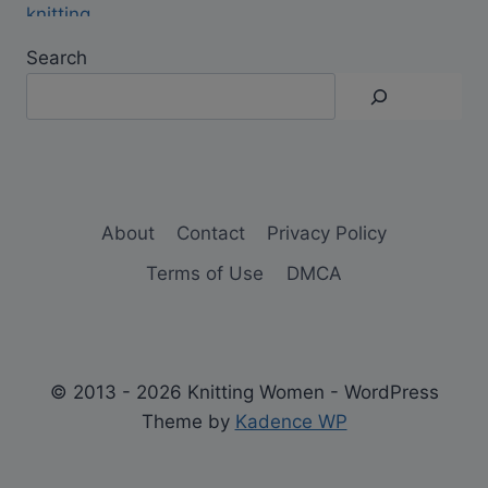
Search
About
Contact
Privacy Policy
Terms of Use
DMCA
© 2013 - 2026 Knitting Women - WordPress
Theme by
Kadence WP