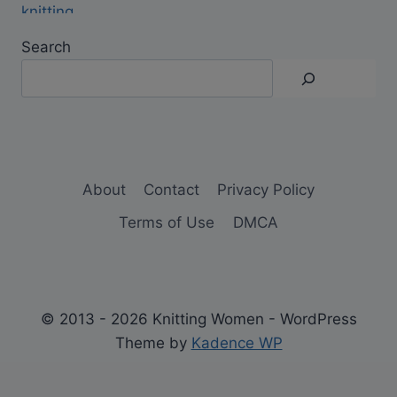
Search
About
Contact
Privacy Policy
Terms of Use
DMCA
© 2013 - 2026 Knitting Women - WordPress
Theme by
Kadence WP