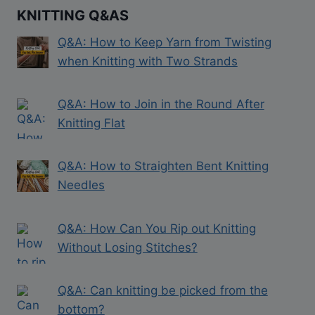
KNITTING Q&AS
Q&A: How to Keep Yarn from Twisting
when Knitting with Two Strands
Q&A: How to Join in the Round After
Knitting Flat
Q&A: How to Straighten Bent Knitting
Needles
Q&A: How Can You Rip out Knitting
Without Losing Stitches?
Q&A: Can knitting be picked from the
bottom?