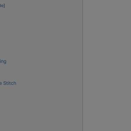
de
]
ing
 Stitch