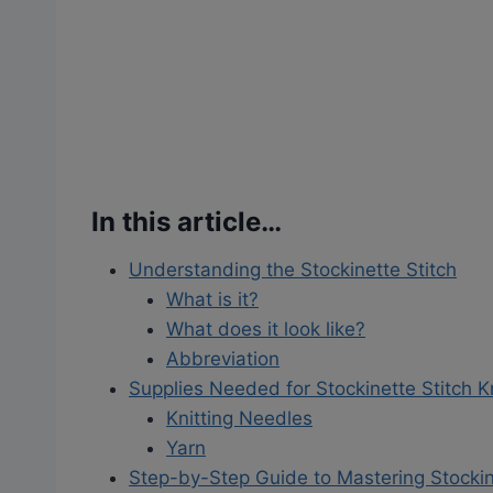
In this article…
Understanding the Stockinette Stitch
What is it?
What does it look like?
Abbreviation
Supplies Needed for Stockinette Stitch Kn
Knitting Needles
Yarn
Step-by-Step Guide to Mastering Stockin