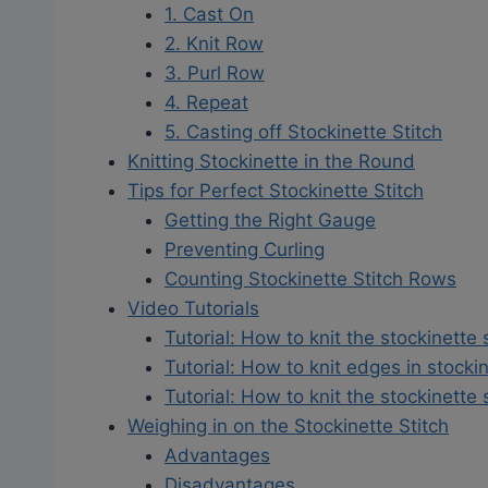
1. Cast On
2. Knit Row
3. Purl Row
4. Repeat
5. Casting off Stockinette Stitch
Knitting Stockinette in the Round
Tips for Perfect Stockinette Stitch
Getting the Right Gauge
Preventing Curling
Counting Stockinette Stitch Rows
Video Tutorials
Tutorial: How to knit the stockinette 
Tutorial: How to knit edges in stockin
Tutorial: How to knit the stockinette 
Weighing in on the Stockinette Stitch
Advantages
Disadvantages