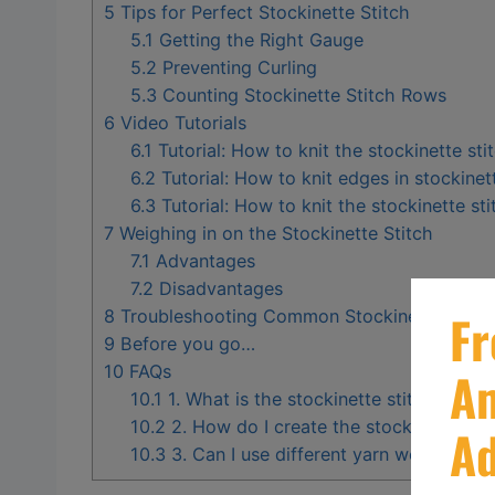
5
Tips for Perfect Stockinette Stitch
5.1
Getting the Right Gauge
5.2
Preventing Curling
5.3
Counting Stockinette Stitch Rows
6
Video Tutorials
6.1
Tutorial: How to knit the stockinette sti
6.2
Tutorial: How to knit edges in stockinet
6.3
Tutorial: How to knit the stockinette sti
7
Weighing in on the Stockinette Stitch
7.1
Advantages
7.2
Disadvantages
8
Troubleshooting Common Stockinette Stitch
9
Before you go…
10
FAQs
10.1
1. What is the stockinette stitch in knit
10.2
2. How do I create the stockinette sti
10.3
3. Can I use different yarn weights for