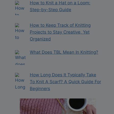
How to Knit a Hat on a Loom:
Step-by-Step Guide
How to Keep Track of Knitting
Projects to Stay Creative, Yet
Organized
What Does TBL Mean In Knitting?
How Long Does It Typically Take
To Knit A Scarf? A Quick Guide For
Beginners