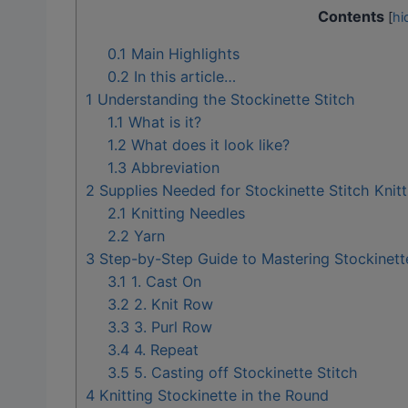
Contents
[
hi
0.1
Main Highlights
0.2
In this article…
1
Understanding the Stockinette Stitch
1.1
What is it?
1.2
What does it look like?
1.3
Abbreviation
2
Supplies Needed for Stockinette Stitch Knitt
2.1
Knitting Needles
2.2
Yarn
3
Step-by-Step Guide to Mastering Stockinette
3.1
1. Cast On
3.2
2. Knit Row
3.3
3. Purl Row
3.4
4. Repeat
3.5
5. Casting off Stockinette Stitch
4
Knitting Stockinette in the Round