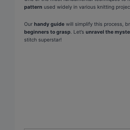
pattern
used widely in various knitting projec
Our
handy guide
will simplify this process,
beginners to grasp
. Let’s
unravel the myste
stitch superstar!