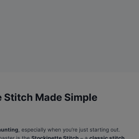
e Stitch Made Simple
aunting
, especially when you’re just starting out.
aster is the
Stockinette Stitch
– a
classic stitch