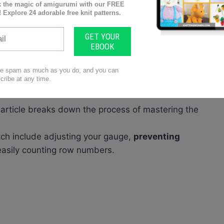
 technique that involves
alternating rows of knit
front side with V-shaped loops
and a
bumpy
 need supplies like
knitting needles, yarn,
 article breaks down the process of mastering the
itch include adjusting your gauge,
preventing
easily counting row numbers.