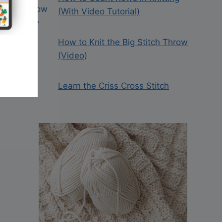
(With Video Tutorial)
How to Knit the Big Stitch Throw
(Video)
Learn the Criss Cross Stitch