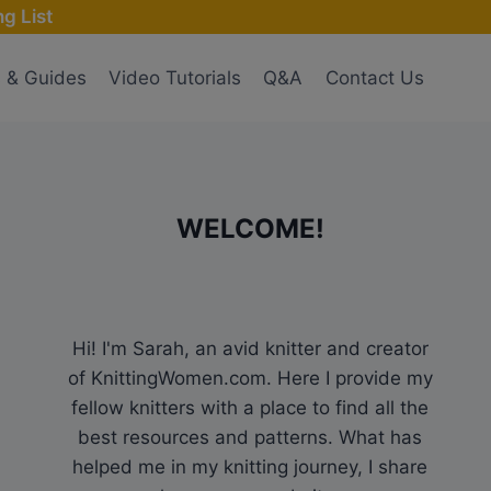
g List
s & Guides
Video Tutorials
Q&A
Contact Us
WELCOME!
Hi! I'm Sarah, an avid knitter and creator
of KnittingWomen.com. Here I provide my
fellow knitters with a place to find all the
best resources and patterns. What has
helped me in my knitting journey, I share