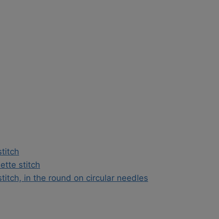
stitch
ette stitch
stitch, in the round on circular needles