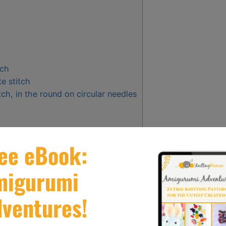
tch
te stitch
tch, in the round on circular needles
 Issues
ting?
tch?
 the stockinette stitch?