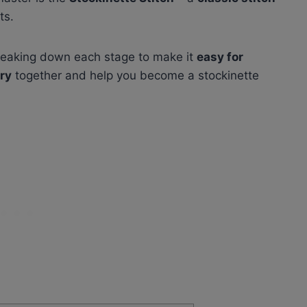
ts.
 breaking down each stage to make it
easy for
ry
together and help you become a stockinette