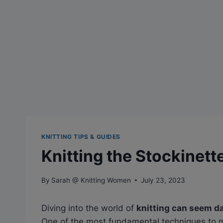
KNITTING TIPS & GUIDES
Knitting the Stockinett
By
Sarah @ Knitting Women
July 23, 2023
Diving into the world of
knitting can seem d
One of the most fundamental techniques to m