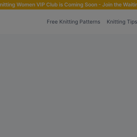
nitting Women VIP Club is Coming Soon - Join the Waitin
Free Knitting Patterns
Knitting Tip