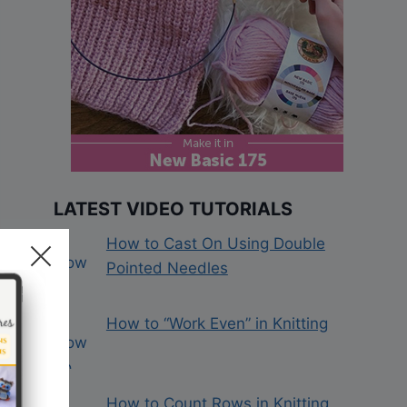
LATEST VIDEO TUTORIALS
How to Cast On Using Double
Pointed Needles
How to “Work Even” in Knitting
How to Count Rows in Knitting