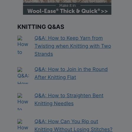
KNITTING Q&AS
Q&A: How to Keep Yarn from
Twisting when Knitting with Two
Strands
Q&A: How to Join in the Round
After Knitting Flat
Q&A: How to Straighten Bent
Knitting Needles
Q&A: How Can You Rip out
Knitting Without Losing Stitches?