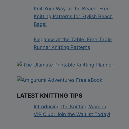
Knit Your Way to the Beach: Free
Knitting Patterns for Stylish Beach
Bags!
Elegance at the Table: Free Table
Runner Knitting Patterns
LATEST KNITTING TIPS
Introducing the Knitting Women
VIP Club: Join the Waitlist Today!