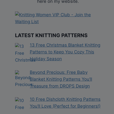
here on my website.
LATEST KNITTING PATTERNS
13 Free Christmas Blanket Knitting
Patterns to Keep You Cozy This
Holiday Season
Beyond Precious: Free Baby
Blanket Knitting Patterns You’ll
Treasure from DROPS Design
10 Free Dishcloth Knitting Patterns
You’ll Love (Perfect for Beginners!)