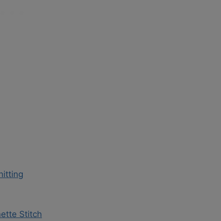
itting
ette Stitch