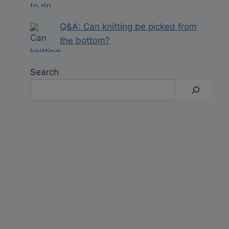
Q&A: Can knitting be picked from
the bottom?
Search