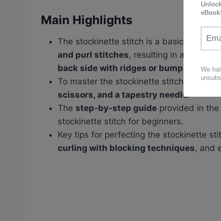
Main Highlights
The stockinette stitch is a basic knitting
and purl stitches
, resulting in a
smooth 
back side with ridges or bumps
.
To master the stockinette stitch, you will
scissors, and a tapestry needle
.
The
step-by-step guide
provided in the
stockinette stitch for beginners.
Key tips for perfecting the stockinette st
curling with blocking techniques
, and 