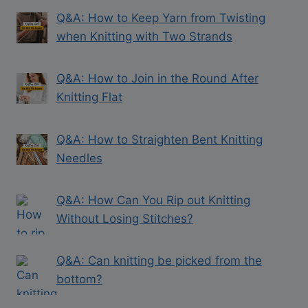
Q&A: How to Keep Yarn from Twisting
when Knitting with Two Strands
Q&A: How to Join in the Round After
Knitting Flat
Q&A: How to Straighten Bent Knitting
Needles
Q&A: How Can You Rip out Knitting
Without Losing Stitches?
Q&A: Can knitting be picked from the
bottom?