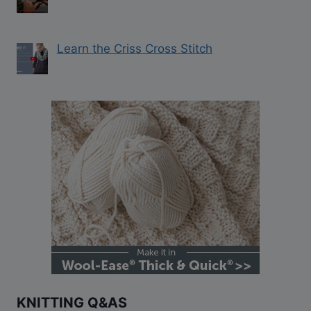
Learn the Criss Cross Stitch
KNITTING Q&AS