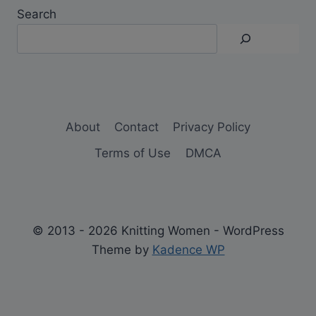
Search
About
Contact
Privacy Policy
Terms of Use
DMCA
© 2013 - 2026 Knitting Women - WordPress
Theme by
Kadence WP