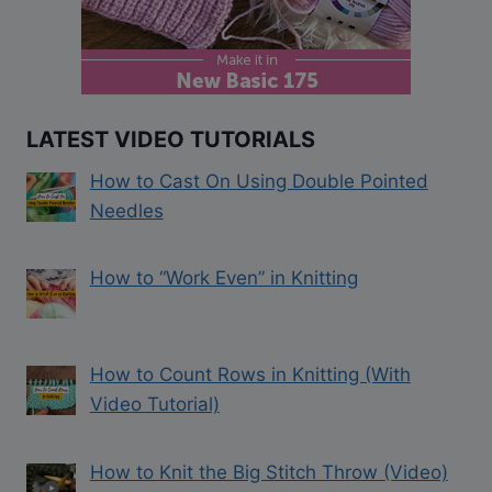
LATEST VIDEO TUTORIALS
How to Cast On Using Double Pointed
Needles
How to “Work Even” in Knitting
How to Count Rows in Knitting (With
Video Tutorial)
How to Knit the Big Stitch Throw (Video)