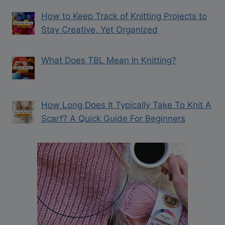
How to Keep Track of Knitting Projects to
Stay Creative, Yet Organized
What Does TBL Mean In Knitting?
How Long Does It Typically Take To Knit A
Scarf? A Quick Guide For Beginners