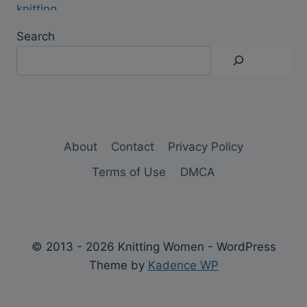
Search
About
Contact
Privacy Policy
Terms of Use
DMCA
© 2013 - 2026 Knitting Women - WordPress
Theme by
Kadence WP