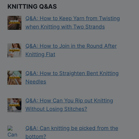
KNITTING Q&AS
Q&A: How to Keep Yarn from Twisting
when Knitting with Two Strands
Q&A: How to Join in the Round After
Knitting Flat
Q&A: How to Straighten Bent Knitting
Needles
Q&A: How Can You Rip out Knitting
Without Losing Stitches?
Q&A: Can knitting be picked from the
bottom?