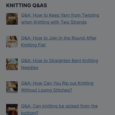
KNITTING Q&AS
Q&A: How to Keep Yarn from Twisting
when Knitting with Two Strands
Q&A: How to Join in the Round After
Knitting Flat
Q&A: How to Straighten Bent Knitting
Needles
Q&A: How Can You Rip out Knitting
Without Losing Stitches?
Q&A: Can knitting be picked from the
bottom?