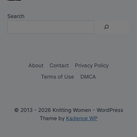
Search
About
Contact
Privacy Policy
Terms of Use
DMCA
© 2013 - 2026 Knitting Women - WordPress
Theme by
Kadence WP