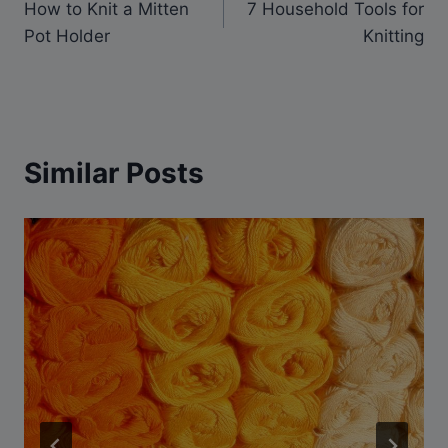
How to Knit a Mitten
7 Household Tools for
navigation
Pot Holder
Knitting
Similar Posts