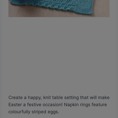
Create a happy, knit table setting that will make
Easter a festive occasion! Napkin rings feature
colourfully striped eggs.