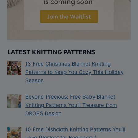
LATEST KNITTING PATTERNS
13 Free Christmas Blanket Knitting
Patterns to Keep You Cozy This Holiday
Season
Beyond Precious: Free Baby Blanket
Knitting Patterns You’ll Treasure from
DROPS Design
10 Free Dishcloth Knitting Patterns You’ll
Love (Perfect for Beginners!)