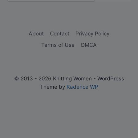
About
Contact
Privacy Policy
Terms of Use
DMCA
© 2013 - 2026 Knitting Women - WordPress
Theme by
Kadence WP