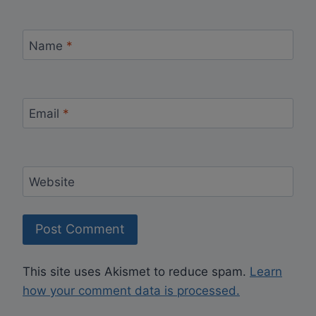
Name
*
Email
*
Website
This site uses Akismet to reduce spam.
Learn
how your comment data is processed.