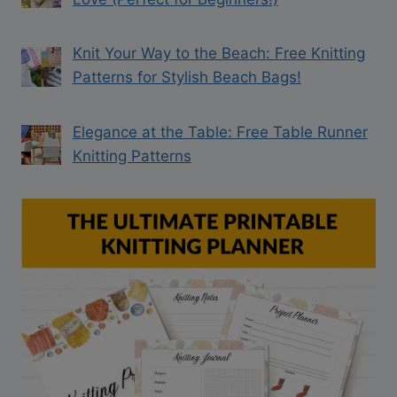
Knit Your Way to the Beach: Free Knitting
Patterns for Stylish Beach Bags!
Elegance at the Table: Free Table Runner
Knitting Patterns