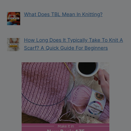
What Does TBL Mean In Knitting?
How Long Does It Typically Take To Knit A
Scarf? A Quick Guide For Beginners