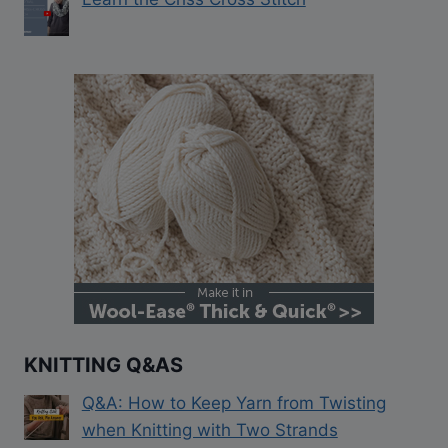
KNITTING Q&AS
Q&A: How to Keep Yarn from Twisting
when Knitting with Two Strands