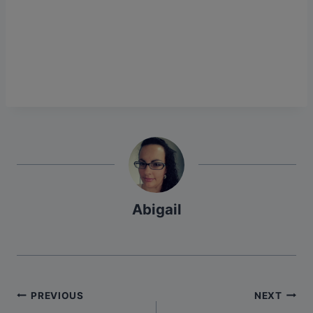
Abigail
Post
PREVIOUS
NEXT