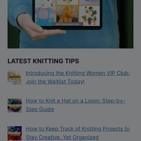
LATEST KNITTING TIPS
Introducing the Knitting Women VIP Club:
Join the Waitlist Today!
How to Knit a Hat on a Loom: Step-by-
Step Guide
How to Keep Track of Knitting Projects to
Stay Creative, Yet Organized