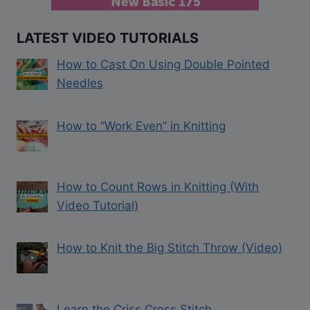
LATEST VIDEO TUTORIALS
How to Cast On Using Double Pointed
Needles
How to “Work Even” in Knitting
How to Count Rows in Knitting (With
Video Tutorial)
How to Knit the Big Stitch Throw (Video)
Learn the Criss Cross Stitch