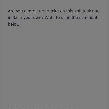
Are you geared up to take on this knit task and
make it your own? Write to us in the comments
below.