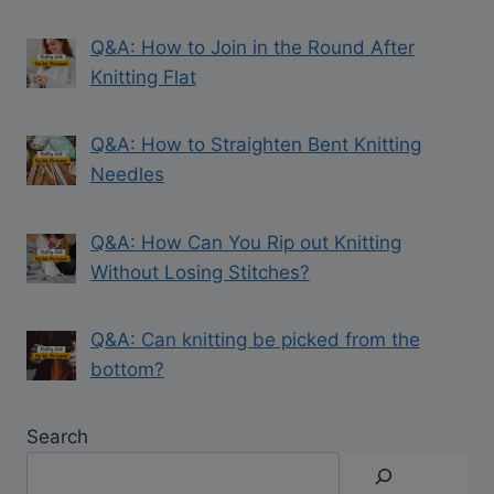
Q&A: How to Join in the Round After
Knitting Flat
Q&A: How to Straighten Bent Knitting
Needles
Q&A: How Can You Rip out Knitting
Without Losing Stitches?
Q&A: Can knitting be picked from the
bottom?
Search