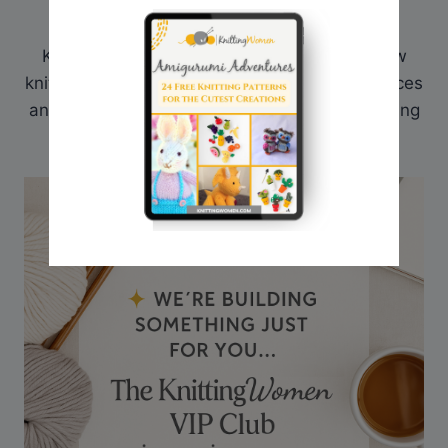
Hi! I'm Sarah, an avid knitter and creator of
KnittingWomen.com. Here I provide my fellow
knitters with a place to find all the best resources
and patterns. What has helped me in my knitting
journey, I share here on my website.