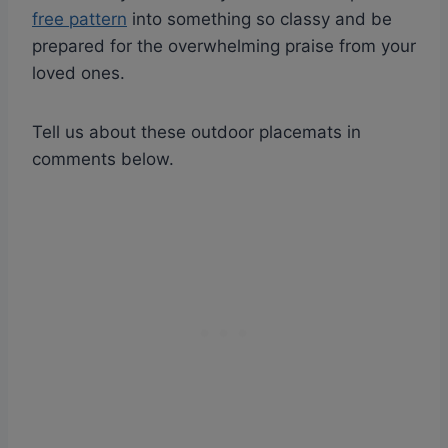
free pattern
into something so classy and be
prepared for the overwhelming praise from your
loved ones.
Tell us about these outdoor placemats in
comments below.