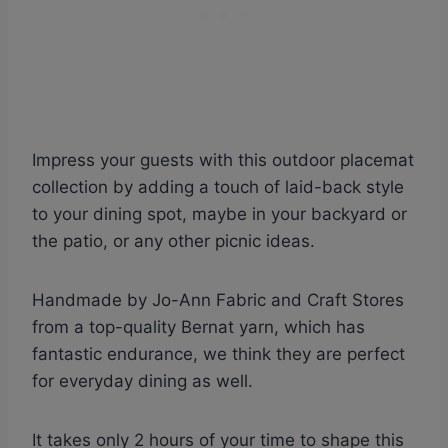
Impress your guests with this outdoor placemat
collection by adding a touch of laid-back style
to your dining spot, maybe in your backyard or
the patio, or any other picnic ideas.
Handmade by Jo-Ann Fabric and Craft Stores
from a top-quality Bernat yarn, which has
fantastic endurance, we think they are perfect
for everyday dining as well.
It takes only 2 hours of your time to shape this