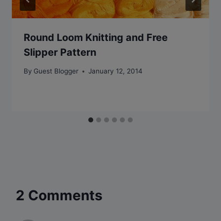
Round Loom Knitting and Free
Slipper Pattern
By
Guest Blogger
January 12, 2014
2 Comments