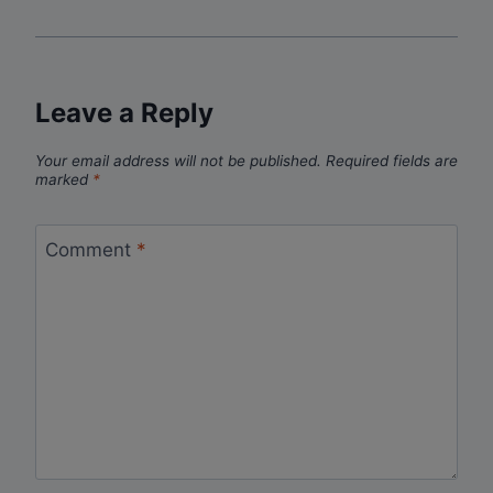
Leave a Reply
Your email address will not be published.
Required fields are
marked
*
Comment
*