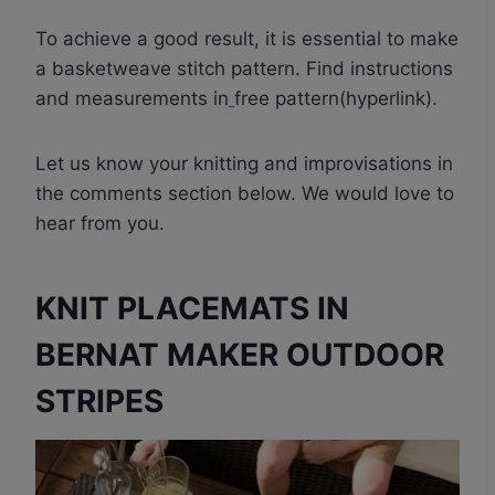
To achieve a good result, it is essential to make
a basketweave stitch pattern. Find instructions
and measurements in
free pattern(hyperlink).
Let us know your knitting and improvisations in
the comments section below. We would love to
hear from you.
KNIT PLACEMATS IN
BERNAT MAKER OUTDOOR
STRIPES