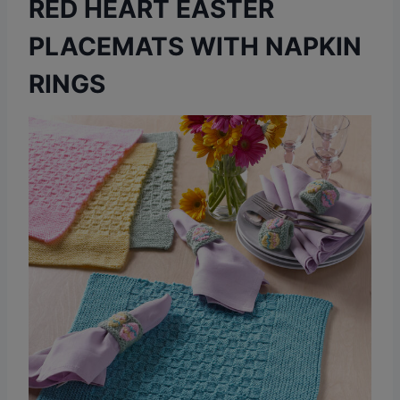
RED HEART EASTER
PLACEMATS WITH NAPKIN
RINGS