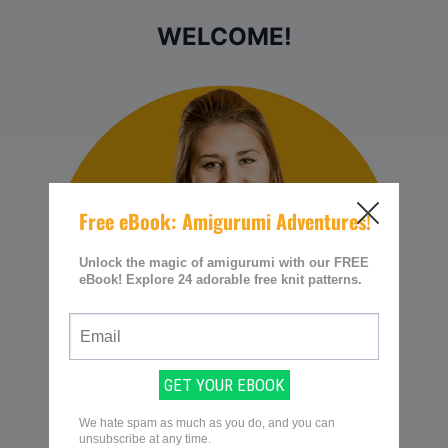
WELCOME!