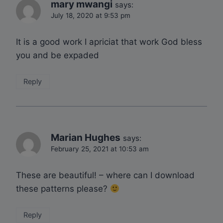
mary mwangi
says:
July 18, 2020 at 9:53 pm
It is a good work I apriciat that work God bless
you and be expaded
Reply
Marian Hughes
says:
February 25, 2021 at 10:53 am
These are beautiful! – where can I download
these patterns please?
Reply