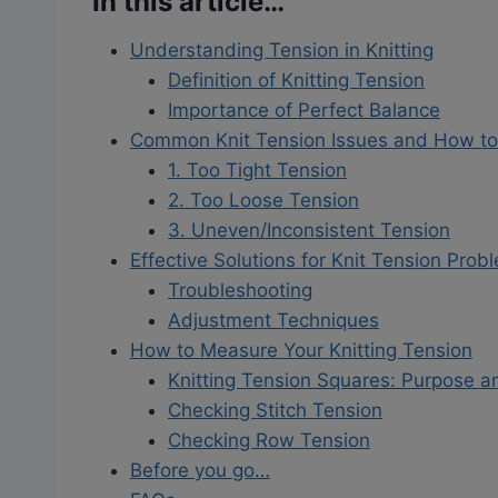
In this article…
Understanding Tension in Knitting
Definition of Knitting Tension
Importance of Perfect Balance
Common Knit Tension Issues and How t
1. Too Tight Tension
2. Too Loose Tension
3. Uneven/Inconsistent Tension
Effective Solutions for Knit Tension Prob
Troubleshooting
Adjustment Techniques
How to Measure Your Knitting Tension
Knitting Tension Squares: Purpose 
Checking Stitch Tension
Checking Row Tension
Before you go…