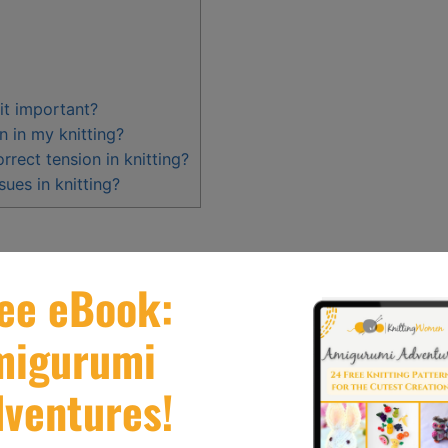
 it important?
n in my knitting?
rect tension in knitting?
ues in knitting?
s or looseness of stitches
and can greatly impact
knitted items.
n is crucial for creating
high
– quality knitted
n exactly.
t or too loose tension
, as well as
uneven or
dressed by
adjusting
needle size
, grip, hand