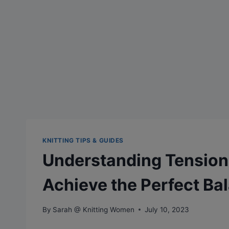
KNITTING TIPS & GUIDES
Understanding Tension 
Achieve the Perfect Ba
By
Sarah @ Knitting Women
July 10, 2023