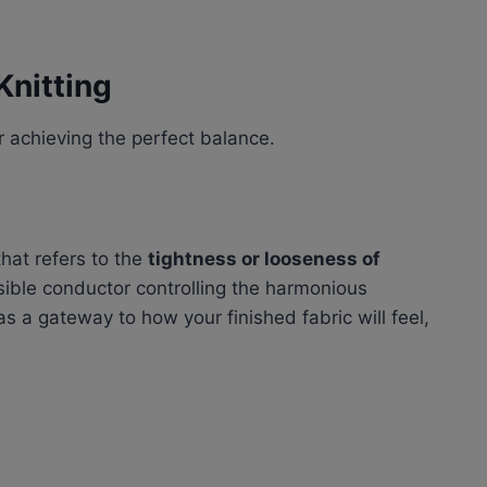
Knitting
or achieving the perfect balance.
that refers to the
tightness or looseness of
isible conductor controlling the harmonious
s a gateway to how your finished fabric will feel,