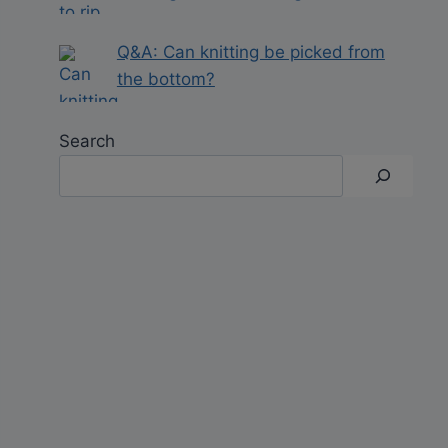
Q&A: Can knitting be picked from
the bottom?
Search