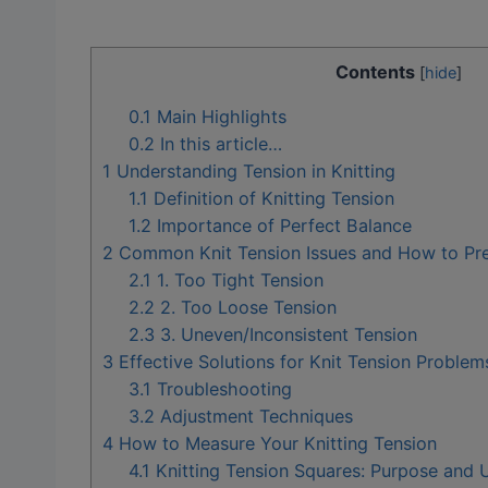
Contents
[
hide
]
0.1
Main Highlights
0.2
In this article…
1
Understanding Tension in Knitting
1.1
Definition of Knitting Tension
1.2
Importance of Perfect Balance
2
Common Knit Tension Issues and How to Pr
2.1
1. Too Tight Tension
2.2
2. Too Loose Tension
2.3
3. Uneven/Inconsistent Tension
3
Effective Solutions for Knit Tension Problem
3.1
Troubleshooting
3.2
Adjustment Techniques
4
How to Measure Your Knitting Tension
4.1
Knitting Tension Squares: Purpose and 