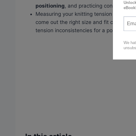
positioning
, and practicing consistency.
Measuring your knitting tension using ga
come out the right size and fit correctly
tension inconsistencies for a polished loo