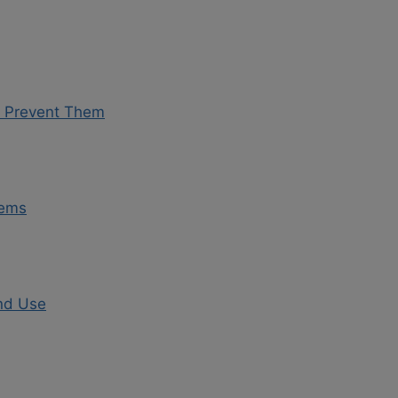
o Prevent Them
lems
and Use