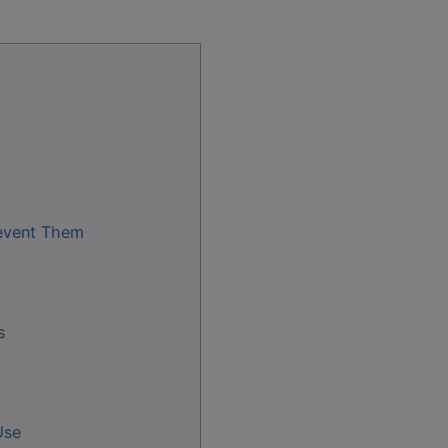
event Them
s
Use