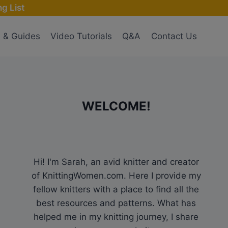
g List
s & Guides
Video Tutorials
Q&A
Contact Us
WELCOME!
Hi! I'm Sarah, an avid knitter and creator
of KnittingWomen.com. Here I provide my
fellow knitters with a place to find all the
best resources and patterns. What has
helped me in my knitting journey, I share