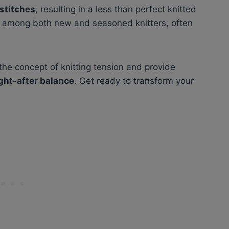
stitches
, resulting in a less than perfect knitted
n among both new and seasoned knitters, often
l the concept of knitting tension and provide
ght-after balance
. Get ready to transform your