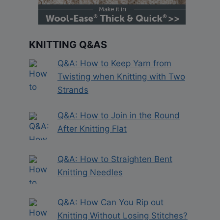
KNITTING Q&AS
Q&A: How to Keep Yarn from
Twisting when Knitting with Two
Strands
Q&A: How to Join in the Round
After Knitting Flat
Q&A: How to Straighten Bent
Knitting Needles
Q&A: How Can You Rip out
Knitting Without Losing Stitches?