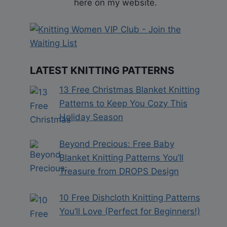
here on my website.
LATEST KNITTING PATTERNS
13 Free Christmas Blanket Knitting
Patterns to Keep You Cozy This
Holiday Season
Beyond Precious: Free Baby
Blanket Knitting Patterns You’ll
Treasure from DROPS Design
10 Free Dishcloth Knitting Patterns
You’ll Love (Perfect for Beginners!)