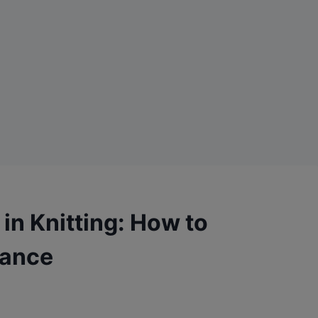
in Knitting: How to
lance