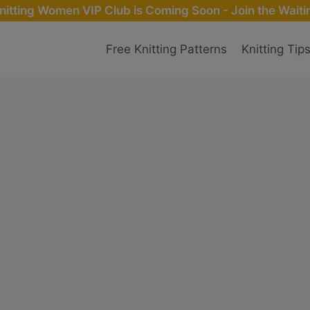
nitting Women VIP Club is Coming Soon - Join the Waitin
Free Knitting Patterns
Knitting Tip