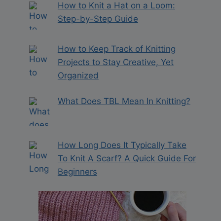
How to Knit a Hat on a Loom:
Step-by-Step Guide
How to Keep Track of Knitting
Projects to Stay Creative, Yet
Organized
What Does TBL Mean In Knitting?
How Long Does It Typically Take
To Knit A Scarf? A Quick Guide For
Beginners