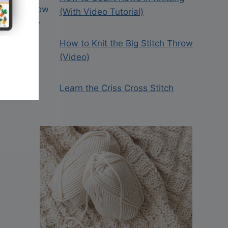
(With Video Tutorial)
How to Knit the Big Stitch Throw
(Video)
Learn the Criss Cross Stitch