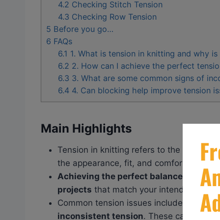
4.2
Checking Stitch Tension
4.3
Checking Row Tension
5
Before you go…
6
FAQs
6.1
1. What is tension in knitting and why is
6.2
2. How can I achieve the perfect tensio
6.3
3. What are some common signs of incor
6.4
4. Can blocking help improve tension iss
Main Highlights
Tension in knitting refers to the
tightnes
the appearance, fit, and comfort of your 
Achieving the perfect balance in tensio
projects
that match your intended patter
Common tension issues include
too tigh
inconsistent tension
. These can be ad