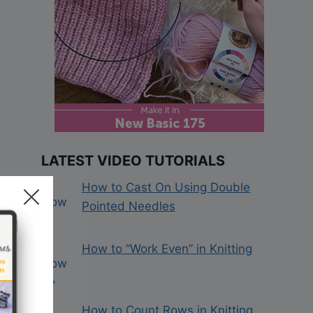
LATEST VIDEO TUTORIALS
How to Cast On Using Double
Pointed Needles
How to “Work Even” in Knitting
How to Count Rows in Knitting