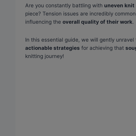
Are you constantly battling with
uneven knit 
piece? Tension issues are incredibly commo
influencing the
overall quality of their work
.
In this essential guide, we will gently unrave
actionable strategies
for achieving that
sou
knitting journey!