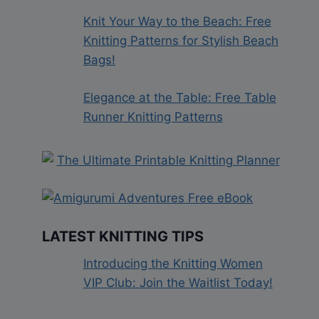
Knit Your Way to the Beach: Free
Knitting Patterns for Stylish Beach
Bags!
Elegance at the Table: Free Table
Runner Knitting Patterns
LATEST KNITTING TIPS
Introducing the Knitting Women
VIP Club: Join the Waitlist Today!