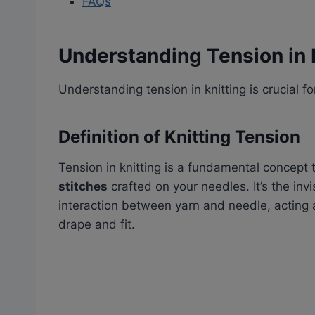
FAQs
Understanding Tension in 
Understanding tension in knitting is crucial f
Definition of Knitting Tension
Tension in knitting is a fundamental concept 
stitches
crafted on your needles. It’s the inv
interaction between yarn and needle, acting a
drape and fit.