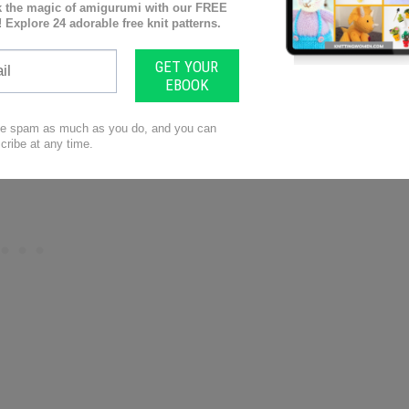
uge swatches ensures that your finished project will
. Proper blocking techniques can also help even out
k.