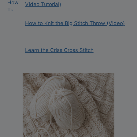
Video Tutorial)
How to Knit the Big Stitch Throw (Video)
Learn the Criss Cross Stitch