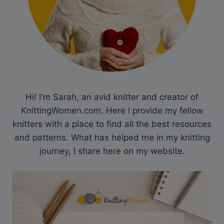
Hi! I'm Sarah, an avid knitter and creator of
KnittingWomen.com. Here I provide my fellow
knitters with a place to find all the best resources
and patterns. What has helped me in my knitting
journey, I share here on my website.