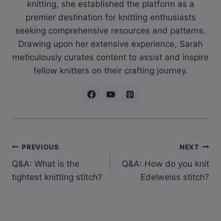
knitting, she established the platform as a
premier destination for knitting enthusiasts
seeking comprehensive resources and patterns.
Drawing upon her extensive experience, Sarah
meticulously curates content to assist and inspire
fellow knitters on their crafting journey.
Post
PREVIOUS
NEXT
Q&A: What is the
Q&A: How do you knit
navigation
tightest knitting stitch?
Edelweiss stitch?