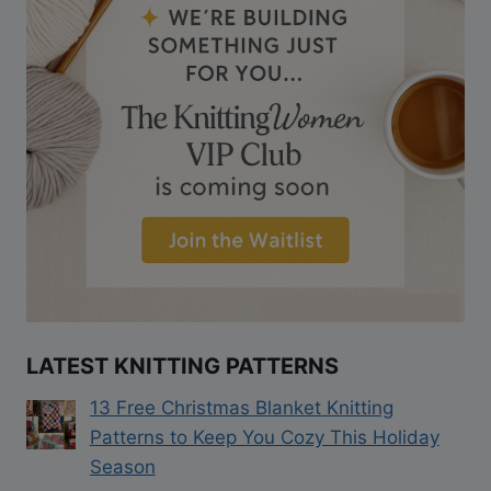
LATEST KNITTING PATTERNS
13 Free Christmas Blanket Knitting
Patterns to Keep You Cozy This Holiday
Season