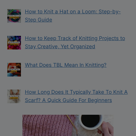
How to Knit a Hat on a Loom: Step-by-
Step Guide
How to Keep Track of Knitting Projects to
Stay Creative, Yet Organized
What Does TBL Mean In Knitting?
How Long Does It Typically Take To Knit A
Scarf? A Quick Guide For Beginners