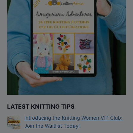
LATEST KNITTING TIPS
Introducing the Knitting Women VIP Club:
Join the Waitlist Today!