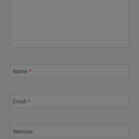
Name
*
Email
*
Website