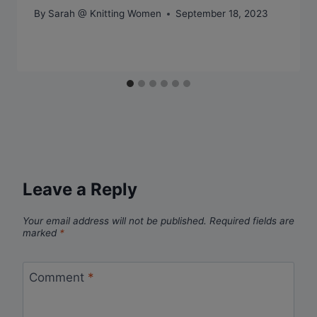
By
Sarah @ Knitting Women
September 18, 2023
Leave a Reply
Your email address will not be published.
Required fields are
marked
*
Comment
*