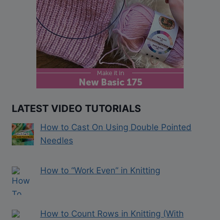
LATEST VIDEO TUTORIALS
How to Cast On Using Double Pointed
Needles
How to “Work Even” in Knitting
How to Count Rows in Knitting (With