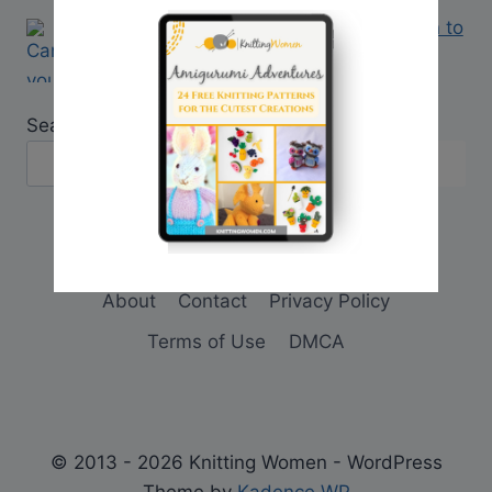
Q&A: Can you change a crochet pattern to
a knitting pattern?
Search
About
Contact
Privacy Policy
Terms of Use
DMCA
© 2013 - 2026 Knitting Women - WordPress
Theme by
Kadence WP