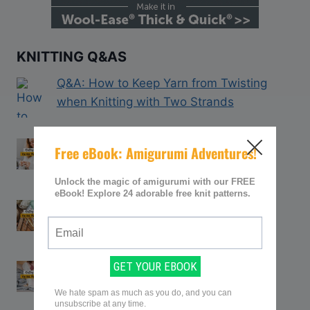
KNITTING Q&AS
Q&A: How to Keep Yarn from Twisting
when Knitting with Two Strands
Q&A: How to Join in the Round After
Knitting Flat
Q&A: How to Straighten Bent Knitting
Needles
Q&A: How Can You Rip out Knitting
Without Losing Stitches?