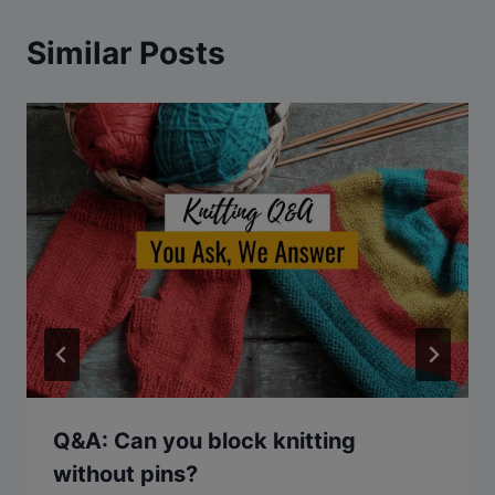
Similar Posts
Q&A: Can you block knitting
without pins?