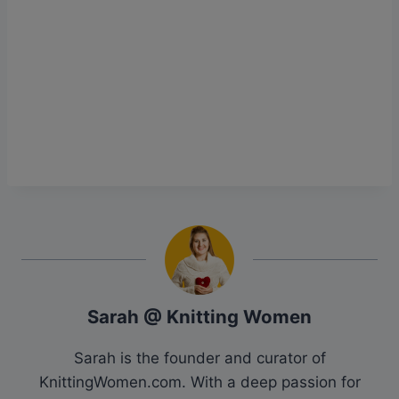
Sarah @ Knitting Women
Sarah is the founder and curator of
KnittingWomen.com. With a deep passion for