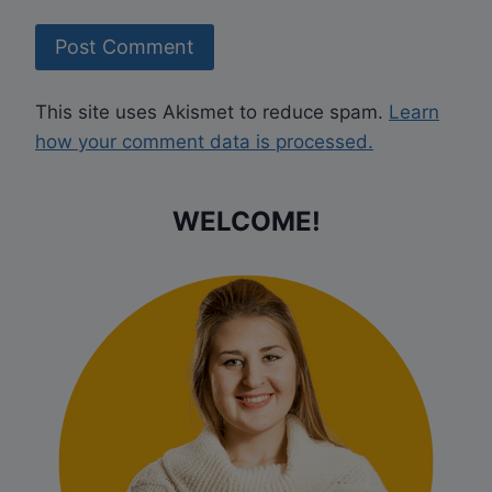
This site uses Akismet to reduce spam.
Learn
how your comment data is processed.
WELCOME!