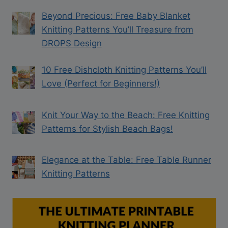
Beyond Precious: Free Baby Blanket
Knitting Patterns You’ll Treasure from
DROPS Design
10 Free Dishcloth Knitting Patterns You’ll
Love (Perfect for Beginners!)
Knit Your Way to the Beach: Free Knitting
Patterns for Stylish Beach Bags!
Elegance at the Table: Free Table Runner
Knitting Patterns