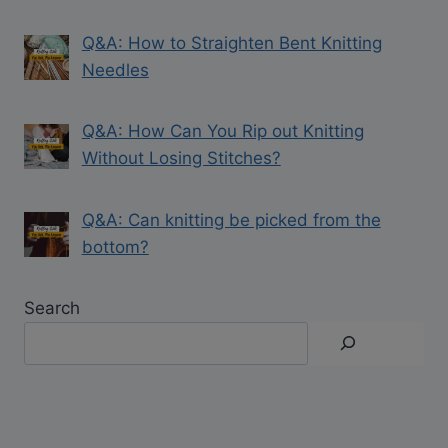
Q&A: How to Straighten Bent Knitting
Needles
Q&A: How Can You Rip out Knitting
Without Losing Stitches?
Q&A: Can knitting be picked from the
bottom?
Search