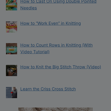
How to Cast On Using Double Pointed
Needles
How to “Work Even” in Knitting
How to Count Rows in Knitting (With
Video Tutorial)
How to Knit the Big Stitch Throw (Video)
Learn the Criss Cross Stitch