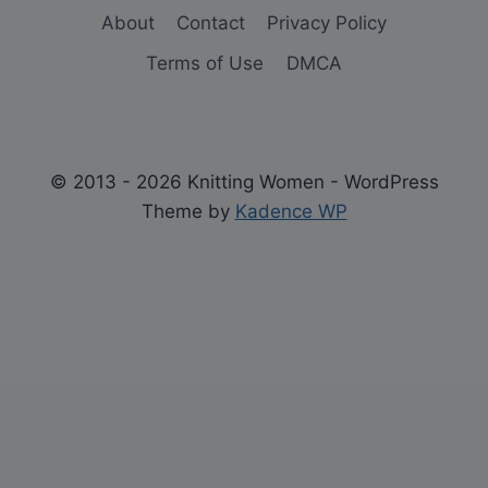
About
Contact
Privacy Policy
Terms of Use
DMCA
© 2013 - 2026 Knitting Women - WordPress
Theme by
Kadence WP