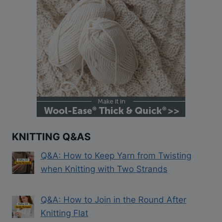
KNITTING Q&AS
Q&A: How to Keep Yarn from Twisting
when Knitting with Two Strands
Q&A: How to Join in the Round After
Knitting Flat