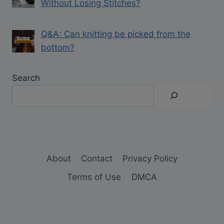
Without Losing Stitches?
Q&A: Can knitting be picked from the
bottom?
Search
About
Contact
Privacy Policy
Terms of Use
DMCA