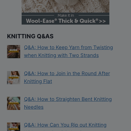
KNITTING Q&AS
Q&A: How to Keep Yarn from Twisting
when Knitting with Two Strands
Q&A: How to Join in the Round After
Knitting Flat
Q&A: How to Straighten Bent Knitting
Needles
Q&A: How Can You Rip out Knitting