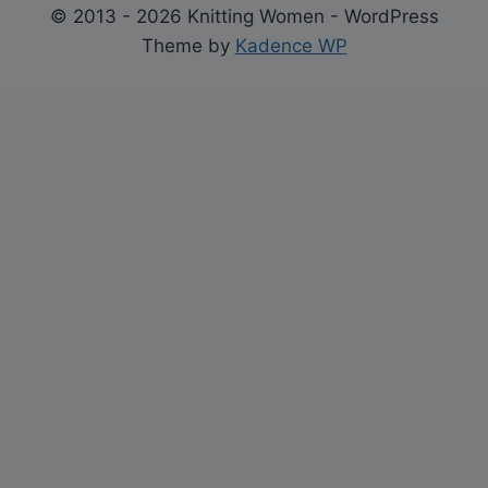
© 2013 - 2026 Knitting Women - WordPress
Theme by
Kadence WP