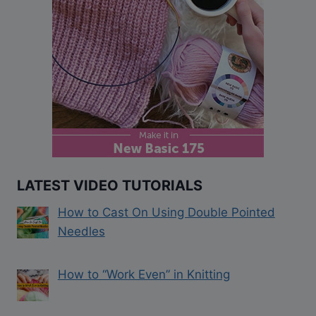
LATEST VIDEO TUTORIALS
How to Cast On Using Double Pointed
Needles
How to “Work Even” in Knitting