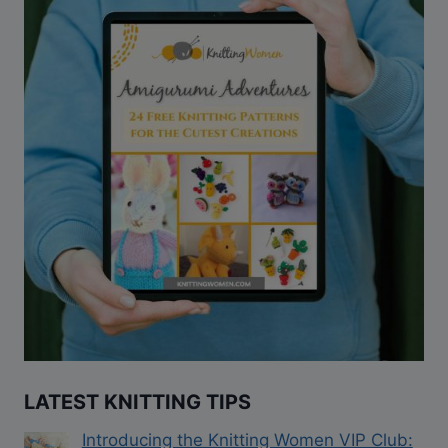
LATEST KNITTING TIPS
Introducing the Knitting Women VIP Club: