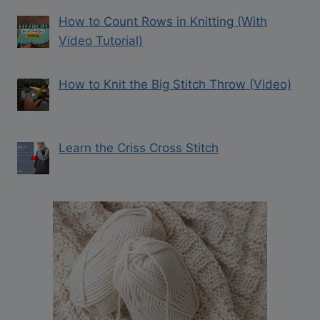
How to Count Rows in Knitting (With
Video Tutorial)
How to Knit the Big Stitch Throw (Video)
Learn the Criss Cross Stitch