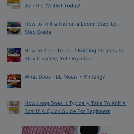
Join the Waitlist Today!
How to Knit a Hat on a Loom: Step-by-
Step Guide
How to Keep Track of Knitting Projects to
Stay Creative, Yet Organized
What Does TBL Mean In Knitting?
How Long Does It Typically Take To Knit A
Scarf? A Quick Guide For Beginners