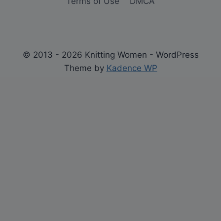
Terms of Use
DMCA
© 2013 - 2026 Knitting Women - WordPress
Theme by
Kadence WP