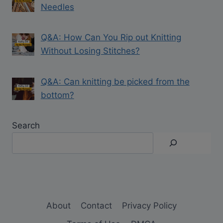
Needles
Q&A: How Can You Rip out Knitting
Without Losing Stitches?
Q&A: Can knitting be picked from the
bottom?
Search
About
Contact
Privacy Policy