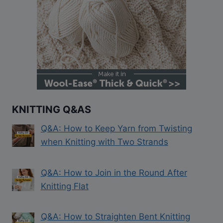
KNITTING Q&AS
Q&A: How to Keep Yarn from Twisting
when Knitting with Two Strands
Q&A: How to Join in the Round After
Knitting Flat
Q&A: How to Straighten Bent Knitting