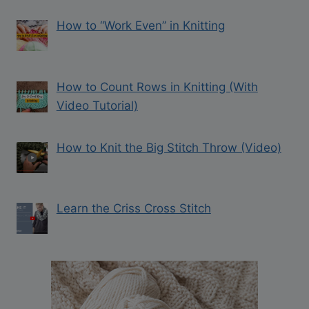
How to “Work Even” in Knitting
How to Count Rows in Knitting (With
Video Tutorial)
How to Knit the Big Stitch Throw (Video)
Learn the Criss Cross Stitch