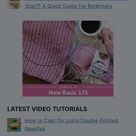
Scarf? A Quick Guide For Beginners
LATEST VIDEO TUTORIALS
How to Cast On Using Double Pointed
Needles