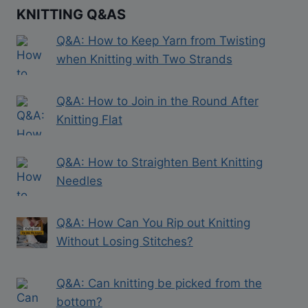
KNITTING Q&AS
Q&A: How to Keep Yarn from Twisting
when Knitting with Two Strands
Q&A: How to Join in the Round After
Knitting Flat
Q&A: How to Straighten Bent Knitting
Needles
Q&A: How Can You Rip out Knitting
Without Losing Stitches?
Q&A: Can knitting be picked from the
bottom?