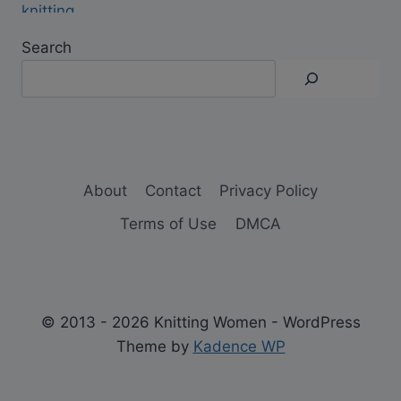
Search
About
Contact
Privacy Policy
Terms of Use
DMCA
© 2013 - 2026 Knitting Women - WordPress
Theme by
Kadence WP