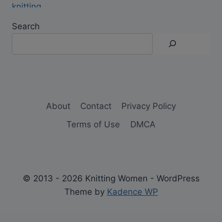
Search
About
Contact
Privacy Policy
Terms of Use
DMCA
© 2013 - 2026 Knitting Women - WordPress
Theme by
Kadence WP