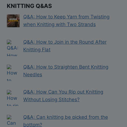
KNITTING Q&AS
Q&A: How to Keep Yarn from Twisting
when Knitting with Two Strands
Q&A: How to Join in the Round After
Knitting Flat
Q&A: How to Straighten Bent Knitting
Needles
Q&A: How Can You Rip out Knitting
Without Losing Stitches?
Q&A: Can knitting be picked from the
bottom?