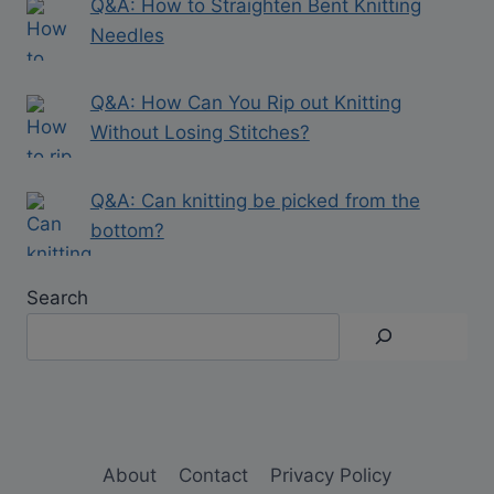
Q&A: How to Straighten Bent Knitting
Needles
Q&A: How Can You Rip out Knitting
Without Losing Stitches?
Q&A: Can knitting be picked from the
bottom?
Search
About
Contact
Privacy Policy