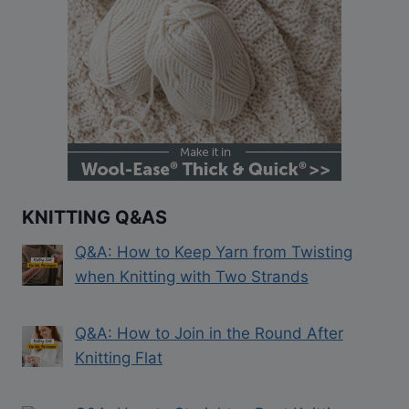
KNITTING Q&AS
Q&A: How to Keep Yarn from Twisting
when Knitting with Two Strands
Q&A: How to Join in the Round After
Knitting Flat