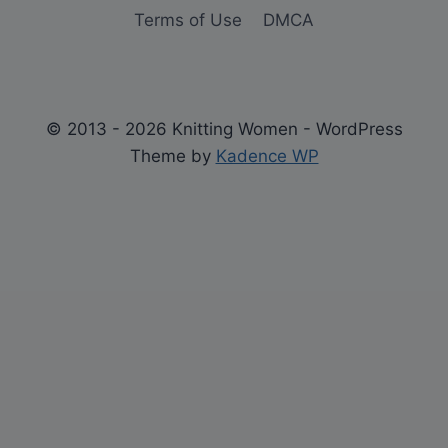
Terms of Use
DMCA
© 2013 - 2026 Knitting Women - WordPress
Theme by
Kadence WP