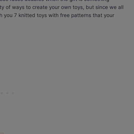
ty of ways to create your own toys, but since we all
th you 7 knitted toys with free patterns that your