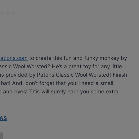
rations.com
to create this fun and funky monkey by
assic Wool Worsted? He’s a great toy for any little
ns provided by Patons Classic Wool Worsted! Finish
at! And, don’t forget that you’ll need a small
s and eyes! This will surely earn you some extra
RAS