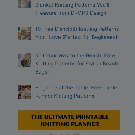
Blanket Knitting Patterns You’ll
Treasure from DROPS Design
10 Free Dishcloth Knitting Patterns
You’ll Love (Perfect for Beginners!)
Knit Your Way to the Beach: Free
Knitting Patterns for Stylish Beach
Bags!
Elegance at the Table: Free Table
Runner Knitting Patterns