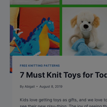
FREE KNITTING PATTERNS
7 Must Knit Toys for To
By
Abigail
August 8, 2019
Kids love getting toys as gifts, and we love t
see their new play-thing. The joy of seeing t