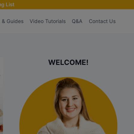
g List
s & Guides
Video Tutorials
Q&A
Contact Us
WELCOME!