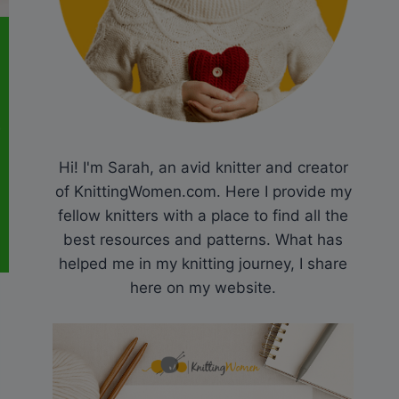
Hi! I'm Sarah, an avid knitter and creator
of KnittingWomen.com. Here I provide my
fellow knitters with a place to find all the
best resources and patterns. What has
helped me in my knitting journey, I share
here on my website.