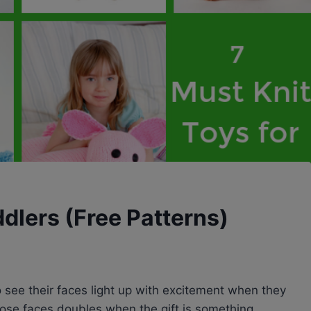
ddlers (Free Patterns)
o see their faces light up with excitement when they
hose faces doubles when the gift is something