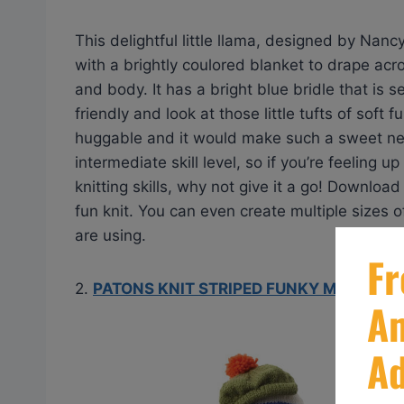
This delightful little llama, designed by Nan
with a brightly coulored blanket to drape acr
and body. It has a bright blue bridle that is 
friendly and look at those little tufts of soft
huggable and it would make such a sweet new f
intermediate skill level, so if you’re feeling 
knitting skills, why not give it a go! Downloa
fun knit. You can even create multiple sizes 
are using.
2.
PATONS KNIT STRIPED FUNKY MONKEY