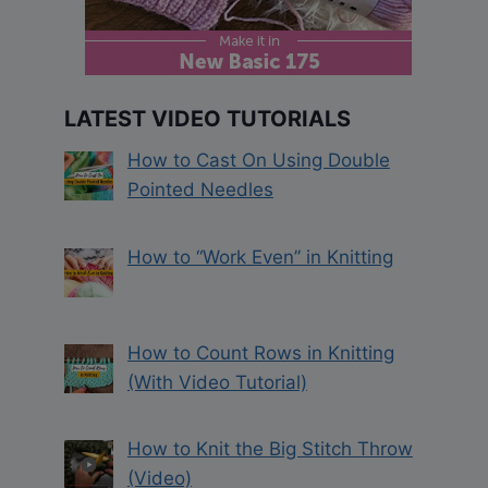
LATEST VIDEO TUTORIALS
How to Cast On Using Double
Pointed Needles
How to “Work Even” in Knitting
How to Count Rows in Knitting
(With Video Tutorial)
How to Knit the Big Stitch Throw
(Video)