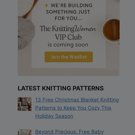
LATEST KNITTING PATTERNS
13 Free Christmas Blanket Knitting
Patterns to Keep You Cozy This
Holiday Season
Beyond Precious: Free Baby