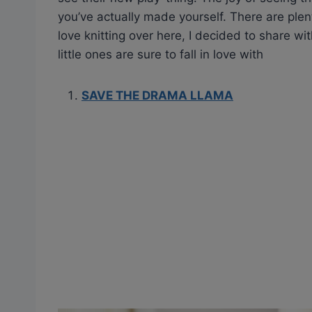
you’ve actually made yourself. There are plen
love knitting over here, I decided to share wi
little ones are sure to fall in love with
SAVE THE DRAMA LLAMA