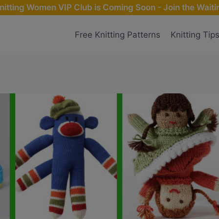
nitting Women VIP Club is Coming Soon - Join the Waitin
Free Knitting Patterns
Knitting Tip