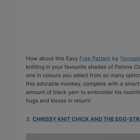
How about this Easy
Free Pattern
by
Yarnspi
knitting in your favourite shades of Patons Cl
one in colours you select from so many optio
this adorable monkey, complete with a smart h
amount of black yarn to embroider his nostril
hugs and kisses in return!
3.
CHRISSY KNIT CHICK AND THE EGG-ST