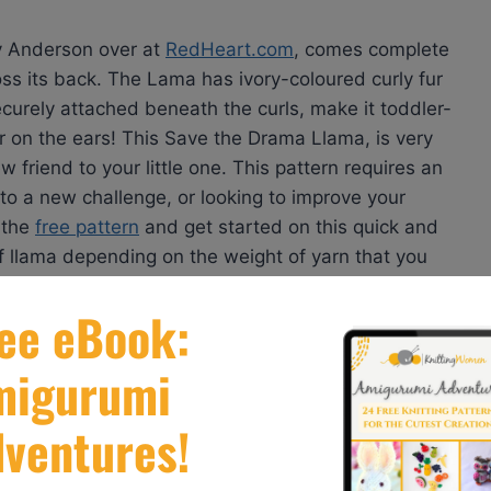
cy Anderson over at
RedHeart.com
, comes complete
oss its back. The Lama has ivory-coloured curly fur
securely attached beneath the curls, make it toddler-
 fur on the ears! This Save the Drama Llama, is very
riend to your little one. This pattern requires an
up to a new challenge, or looking to improve your
d the
free pattern
and get started on this quick and
of llama depending on the weight of yarn that you