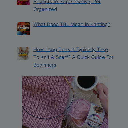
Projects to Stay Creative, Yet
Organized
What Does TBL Mean In Knitting?
How Long Does It Typically Take
To Knit A Scarf? A Quick Guide For
Beginners