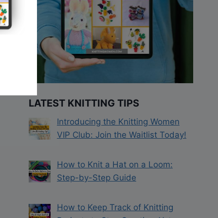
LATEST KNITTING TIPS
Introducing the Knitting Women
VIP Club: Join the Waitlist Today!
How to Knit a Hat on a Loom:
Step-by-Step Guide
How to Keep Track of Knitting