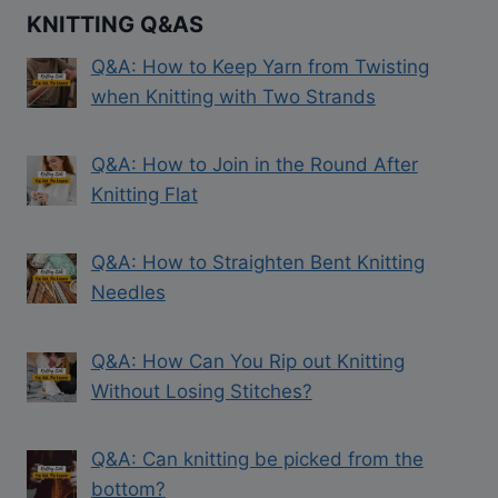
KNITTING Q&AS
Q&A: How to Keep Yarn from Twisting
when Knitting with Two Strands
Q&A: How to Join in the Round After
Knitting Flat
Q&A: How to Straighten Bent Knitting
Needles
Q&A: How Can You Rip out Knitting
Without Losing Stitches?
Q&A: Can knitting be picked from the
bottom?