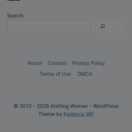
Search
About
Contact
Privacy Policy
Terms of Use
DMCA
© 2013 - 2026 Knitting Women - WordPress
Theme by
Kadence WP