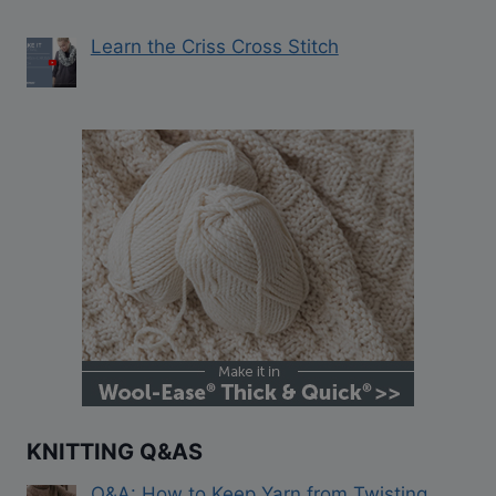
Learn the Criss Cross Stitch
KNITTING Q&AS
Q&A: How to Keep Yarn from Twisting