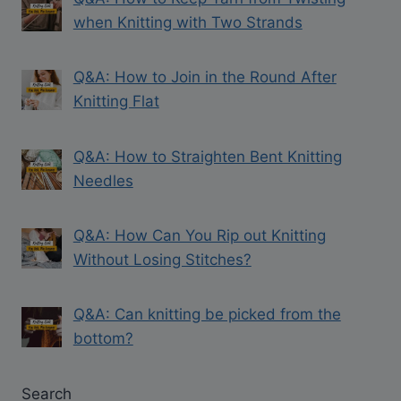
when Knitting with Two Strands
Q&A: How to Join in the Round After
Knitting Flat
Q&A: How to Straighten Bent Knitting
Needles
Q&A: How Can You Rip out Knitting
Without Losing Stitches?
Q&A: Can knitting be picked from the
bottom?
Search