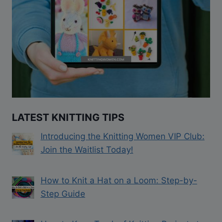
LATEST KNITTING TIPS
Introducing the Knitting Women VIP Club:
Join the Waitlist Today!
How to Knit a Hat on a Loom: Step-by-
Step Guide