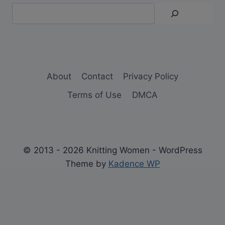
About
Contact
Privacy Policy
Terms of Use
DMCA
© 2013 - 2026 Knitting Women - WordPress
Theme by
Kadence WP