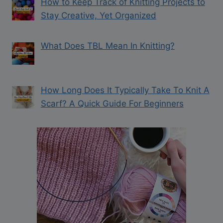
How to Keep Track of Knitting Projects to
Stay Creative, Yet Organized
What Does TBL Mean In Knitting?
How Long Does It Typically Take To Knit A
Scarf? A Quick Guide For Beginners