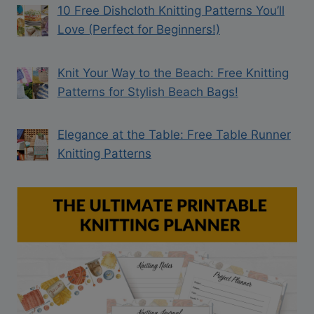
10 Free Dishcloth Knitting Patterns You’ll
Love (Perfect for Beginners!)
Knit Your Way to the Beach: Free Knitting
Patterns for Stylish Beach Bags!
Elegance at the Table: Free Table Runner
Knitting Patterns