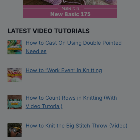
LATEST VIDEO TUTORIALS
How to Cast On Using Double Pointed
Needles
How to “Work Even” in Knitting
How to Count Rows in Knitting (With
Video Tutorial)
How to Knit the Big Stitch Throw (Video)