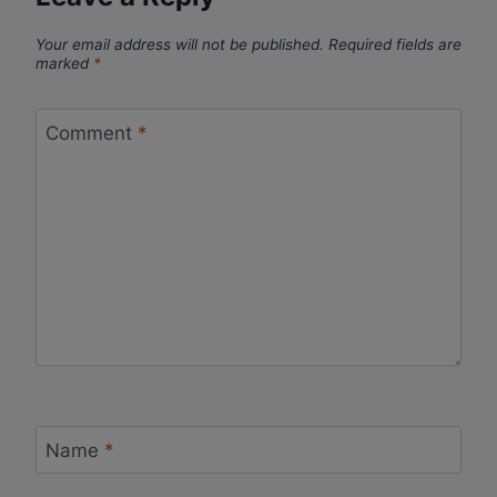
Your email address will not be published.
Required fields are
marked
*
Comment
*
Name
*