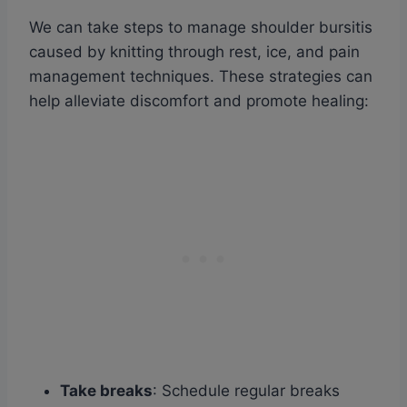
We can take steps to manage shoulder bursitis
caused by knitting through rest, ice, and pain
management techniques. These strategies can
help alleviate discomfort and promote healing:
Take breaks
: Schedule regular breaks