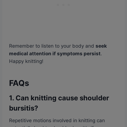
Remember to listen to your body and
seek
medical attention if symptoms persist
.
Happy knitting!
FAQs
1. Can knitting cause shoulder
bursitis?
Repetitive motions involved in knitting can