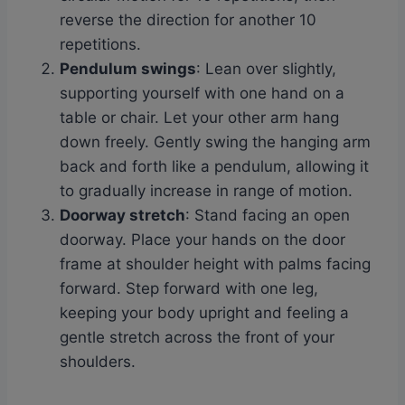
reverse the direction for another 10
repetitions.
Pendulum swings
: Lean over slightly,
supporting yourself with one hand on a
table or chair. Let your other arm hang
down freely. Gently swing the hanging arm
back and forth like a pendulum, allowing it
to gradually increase in range of motion.
Doorway stretch
: Stand facing an open
doorway. Place your hands on the door
frame at shoulder height with palms facing
forward. Step forward with one leg,
keeping your body upright and feeling a
gentle stretch across the front of your
shoulders.