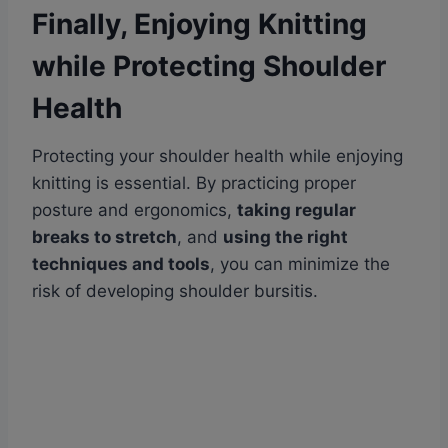
Finally, Enjoying Knitting
while Protecting Shoulder
Health
Protecting your shoulder health while enjoying
knitting is essential. By practicing proper
posture and ergonomics,
taking regular
breaks to stretch
, and
using the right
techniques and tools
, you can minimize the
risk of developing shoulder bursitis.