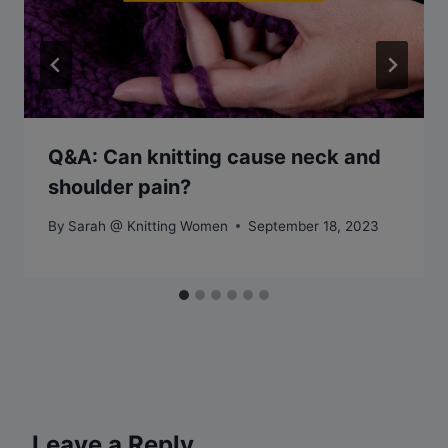
Q&A: Can knitting cause neck and
shoulder pain?
By
Sarah @ Knitting Women
September 18, 2023
Leave a Reply