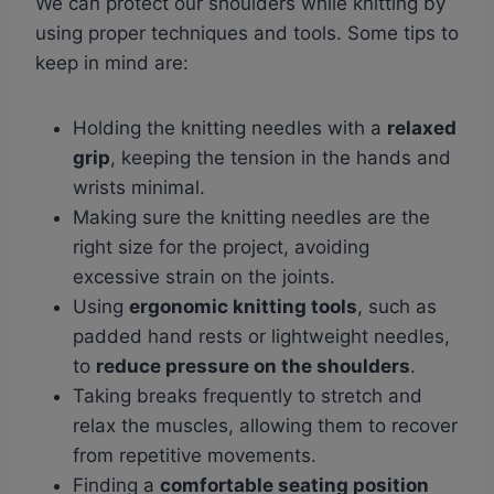
We can protect our shoulders while knitting by
using proper techniques and tools. Some tips to
keep in mind are:
Holding the knitting needles with a
relaxed
grip
, keeping the tension in the hands and
wrists minimal.
Making sure the knitting needles are the
right size for the project, avoiding
excessive strain on the joints.
Using
ergonomic knitting tools
, such as
padded hand rests or lightweight needles,
to
reduce pressure on the shoulders
.
Taking breaks frequently to stretch and
relax the muscles, allowing them to recover
from repetitive movements.
Finding a
comfortable seating position