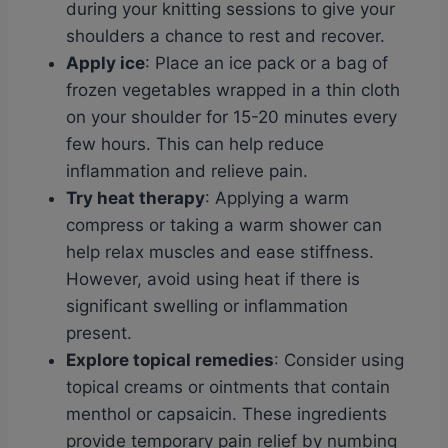
during your knitting sessions to give your
shoulders a chance to rest and recover.
Apply ice
: Place an ice pack or a bag of
frozen vegetables wrapped in a thin cloth
on your shoulder for 15-20 minutes every
few hours. This can help reduce
inflammation and relieve pain.
Try heat therapy
: Applying a warm
compress or taking a warm shower can
help relax muscles and ease stiffness.
However, avoid using heat if there is
significant swelling or inflammation
present.
Explore topical remedies
: Consider using
topical creams or ointments that contain
menthol or capsaicin. These ingredients
provide temporary pain relief by numbing