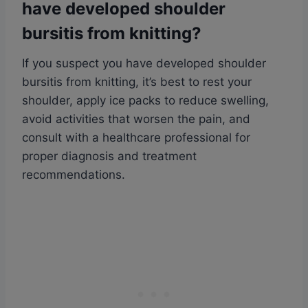
have developed shoulder
bursitis from knitting?
If you suspect you have developed shoulder
bursitis from knitting, it’s best to rest your
shoulder, apply ice packs to reduce swelling,
avoid activities that worsen the pain, and
consult with a healthcare professional for
proper diagnosis and treatment
recommendations.