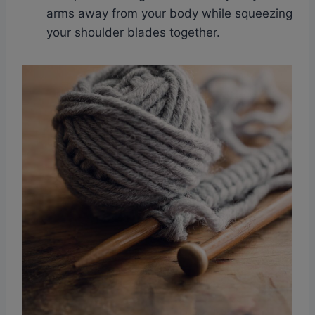
arms away from your body while squeezing
your shoulder blades together.