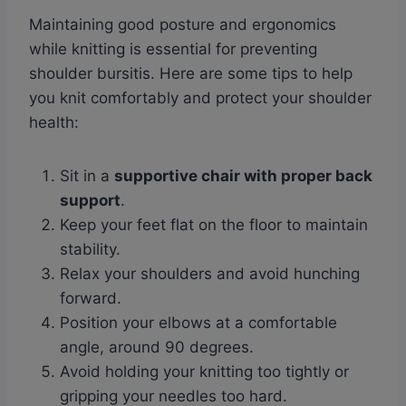
Maintaining good posture and ergonomics
while knitting is essential for preventing
shoulder bursitis. Here are some tips to help
you knit comfortably and protect your shoulder
health:
Sit in a
supportive chair with proper back
support
.
Keep your feet flat on the floor to maintain
stability.
Relax your shoulders and avoid hunching
forward.
Position your elbows at a comfortable
angle, around 90 degrees.
Avoid holding your knitting too tightly or
gripping your needles too hard.