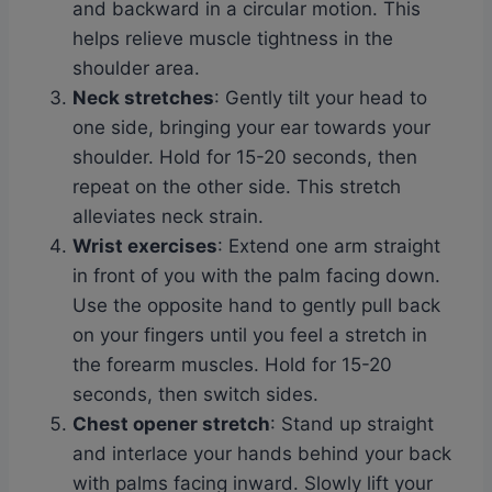
and backward in a circular motion. This
helps relieve muscle tightness in the
shoulder area.
Neck stretches
: Gently tilt your head to
one side, bringing your ear towards your
shoulder. Hold for 15-20 seconds, then
repeat on the other side. This stretch
alleviates neck strain.
Wrist exercises
: Extend one arm straight
in front of you with the palm facing down.
Use the opposite hand to gently pull back
on your fingers until you feel a stretch in
the forearm muscles. Hold for 15-20
seconds, then switch sides.
Chest opener stretch
: Stand up straight
and interlace your hands behind your back
with palms facing inward. Slowly lift your