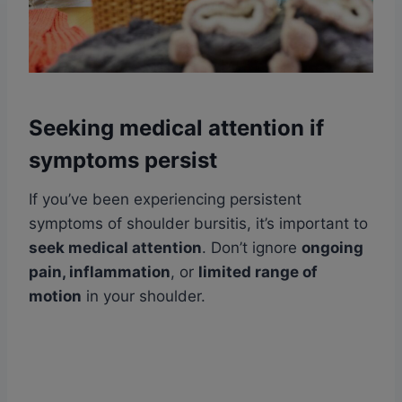
Seeking medical attention if
symptoms persist
If you’ve been experiencing persistent
symptoms of shoulder bursitis, it’s important to
seek medical attention
. Don’t ignore
ongoing
pain, inflammation
, or
limited range of
motion
in your shoulder.