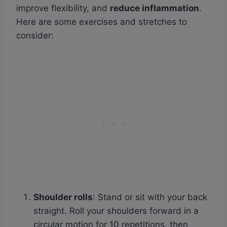
improve flexibility, and
reduce inflammation
.
Here are some exercises and stretches to
consider:
Shoulder rolls
: Stand or sit with your back
straight. Roll your shoulders forward in a
circular motion for 10 repetitions, then