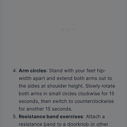
Arm circles
: Stand with your feet hip-
width apart and extend both arms out to
the sides at shoulder height. Slowly rotate
both arms in small circles clockwise for 15
seconds, then switch to counterclockwise
for another 15 seconds.
Resistance band exercises
: Attach a
resistance band to a doorknob or other