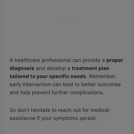
A healthcare professional can provide a
proper
diagnosis
and develop a
treatment plan
tailored to your specific needs
. Remember,
early intervention can lead to better outcomes
and help prevent further complications.
So don’t hesitate to reach out for medical
assistance if your symptoms persist.