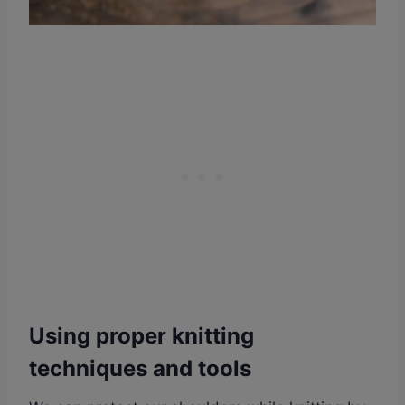
Using proper knitting
techniques and tools