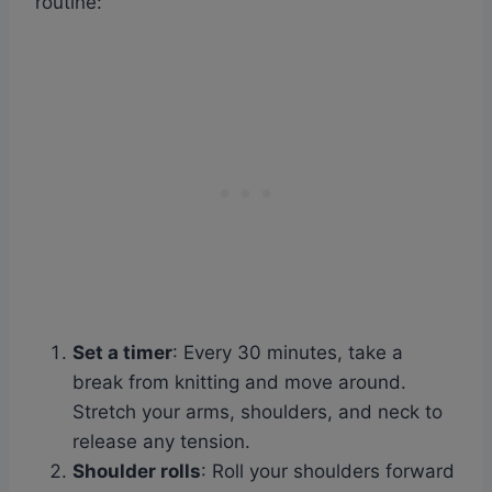
routine:
Set a timer
: Every 30 minutes, take a
break from knitting and move around.
Stretch your arms, shoulders, and neck to
release any tension.
Shoulder rolls
: Roll your shoulders forward