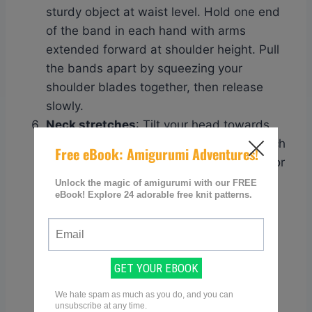
sturdy object at waist level. Hold one end
of the band in each hand with arms
extended forward at shoulder height. Pull
the bands apart by squeezing your
shoulder blades together, then release
slowly.
Neck stretches
: Tilt your head towards
one shoulder until you feel a gentle stretch
on the opposite side of your neck. Hold for
15-30 seconds, then repeat on the other
side.