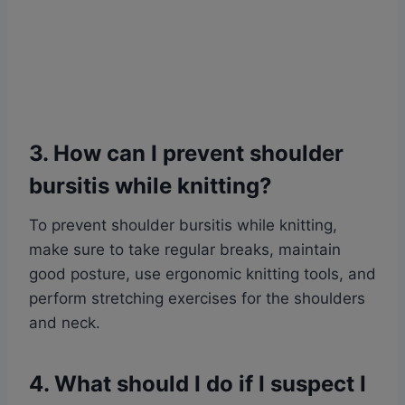
3. How can I prevent shoulder
bursitis while knitting?
To prevent shoulder bursitis while knitting,
make sure to take regular breaks, maintain
good posture, use ergonomic knitting tools, and
perform stretching exercises for the shoulders
and neck.
4. What should I do if I suspect I