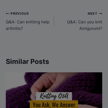
Post
PREVIOUS
NEXT
Q&A: Can knitting help
Q&A: Can you knit
navigation
arthritis?
Amigurumi?
Similar Posts