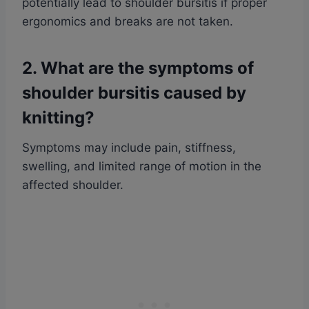
potentially lead to shoulder bursitis if proper
ergonomics and breaks are not taken.
2. What are the symptoms of
shoulder bursitis caused by
knitting?
Symptoms may include pain, stiffness,
swelling, and limited range of motion in the
affected shoulder.