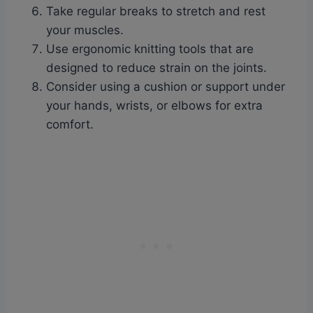
Take regular breaks to stretch and rest
your muscles.
Use ergonomic knitting tools that are
designed to reduce strain on the joints.
Consider using a cushion or support under
your hands, wrists, or elbows for extra
comfort.