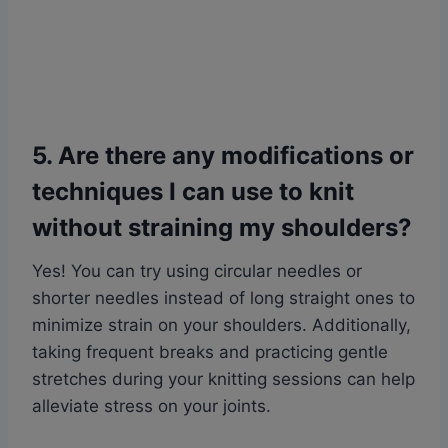
5. Are there any modifications or
techniques I can use to knit
without straining my shoulders?
Yes! You can try using circular needles or
shorter needles instead of long straight ones to
minimize strain on your shoulders. Additionally,
taking frequent breaks and practicing gentle
stretches during your knitting sessions can help
alleviate stress on your joints.