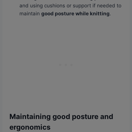
and using cushions or support if needed to
maintain
good posture while knitting
.
Maintaining good posture and
ergonomics