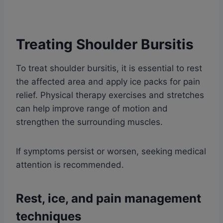
Treating Shoulder Bursitis
To treat shoulder bursitis, it is essential to rest
the affected area and apply ice packs for pain
relief. Physical therapy exercises and stretches
can help improve range of motion and
strengthen the surrounding muscles.
If symptoms persist or worsen, seeking medical
attention is recommended.
Rest, ice, and pain management
techniques