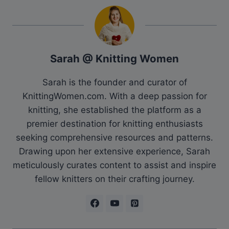
Sarah @ Knitting Women
Sarah is the founder and curator of
KnittingWomen.com. With a deep passion for
knitting, she established the platform as a
premier destination for knitting enthusiasts
seeking comprehensive resources and patterns.
Drawing upon her extensive experience, Sarah
meticulously curates content to assist and inspire
fellow knitters on their crafting journey.