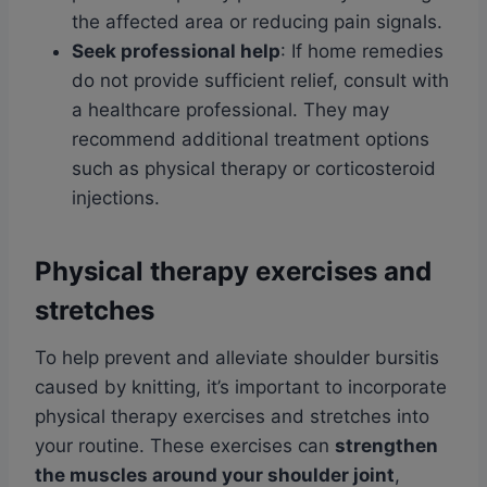
the affected area or reducing pain signals.
Seek professional help
: If home remedies
do not provide sufficient relief, consult with
a healthcare professional. They may
recommend additional treatment options
such as physical therapy or corticosteroid
injections.
Physical therapy exercises and
stretches
To help prevent and alleviate shoulder bursitis
caused by knitting, it’s important to incorporate
physical therapy exercises and stretches into
your routine. These exercises can
strengthen
the muscles around your shoulder joint
,