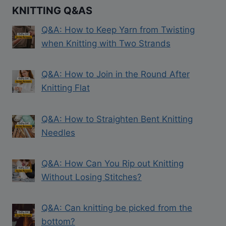
KNITTING Q&AS
Q&A: How to Keep Yarn from Twisting
when Knitting with Two Strands
Q&A: How to Join in the Round After
Knitting Flat
Q&A: How to Straighten Bent Knitting
Needles
Q&A: How Can You Rip out Knitting
Without Losing Stitches?
Q&A: Can knitting be picked from the
bottom?