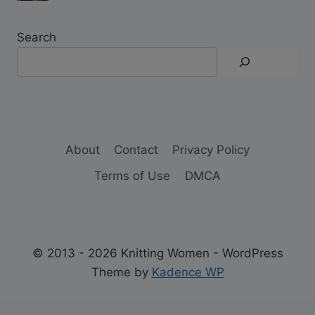
Search
About
Contact
Privacy Policy
Terms of Use
DMCA
© 2013 - 2026 Knitting Women - WordPress
Theme by
Kadence WP