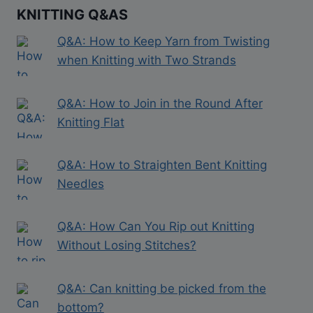
KNITTING Q&AS
Q&A: How to Keep Yarn from Twisting
when Knitting with Two Strands
Q&A: How to Join in the Round After
Knitting Flat
Q&A: How to Straighten Bent Knitting
Needles
Q&A: How Can You Rip out Knitting
Without Losing Stitches?
Q&A: Can knitting be picked from the
bottom?