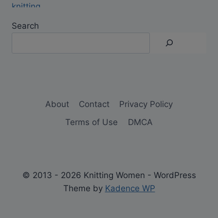
Search
About
Contact
Privacy Policy
Terms of Use
DMCA
© 2013 - 2026 Knitting Women - WordPress
Theme by
Kadence WP