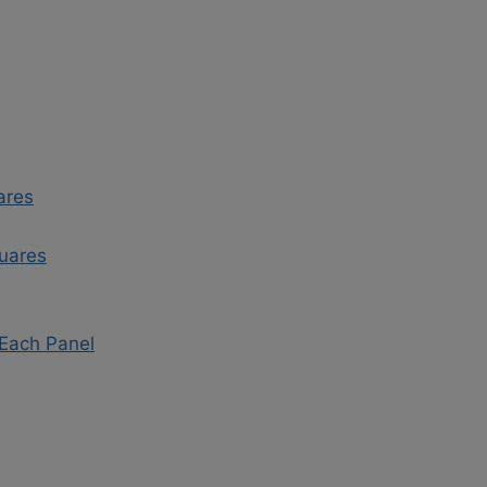
ares
quares
 Each Panel