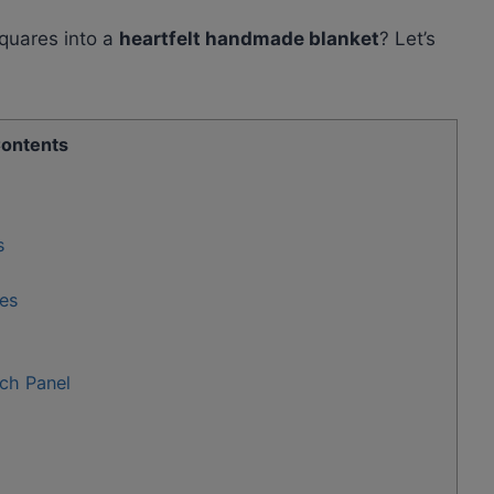
squares into a
heartfelt handmade blanket
? Let’s
ontents
s
es
ch Panel