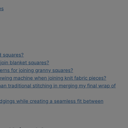
es
ed squares?
 join blanket squares?
rns for joining granny squares?
sewing machine when joining knit fabric pieces?
an traditional stitching in merging my final wrap of
edgings while creating a seamless fit between