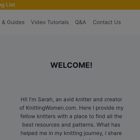
g List
s & Guides
Video Tutorials
Q&A
Contact Us
WELCOME!
Hi! I'm Sarah, an avid knitter and creator
of KnittingWomen.com. Here I provide my
fellow knitters with a place to find all the
best resources and patterns. What has
helped me in my knitting journey, I share