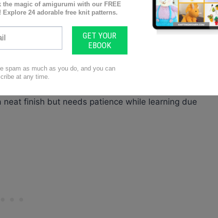
n be easy with techniques like the
3-needle bind-
lps make sure colors, stitch types and sizes
ind the
durability and comfort factor
of your final
ropriately
for smooth knitting process flow.
a neat finish but needs patience while learning due