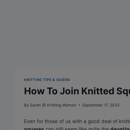
KNITTING TIPS & GUIDES
How To Join Knitted Sq
By
Sarah @ Knitting Women
September 17, 2023
Even for those of us with a good deal of knit
squares
can still seem like quite the
dauntin