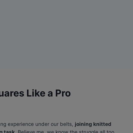
uares Like a Pro
ting experience under our belts,
joining knitted
g task
. Believe me, we know the struggle all too