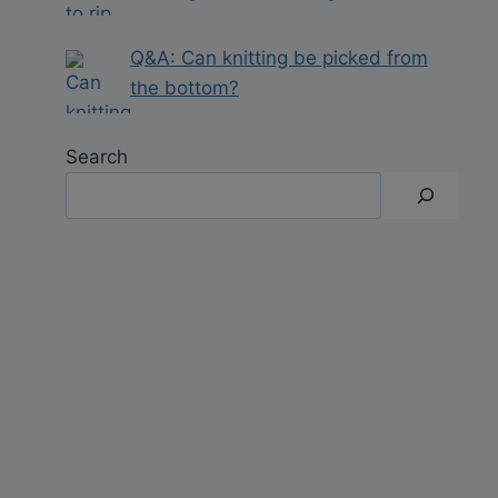
Q&A: Can knitting be picked from
the bottom?
Search