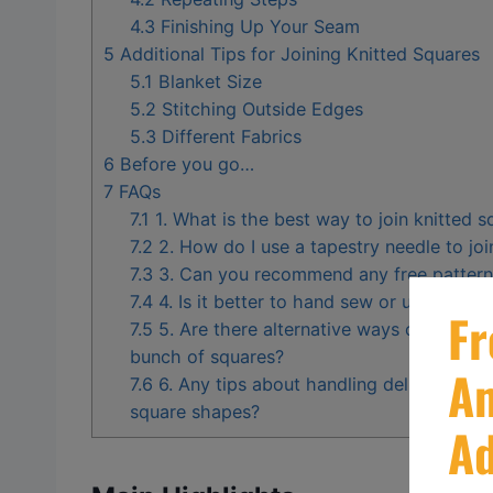
4.3
Finishing Up Your Seam
5
Additional Tips for Joining Knitted Squares
5.1
Blanket Size
5.2
Stitching Outside Edges
5.3
Different Fabrics
6
Before you go…
7
FAQs
7.1
1. What is the best way to join knitted s
7.2
2. How do I use a tapestry needle to joi
7.3
3. Can you recommend any free patterns
7.4
4. Is it better to hand sew or use a sew
7.5
5. Are there alternative ways other than 
bunch of squares?
7.6
6. Any tips about handling delicate edgi
square shapes?