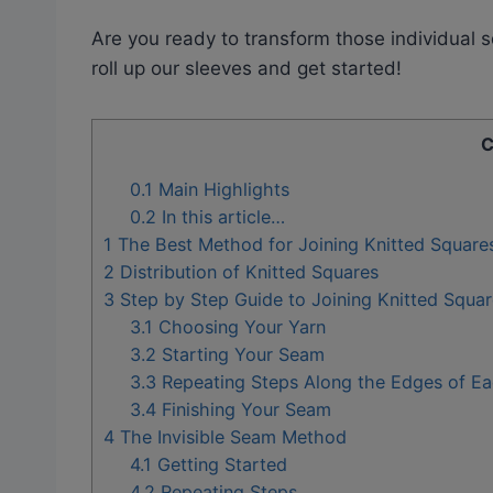
Are you ready to transform those individual 
roll up our sleeves and get started!
C
0.1
Main Highlights
0.2
In this article…
1
The Best Method for Joining Knitted Square
2
Distribution of Knitted Squares
3
Step by Step Guide to Joining Knitted Squar
3.1
Choosing Your Yarn
3.2
Starting Your Seam
3.3
Repeating Steps Along the Edges of Ea
3.4
Finishing Your Seam
4
The Invisible Seam Method
4.1
Getting Started
4.2
Repeating Steps