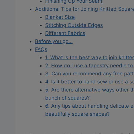
Finishing Up Your Seam
Additional Tips for Joining Knitted Squar
Blanket Size
Stitching Outside Edges
Different Fabrics
Before you go…
FAQs
1. What is the best way to join knitt
2. How do I use a tapestry needle to
3. Can you recommend any free patte
4. Is it better to hand sew or use a 
5. Are there alternative ways other th
bunch of squares?
6. Any tips about handling delicate 
beautifully square shapes?