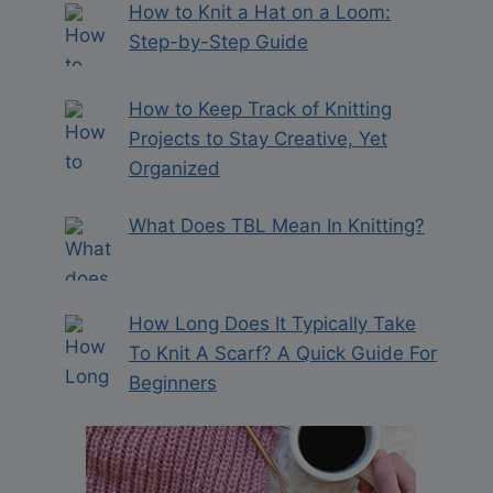
How to Knit a Hat on a Loom:
Step-by-Step Guide
How to Keep Track of Knitting
Projects to Stay Creative, Yet
Organized
What Does TBL Mean In Knitting?
How Long Does It Typically Take
To Knit A Scarf? A Quick Guide For
Beginners