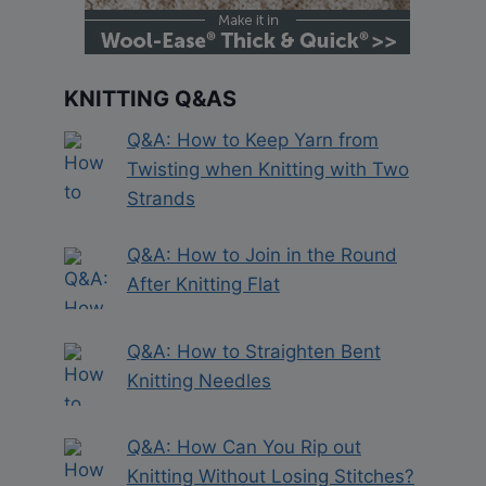
KNITTING Q&AS
Q&A: How to Keep Yarn from
Twisting when Knitting with Two
Strands
Q&A: How to Join in the Round
After Knitting Flat
Q&A: How to Straighten Bent
Knitting Needles
Q&A: How Can You Rip out
Knitting Without Losing Stitches?