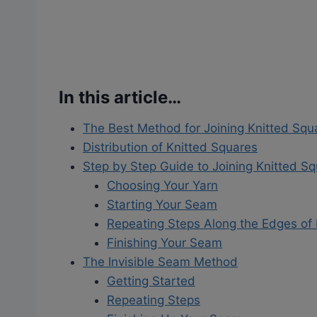
In this article…
The Best Method for Joining Knitted Squ
Distribution of Knitted Squares
Step by Step Guide to Joining Knitted S
Choosing Your Yarn
Starting Your Seam
Repeating Steps Along the Edges of
Finishing Your Seam
The Invisible Seam Method
Getting Started
Repeating Steps