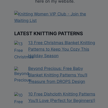
here on my website.
LATEST KNITTING PATTERNS
13 Free Christmas Blanket Knitting
Patterns to Keep You Cozy This
Holiday Season
Beyond Precious: Free Baby
Blanket Knitting Patterns You’ll
Treasure from DROPS Design
10 Free Dishcloth Knitting Patterns
You’ll Love (Perfect for Beginners!)