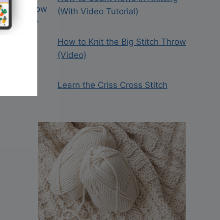
(With Video Tutorial)
How to Knit the Big Stitch Throw
(Video)
Learn the Criss Cross Stitch