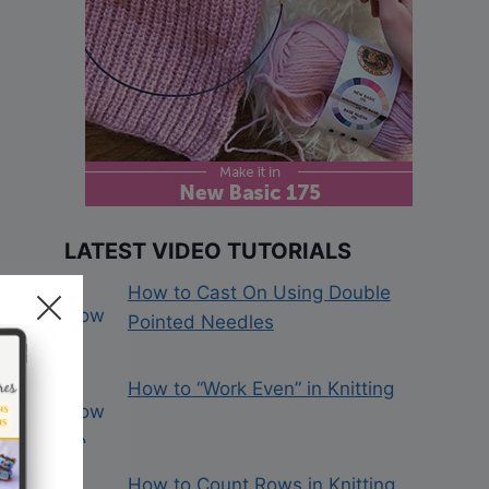
LATEST VIDEO TUTORIALS
How to Cast On Using Double
Pointed Needles
How to “Work Even” in Knitting
How to Count Rows in Knitting