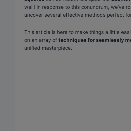
well! In response to this conundrum, we’ve r
uncover several effective methods perfect for
This article is here to make things a little eas
on an array of
techniques for seamlessly m
unified masterpiece.