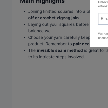
Main Highlights
Joining knitted squares into a blanket ca
off or crochet zigzag join
.
Laying out your squares before joining he
balance well.
Choose your yarn carefully keeping in m
product. Remember to
pair needles app
The
invisible seam method
is great for 
to its intricate steps involved.