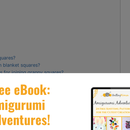
quares?
n blanket squares?
 for joining granny squares?
ing machine when joining knit fabric pieces?
traditional stitching in merging my final wrap of
ngs while creating a seamless fit between beautifully