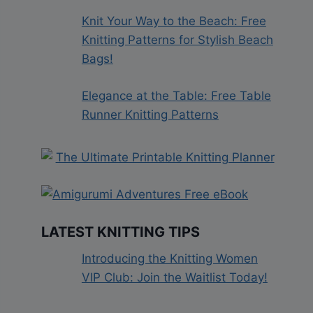
Knit Your Way to the Beach: Free
Knitting Patterns for Stylish Beach
Bags!
Elegance at the Table: Free Table
Runner Knitting Patterns
LATEST KNITTING TIPS
Introducing the Knitting Women
VIP Club: Join the Waitlist Today!