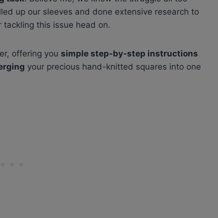
olled up our sleeves and done extensive research to
 tackling this issue head on.
ier, offering you
simple step-by-step instructions
erging
your precious hand-knitted squares into one