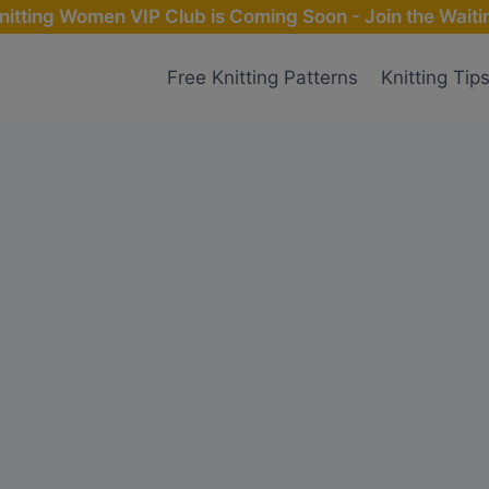
nitting Women VIP Club is Coming Soon - Join the Waitin
Free Knitting Patterns
Knitting Tip