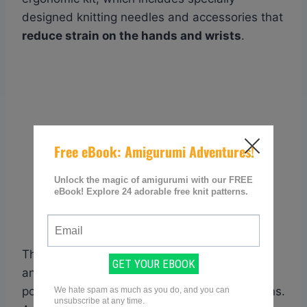
designed knitting needles and accessories that
reduce strain on the hands and wrists
.
These tools have features like padded grips
and lightweight materials to promote better
posture and decrease pressure on the tendons.