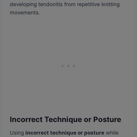
developing tendonitis from repetitive knitting
movements.
Incorrect Technique or Posture
Using
incorrect technique or posture
while