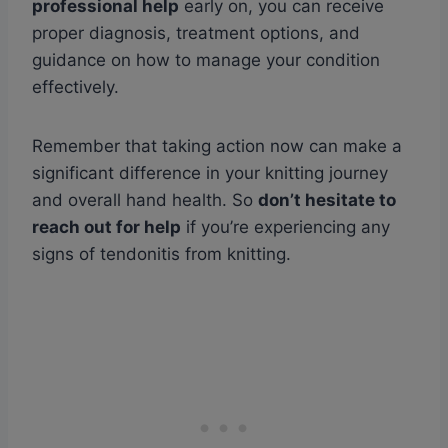
professional help
early on, you can receive
proper diagnosis, treatment options, and
guidance on how to manage your condition
effectively.
Remember that taking action now can make a
significant difference in your knitting journey
and overall hand health. So
don’t hesitate to
reach out for help
if you’re experiencing any
signs of tendonitis from knitting.