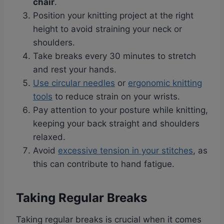
chair
.
Position your knitting project at the right
height to avoid straining your neck or
shoulders.
Take breaks every 30 minutes to stretch
and rest your hands.
Use circular needles
or
ergonomic knitting
tools
to reduce strain on your wrists.
Pay attention to your posture while knitting,
keeping your back straight and shoulders
relaxed.
Avoid
excessive tension in your stitches
, as
this can contribute to hand fatigue.
Taking Regular Breaks
Taking regular breaks is crucial when it comes