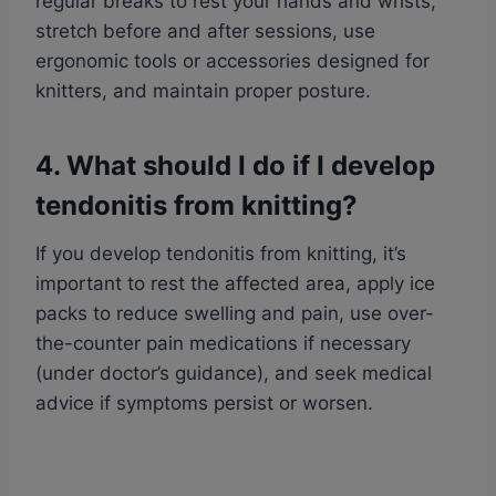
regular breaks to rest your hands and wrists,
stretch before and after sessions, use
ergonomic tools or accessories designed for
knitters, and maintain proper posture.
4. What should I do if I develop
tendonitis from knitting?
If you develop tendonitis from knitting, it’s
important to rest the affected area, apply ice
packs to reduce swelling and pain, use over-
the-counter pain medications if necessary
(under doctor’s guidance), and seek medical
advice if symptoms persist or worsen.