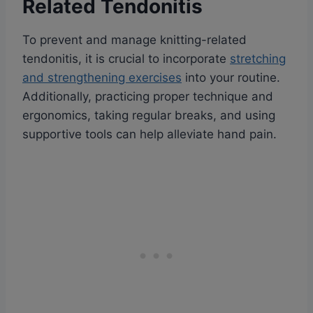
Related Tendonitis
To prevent and manage knitting-related
tendonitis, it is crucial to incorporate
stretching
and strengthening exercises
into your routine.
Additionally, practicing proper technique and
ergonomics, taking regular breaks, and using
supportive tools can help alleviate hand pain.