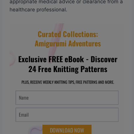
appropriate medical advice or clearance from a
healthcare professional.