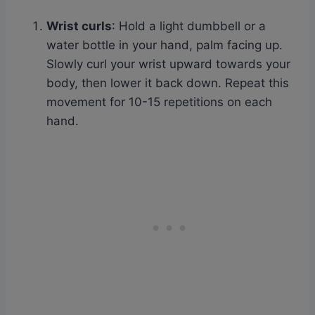
Wrist curls
: Hold a light dumbbell or a
water bottle in your hand, palm facing up.
Slowly curl your wrist upward towards your
body, then lower it back down. Repeat this
movement for 10-15 repetitions on each
hand.