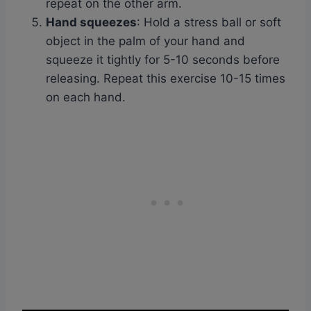
repeat on the other arm.
Hand squeezes
: Hold a stress ball or soft
object in the palm of your hand and
squeeze it tightly for 5-10 seconds before
releasing. Repeat this exercise 10-15 times
on each hand.