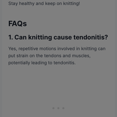
Stay healthy and keep on knitting!
FAQs
1. Can knitting cause tendonitis?
Yes, repetitive motions involved in knitting can
put strain on the tendons and muscles,
potentially leading to tendonitis.