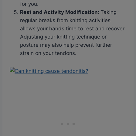
for you.
Rest and Activity Modification
:
Taking
regular breaks from knitting activities
allows your hands time to rest and recover.
Adjusting your knitting technique or
posture may also help prevent further
strain on your tendons.