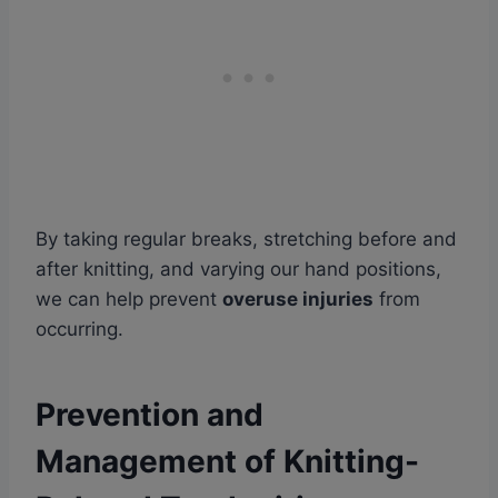
By taking regular breaks, stretching before and
after knitting, and varying our hand positions,
we can help prevent
overuse injuries
from
occurring.
Prevention and
Management of Knitting-