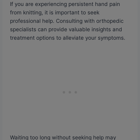
If you are experiencing persistent hand pain
from knitting, it is important to seek
professional help. Consulting with orthopedic
specialists can provide valuable insights and
treatment options to alleviate your symptoms.
Waiting too long without seeking help may