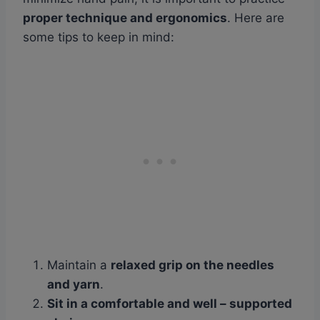
proper technique and ergonomics
. Here are
some tips to keep in mind:
Maintain a
relaxed grip on the needles
and yarn
.
Sit in a
comfortable and well
– supported