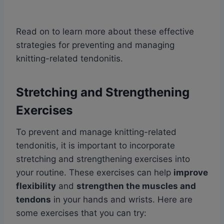
Read on to learn more about these effective
strategies for preventing and managing
knitting-related tendonitis.
Stretching and Strengthening
Exercises
To prevent and manage knitting-related
tendonitis, it is important to incorporate
stretching and strengthening exercises into
your routine. These exercises can help
improve
flexibility
and
strengthen the muscles and
tendons
in your hands and wrists. Here are
some exercises that you can try: