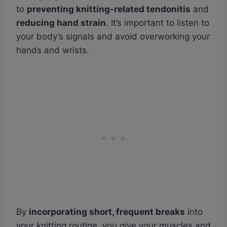
to
preventing knitting-related tendonitis
and
reducing hand strain
. It’s important to listen to
your body’s signals and avoid overworking your
hands and wrists.
By
incorporating short, frequent breaks
into
your knitting routine, you give your muscles and