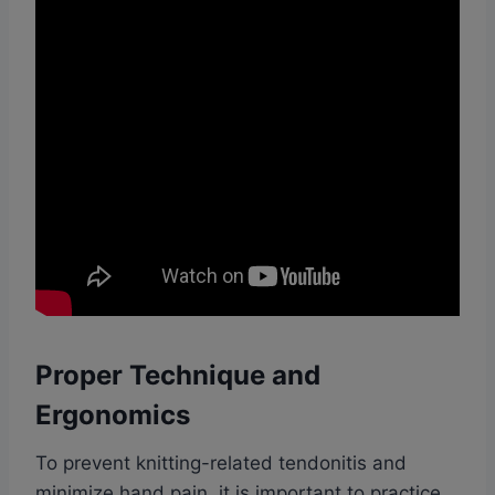
Proper Technique and
Ergonomics
To prevent knitting-related tendonitis and
minimize hand pain, it is important to practice