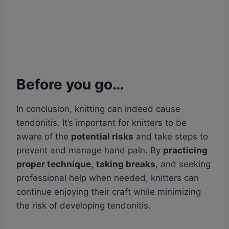
Before you go…
In conclusion, knitting can indeed cause
tendonitis. It’s important for knitters to be
aware of the
potential risks
and take steps to
prevent and manage hand pain. By
practicing
proper technique
,
taking breaks
, and seeking
professional help when needed, knitters can
continue enjoying their craft while minimizing
the risk of developing tendonitis.