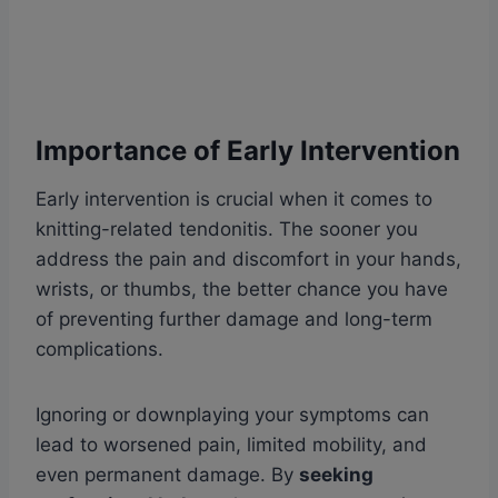
Importance of Early Intervention
Early intervention is crucial when it comes to
knitting-related tendonitis. The sooner you
address the pain and discomfort in your hands,
wrists, or thumbs, the better chance you have
of preventing further damage and long-term
complications.
Ignoring or downplaying your symptoms can
lead to worsened pain, limited mobility, and
even permanent damage. By
seeking