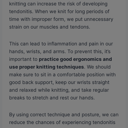
knitting can increase the risk of developing
tendonitis. When we knit for long periods of
time with improper form, we put unnecessary
strain on our muscles and tendons.
This can lead to inflammation and pain in our
hands, wrists, and arms. To prevent this, it’s
important to
practice good ergonomics and
use proper knitting techniques
. We should
make sure to sit in a comfortable position with
good back support, keep our wrists straight
and relaxed while knitting, and take regular
breaks to stretch and rest our hands.
By using correct technique and posture, we can
reduce the chances of experiencing tendonitis