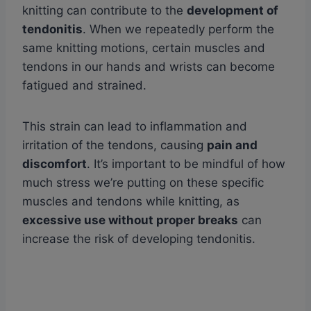
knitting can contribute to the
development of
tendonitis
. When we repeatedly perform the
same knitting motions, certain muscles and
tendons in our hands and wrists can become
fatigued and strained.
This strain can lead to inflammation and
irritation of the tendons, causing
pain and
discomfort
. It’s important to be mindful of how
much stress we’re putting on these specific
muscles and tendons while knitting, as
excessive use without proper breaks
can
increase the risk of developing tendonitis.