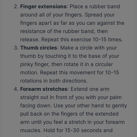
Finger extensions
: Place a rubber band
around all of your fingers. Spread your
fingers apart as far as you can against the
resistance of the rubber band, then
release. Repeat this exercise 10-15 times.
Thumb circles
: Make a circle with your
thumb by touching it to the base of your
pinky finger, then rotate it in a circular
motion. Repeat this movement for 10-15
rotations in both directions.
Forearm stretches
: Extend one arm
straight out in front of you with your palm
facing down. Use your other hand to gently
pull back on the fingers of the extended
arm until you feel a stretch in your forearm
muscles. Hold for 15-30 seconds and