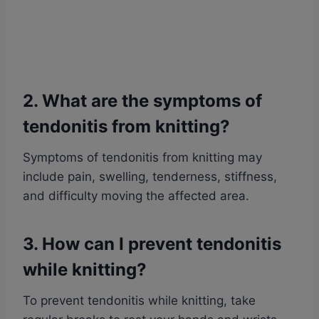
2. What are the symptoms of
tendonitis from knitting?
Symptoms of tendonitis from knitting may
include pain, swelling, tenderness, stiffness,
and difficulty moving the affected area.
3. How can I prevent tendonitis
while knitting?
To prevent tendonitis while knitting, take