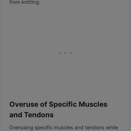
from knitting.
Overuse of Specific Muscles
and Tendons
Overusing specific muscles and tendons while