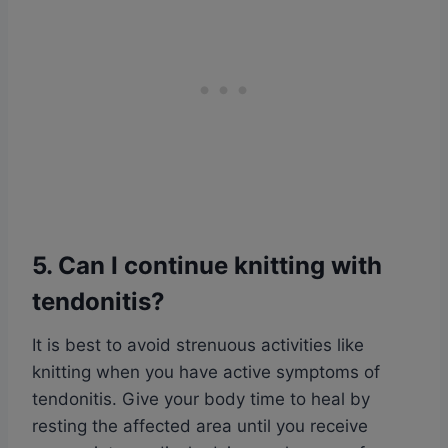
5. Can I continue knitting with
tendonitis?
It is best to avoid strenuous activities like
knitting when you have active symptoms of
tendonitis. Give your body time to heal by
resting the affected area until you receive