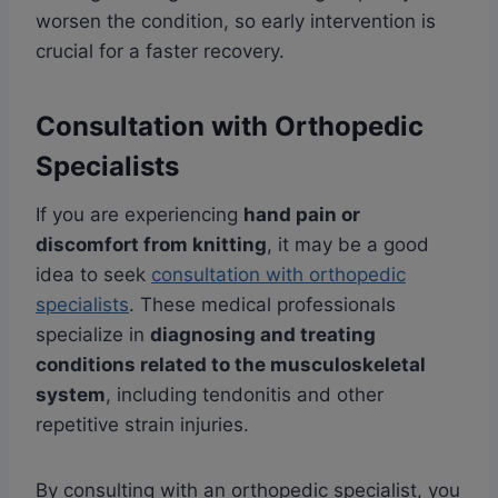
worsen the condition, so early intervention is
crucial for a faster recovery.
Consultation with Orthopedic
Specialists
If you are experiencing
hand pain or
discomfort from knitting
, it may be a good
idea to seek
consultation with orthopedic
specialists
. These medical professionals
specialize in
diagnosing and treating
conditions related to the musculoskeletal
system
, including tendonitis and other
repetitive strain injuries.
By consulting with an orthopedic specialist, you