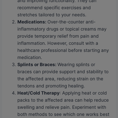
and improving functionality. They can
recommend specific exercises and
stretches tailored to your needs.
Medications
:
Over-the-counter anti-
inflammatory drugs or topical creams may
provide temporary relief from pain and
inflammation. However, consult with a
healthcare professional before starting any
medication.
Splints or Braces
:
Wearing splints or
braces can provide support and stability to
the affected area, reducing strain on the
tendons and promoting healing.
Heat/Cold Therapy
: Applying heat or cold
packs to the affected area can help reduce
swelling and relieve pain. Experiment with
both methods to see which one works best