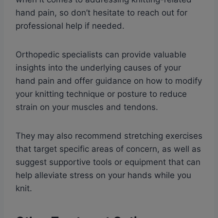
hand pain, so don’t hesitate to reach out for
professional help if needed.
Orthopedic specialists can provide valuable
insights into the underlying causes of your
hand pain and offer guidance on how to modify
your knitting technique or posture to reduce
strain on your muscles and tendons.
They may also recommend stretching exercises
that target specific areas of concern, as well as
suggest supportive tools or equipment that can
help alleviate stress on your hands while you
knit.