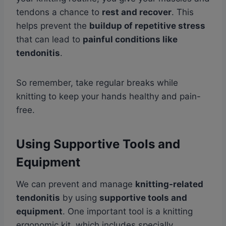
tendons a chance to
rest and recover
. This
helps prevent the
buildup of repetitive stress
that can lead to
painful conditions like
tendonitis
.
So remember, take regular breaks while
knitting to keep your hands healthy and pain-
free.
Using Supportive Tools and
Equipment
We can prevent and manage
knitting-related
tendonitis
by using
supportive tools and
equipment
. One important tool is a knitting
ergonomic kit, which includes specially