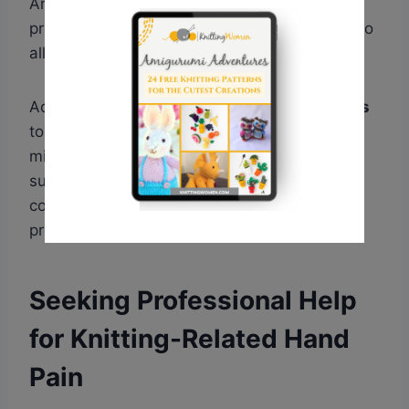
Another helpful item is a
wrist brace
, which
provides support, stability, and compression to
alleviate pain during knitting sessions.
Additionally, using
cushioned mats or pillows
to rest your elbows or forearms can help
minimize discomfort. By investing in these
supportive tools and equipment, we can
continue enjoying our knitting hobby while
protecting our hands from tendonitis.
Seeking Professional Help
for Knitting-Related Hand
Pain