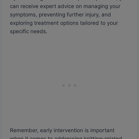
can receive expert advice on managing your
symptoms, preventing further injury, and
exploring treatment options tailored to your
specific needs.
Remember, early intervention is important
when it comes to addressing knitting-related