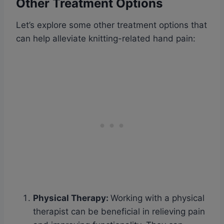
Other Treatment Options
Let’s explore some other treatment options that
can help alleviate knitting-related hand pain:
Physical Therapy
:
Working with a physical
therapist can be beneficial in relieving pain