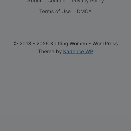
About
Contact
Privacy Policy
Terms of Use
DMCA
© 2013 - 2026 Knitting Women - WordPress
Theme by
Kadence WP