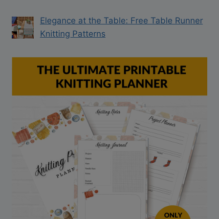
Elegance at the Table: Free Table Runner
Knitting Patterns