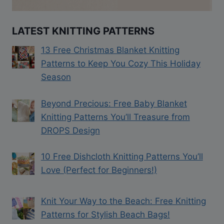
LATEST KNITTING PATTERNS
13 Free Christmas Blanket Knitting
Patterns to Keep You Cozy This Holiday
Season
Beyond Precious: Free Baby Blanket
Knitting Patterns You’ll Treasure from
DROPS Design
10 Free Dishcloth Knitting Patterns You’ll
Love (Perfect for Beginners!)
Knit Your Way to the Beach: Free Knitting
Patterns for Stylish Beach Bags!