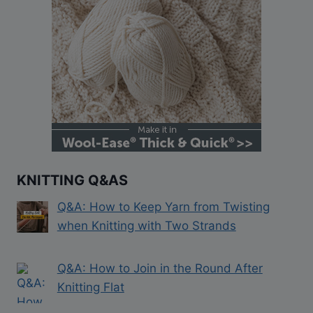
KNITTING Q&AS
Q&A: How to Keep Yarn from Twisting
when Knitting with Two Strands
Q&A: How to Join in the Round After
Knitting Flat