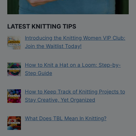
LATEST KNITTING TIPS
Introducing the Knitting Women VIP Club:
Join the Waitlist Today!
How to Knit a Hat on a Loom: Step-by-
Step Guide
How to Keep Track of Knitting Projects to
Stay Creative, Yet Organized
What Does TBL Mean In Knitting?