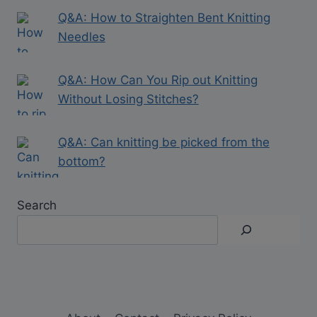
Q&A: How to Straighten Bent Knitting
Needles
Q&A: How Can You Rip out Knitting
Without Losing Stitches?
Q&A: Can knitting be picked from the
bottom?
Search