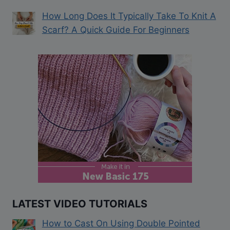
How Long Does It Typically Take To Knit A
Scarf? A Quick Guide For Beginners
LATEST VIDEO TUTORIALS
How to Cast On Using Double Pointed