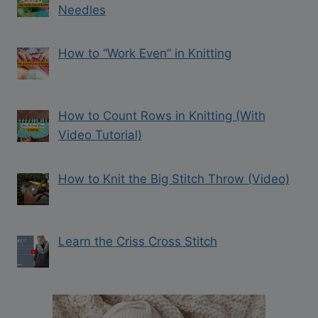
Needles
How to “Work Even” in Knitting
How to Count Rows in Knitting (With
Video Tutorial)
How to Knit the Big Stitch Throw (Video)
Learn the Criss Cross Stitch