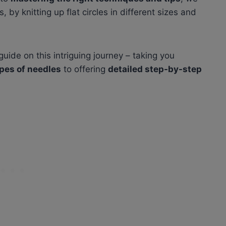
 by knitting up flat circles in different sizes and
uide on this intriguing journey – taking you
ypes of needles
to offering
detailed step-by-step