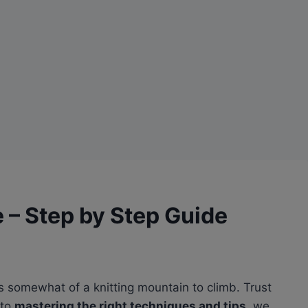
e – Step by Step Guide
u as somewhat of a knitting mountain to climb. Trust
 to
mastering the right techniques and tips
, we