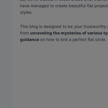
have managed to create beautiful flat projects,
styles.
This blog is designed to be your trustworthy g
from
unraveling the mysteries of various t
guidance
on how to knit a perfect flat circle.