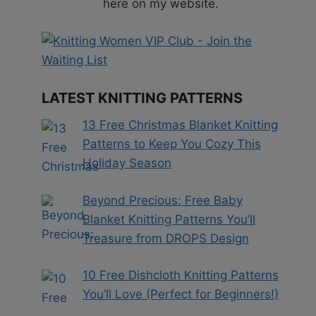
here on my website.
LATEST KNITTING PATTERNS
13 Free Christmas Blanket Knitting
Patterns to Keep You Cozy This
Holiday Season
Beyond Precious: Free Baby
Blanket Knitting Patterns You’ll
Treasure from DROPS Design
10 Free Dishcloth Knitting Patterns
You’ll Love (Perfect for Beginners!)