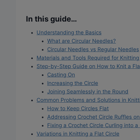
In this guide…
Understanding the Basics
What are Circular Needles?
Circular Needles vs Regular Needles
Materials and Tools Required for Knitting 
Step-by-Step Guide on How to Knit a Flat
Casting On
Increasing the Circle
Joining Seamlessly in the Round
Common Problems and Solutions in Knittin
How to Keep Circles Flat
Addressing Crochet Circle Ruffles o
Fixing a Crochet Circle Curling into a
Variations in Knitting a Flat Circle