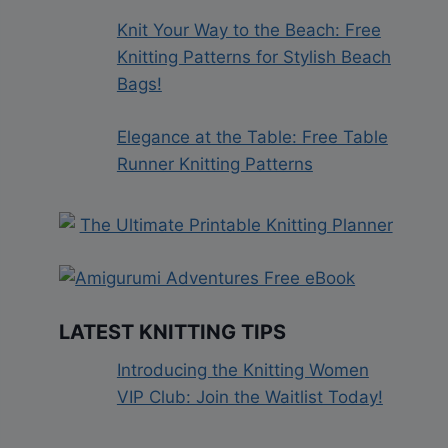
Knit Your Way to the Beach: Free
Knitting Patterns for Stylish Beach
Bags!
Elegance at the Table: Free Table
Runner Knitting Patterns
LATEST KNITTING TIPS
Introducing the Knitting Women
VIP Club: Join the Waitlist Today!