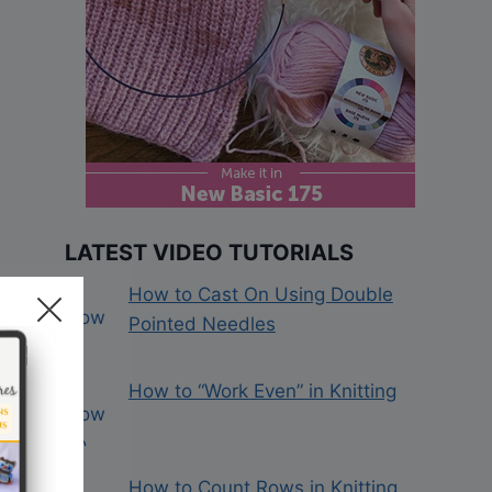
LATEST VIDEO TUTORIALS
How to Cast On Using Double
Pointed Needles
How to “Work Even” in Knitting
How to Count Rows in Knitting