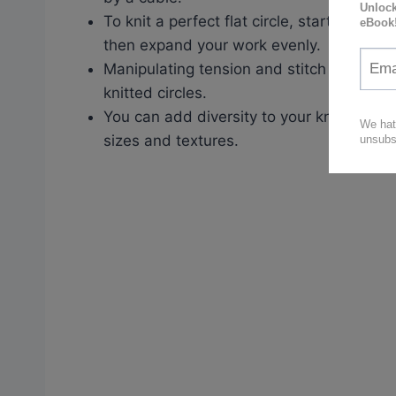
To knit a perfect flat circle, start with c
then expand your work evenly.
Manipulating tension and stitch count can
knitted circles.
You can add diversity to your knitted circl
sizes and textures.