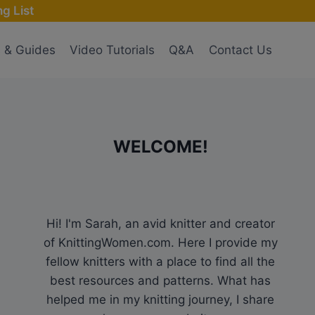
g List
s & Guides
Video Tutorials
Q&A
Contact Us
WELCOME!
Hi! I'm Sarah, an avid knitter and creator
of KnittingWomen.com. Here I provide my
fellow knitters with a place to find all the
best resources and patterns. What has
helped me in my knitting journey, I share