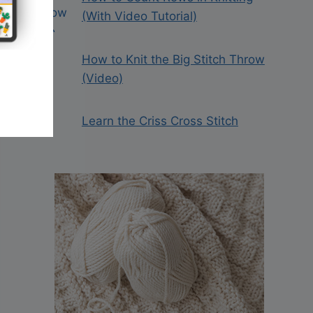
(With Video Tutorial)
How to Knit the Big Stitch Throw
(Video)
Learn the Criss Cross Stitch