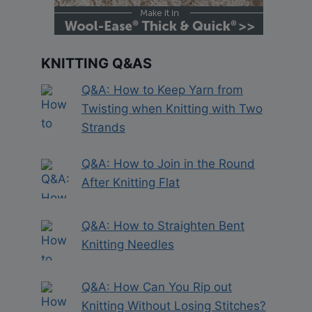
KNITTING Q&AS
Q&A: How to Keep Yarn from
Twisting when Knitting with Two
Strands
Q&A: How to Join in the Round
After Knitting Flat
Q&A: How to Straighten Bent
Knitting Needles
Q&A: How Can You Rip out
Knitting Without Losing Stitches?