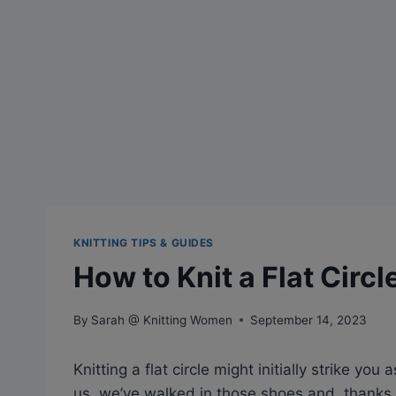
KNITTING TIPS & GUIDES
How to Knit a Flat Circl
By
Sarah @ Knitting Women
September 14, 2023
Knitting a flat circle might initially strike yo
us, we’ve walked in those shoes and, thanks