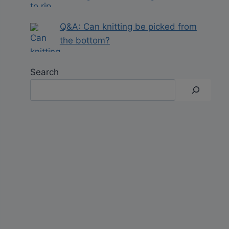
Q&A: Can knitting be picked from
the bottom?
Search