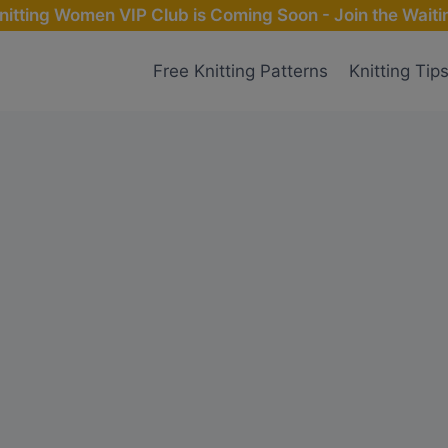
nitting Women VIP Club is Coming Soon - Join the Waitin
Free Knitting Patterns
Knitting Tip