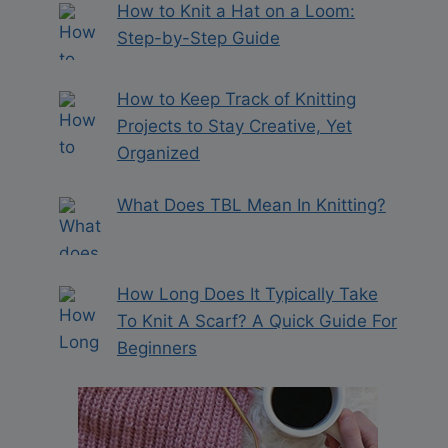
How to Knit a Hat on a Loom:
Step-by-Step Guide
How to Keep Track of Knitting
Projects to Stay Creative, Yet
Organized
What Does TBL Mean In Knitting?
How Long Does It Typically Take
To Knit A Scarf? A Quick Guide For
Beginners