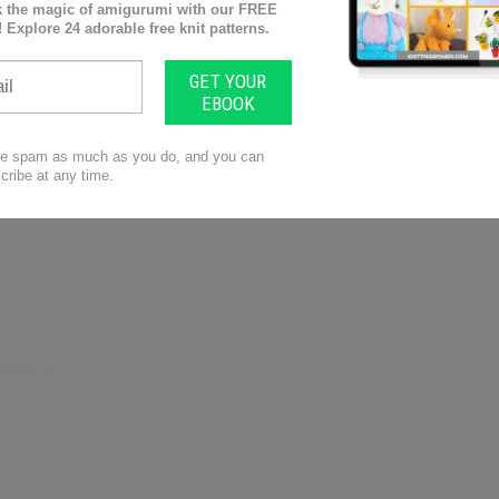
asting on stitches using the ‘slipknot’ technique and
 fix common problems like curling or ruffling in your
es through different stitch patterns, colors of yarn,