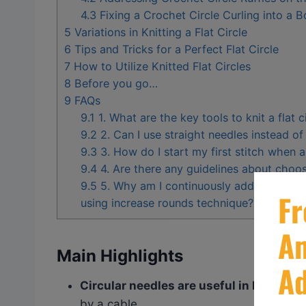
4.3
Fixing a Crochet Circle Curling into a 
5
Variations in Knitting a Flat Circle
6
Tips and Tricks for a Perfect Flat Circle
7
How to Utilize Knitted Flat Circles
8
Before you go…
9
FAQs
9.1
1. What are the key tools to knit a flat c
9.2
2. Can I use straight needles instead of c
9.3
3. How do I start my first stitch when ai
9.4
4. Are there any guidelines about choosi
9.5
5. Why am I continuously adding short r
using increase rounds technique?
Main Highlights
Circular needles are useful in knitting f
by a cable.