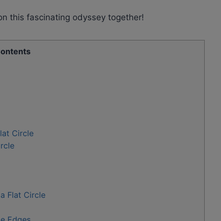
n this fascinating odyssey together!
ontents
lat Circle
rcle
 Flat Circle
he Edges