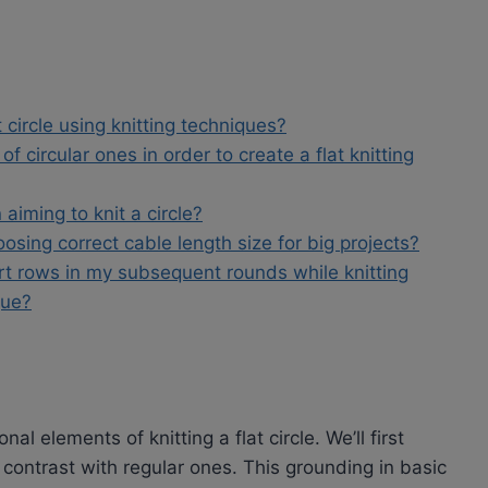
t circle using knitting techniques?
f circular ones in order to create a flat knitting
 aiming to knit a circle?
osing correct cable length size for big projects?
rt rows in my subsequent rounds while knitting
que?
nal elements of knitting a flat circle. We’ll first
contrast with regular ones. This grounding in basic