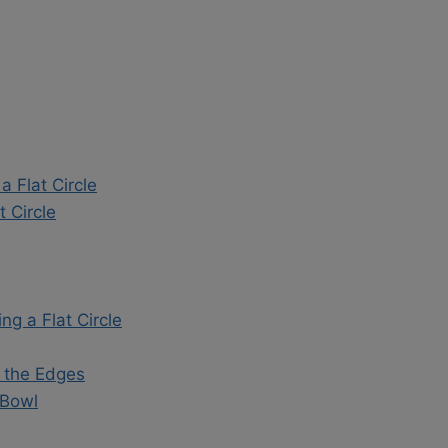
a Flat Circle
 Circle
g a Flat Circle
n the Edges
 Bowl