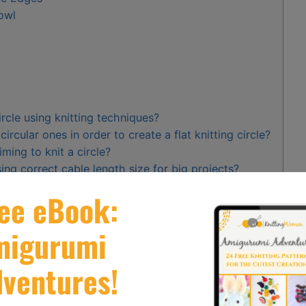
Bowl
ircle using knitting techniques?
ircular ones in order to create a flat knitting circle?
ming to knit a circle?
ng correct cable length size for big projects?
ows in my subsequent rounds while knitting circles
lat circles
. They have two pointy ends connected