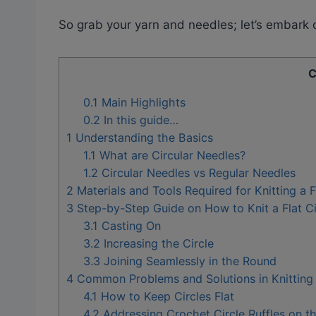
So grab your yarn and needles; let’s embark o
C
0.1
Main Highlights
0.2
In this guide…
1
Understanding the Basics
1.1
What are Circular Needles?
1.2
Circular Needles vs Regular Needles
2
Materials and Tools Required for Knitting a F
3
Step-by-Step Guide on How to Knit a Flat Ci
3.1
Casting On
3.2
Increasing the Circle
3.3
Joining Seamlessly in the Round
4
Common Problems and Solutions in Knitting a
4.1
How to Keep Circles Flat
4.2
Addressing Crochet Circle Ruffles on t