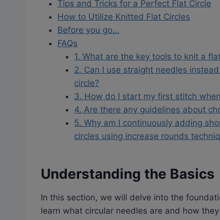
Tips and Tricks for a Perfect Flat Circle
How to Utilize Knitted Flat Circles
Before you go…
FAQs
1. What are the key tools to knit a fla
2. Can I use straight needles instead o
circle?
3. How do I start my first stitch when
4. Are there any guidelines about cho
5. Why am I continuously adding sho
circles using increase rounds techni
Understanding the Basics
In this section, we will delve into the foundatio
learn what circular needles are and how they 