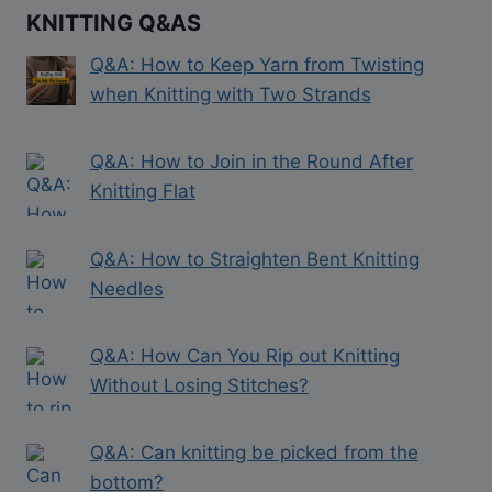
KNITTING Q&AS
Q&A: How to Keep Yarn from Twisting
when Knitting with Two Strands
Q&A: How to Join in the Round After
Knitting Flat
Q&A: How to Straighten Bent Knitting
Needles
Q&A: How Can You Rip out Knitting
Without Losing Stitches?
Q&A: Can knitting be picked from the
bottom?