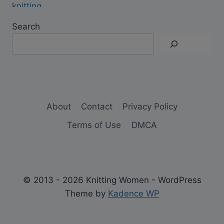
Search
About
Contact
Privacy Policy
Terms of Use
DMCA
© 2013 - 2026 Knitting Women - WordPress
Theme by
Kadence WP