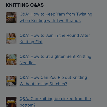
KNITTING Q&AS
Q&A: How to Keep Yarn from Twisting
when Knitting with Two Strands
Q&A: How to Join in the Round After
Knitting Flat
Q&A: How to Straighten Bent Knitting
Needles
Q&A: How Can You Rip out Knitting
Without Losing Stitches?
Q&A: Can knitting be picked from the
bottom?