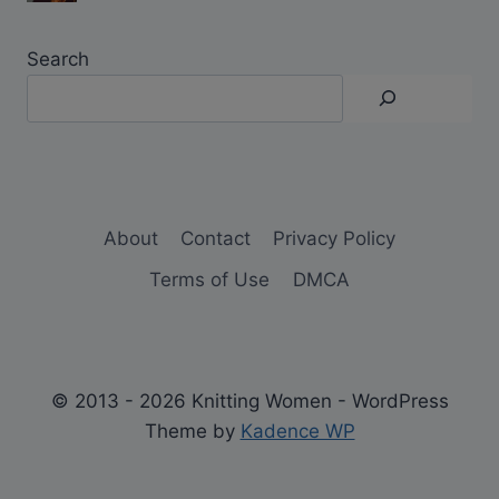
Search
About
Contact
Privacy Policy
Terms of Use
DMCA
© 2013 - 2026 Knitting Women - WordPress
Theme by
Kadence WP