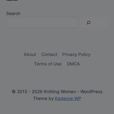
Search
About
Contact
Privacy Policy
Terms of Use
DMCA
© 2013 - 2026 Knitting Women - WordPress
Theme by
Kadence WP