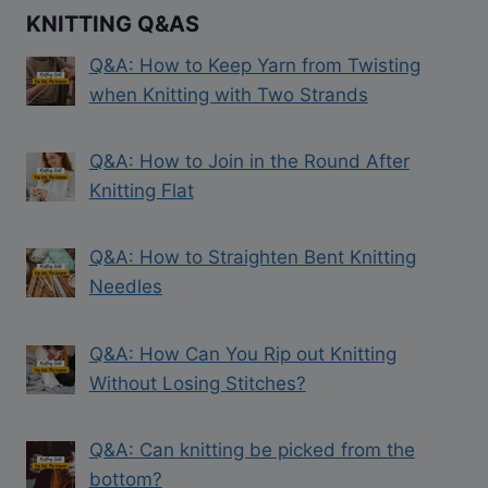
KNITTING Q&AS
Q&A: How to Keep Yarn from Twisting
when Knitting with Two Strands
Q&A: How to Join in the Round After
Knitting Flat
Q&A: How to Straighten Bent Knitting
Needles
Q&A: How Can You Rip out Knitting
Without Losing Stitches?
Q&A: Can knitting be picked from the
bottom?