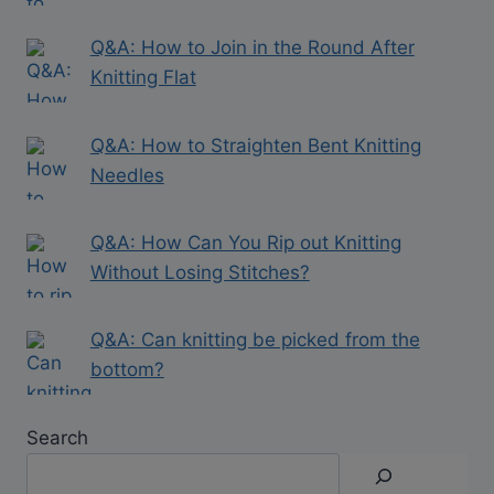
Q&A: How to Join in the Round After
Knitting Flat
Q&A: How to Straighten Bent Knitting
Needles
Q&A: How Can You Rip out Knitting
Without Losing Stitches?
Q&A: Can knitting be picked from the
bottom?
Search