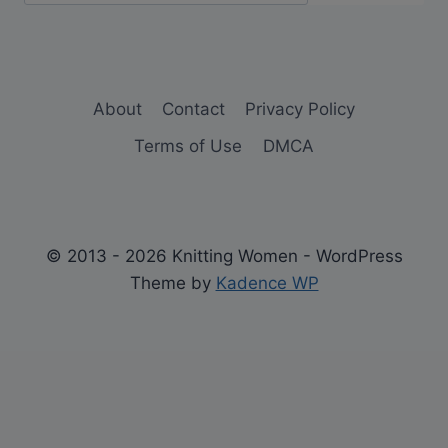
About
Contact
Privacy Policy
Terms of Use
DMCA
© 2013 - 2026 Knitting Women - WordPress
Theme by
Kadence WP