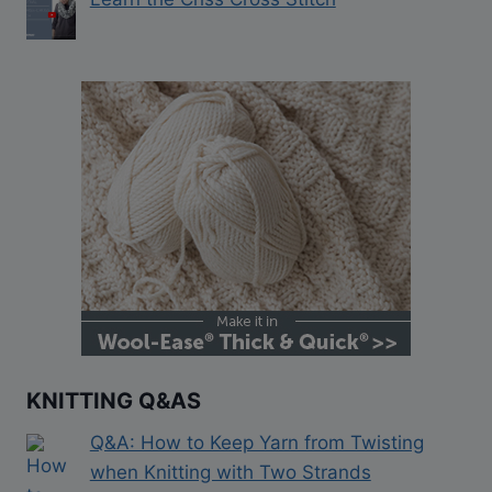
KNITTING Q&AS
Q&A: How to Keep Yarn from Twisting
when Knitting with Two Strands