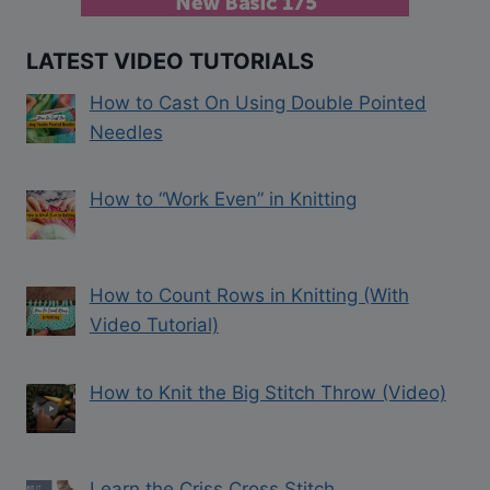
LATEST VIDEO TUTORIALS
How to Cast On Using Double Pointed
Needles
How to “Work Even” in Knitting
How to Count Rows in Knitting (With
Video Tutorial)
How to Knit the Big Stitch Throw (Video)
Learn the Criss Cross Stitch