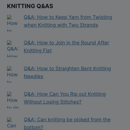
KNITTING Q&AS
Q&A: How to Keep Yarn from Twisting
when Knitting with Two Strands
Q&A: How to Join in the Round After
Knitting Flat
Q&A: How to Straighten Bent Knitting
Needles
Q&A: How Can You Rip out Knitting
Without Losing Stitches?
Q&A: Can knitting be picked from the
bottom?