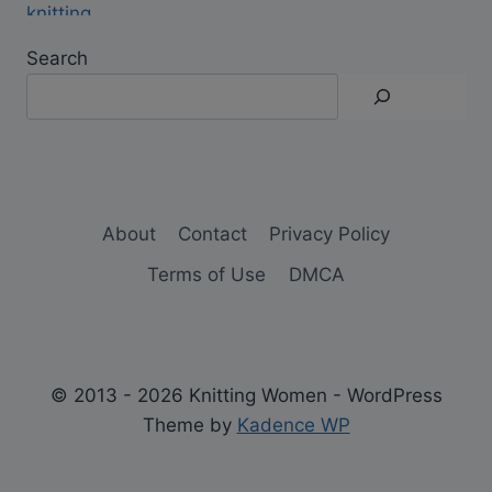
Search
About
Contact
Privacy Policy
Terms of Use
DMCA
© 2013 - 2026 Knitting Women - WordPress
Theme by
Kadence WP