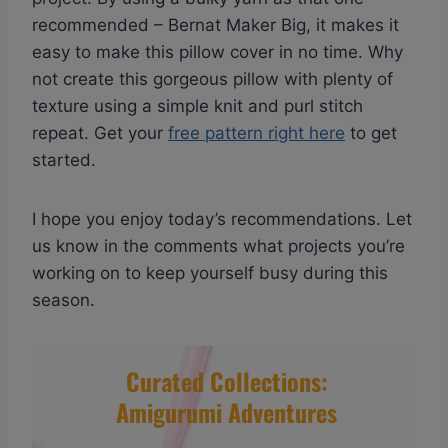
recommended – Bernat Maker Big, it makes it
easy to make this pillow cover in no time. Why
not create this gorgeous pillow with plenty of
texture using a simple knit and purl stitch
repeat. Get your
free pattern right here
to get
started.
I hope you enjoy today’s recommendations. Let
us know in the comments what projects you’re
working on to keep yourself busy during this
season.