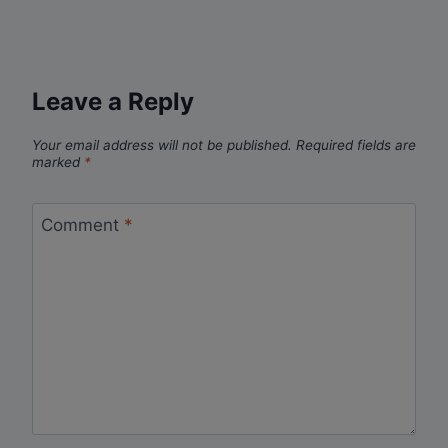
Leave a Reply
Your email address will not be published.
Required fields are
marked
*
Comment
*