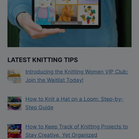
LATEST KNITTING TIPS
Introducing the Knitting Women VIP Club:
Join the Waitlist Today!
How to Knit a Hat on a Loom: Step-by-
Step Guide
How to Keep Track of Knitting Projects to
Stay Creative, Yet Organized