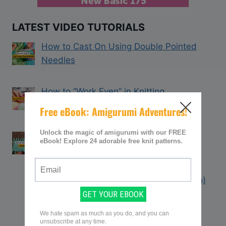
LATEST VIDEO TUTORIALS
How to Cast On Using Double Pointed
Needles
How to “Work Even” in Knitting
How to Count Rows in Knitting (With
Video Tutorial)
How to Knit the Big Stitch Throw (Video)
Learn the Criss Cross Stitch