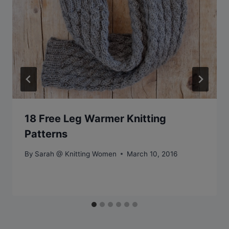
18 Free Leg Warmer Knitting
Patterns
By
Sarah @ Knitting Women
March 10, 2016