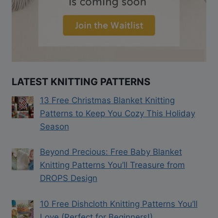
LATEST KNITTING PATTERNS
13 Free Christmas Blanket Knitting
Patterns to Keep You Cozy This Holiday
Season
Beyond Precious: Free Baby Blanket
Knitting Patterns You’ll Treasure from
DROPS Design
10 Free Dishcloth Knitting Patterns You’ll
Love (Perfect for Beginners!)