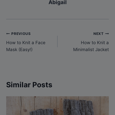
Abigail
Post
PREVIOUS
NEXT
How to Knit a Face
How to Knit a
navigation
Mask (Easy!)
Minimalist Jacket
Similar Posts