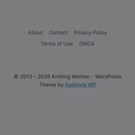
About
Contact
Privacy Policy
Terms of Use
DMCA
© 2013 - 2026 Knitting Women - WordPress
Theme by
Kadence WP