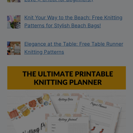
Knit Your Way to the Beach: Free Knitting
Patterns for Stylish Beach Bags!
Elegance at the Table: Free Table Runner
Knitting Patterns