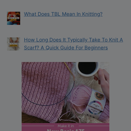
What Does TBL Mean In Knitting?
How Long Does It Typically Take To Knit A
Scarf? A Quick Guide For Beginners