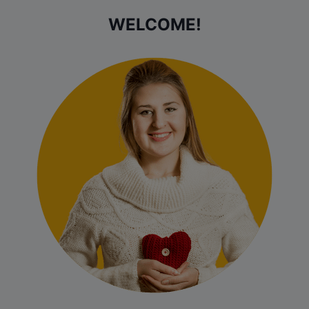
WELCOME!