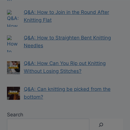
Q&A: How to Join in the Round After
Knitting Flat
Q&A: How to Straighten Bent Knitting
Needles
Q&A: How Can You Rip out Knitting
Without Losing Stitches?
Q&A: Can knitting be picked from the
bottom?
Search