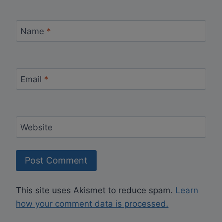
Name
*
Email
*
Website
This site uses Akismet to reduce spam.
Learn
how your comment data is processed.