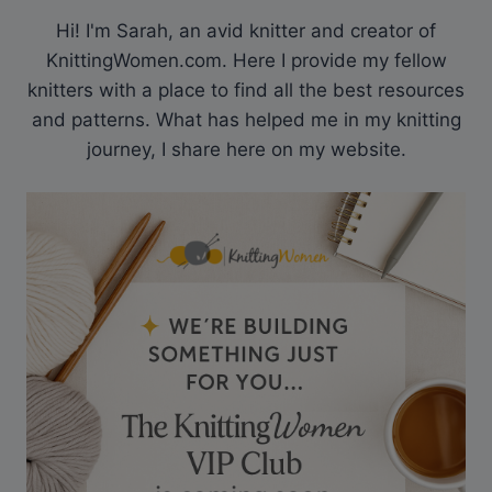
Hi! I'm Sarah, an avid knitter and creator of
KnittingWomen.com. Here I provide my fellow
knitters with a place to find all the best resources
and patterns. What has helped me in my knitting
journey, I share here on my website.