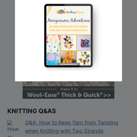
KNITTING Q&AS
Q&A: How to Keep Yarn from Twisting
when Knitting with Two Strands