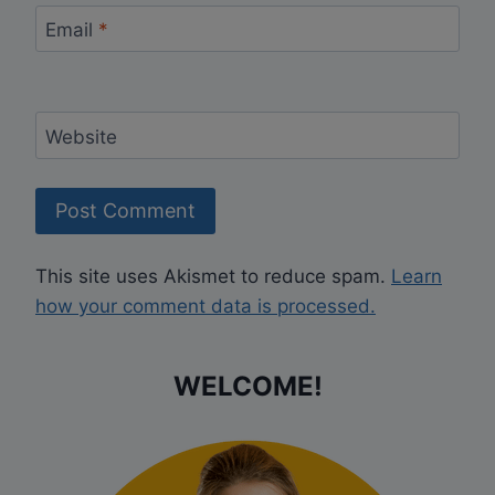
Email
*
Website
This site uses Akismet to reduce spam.
Learn
how your comment data is processed.
WELCOME!