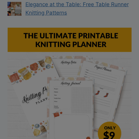
Elegance at the Table: Free Table Runner
Knitting Patterns