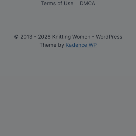
Terms of Use
DMCA
© 2013 - 2026 Knitting Women - WordPress
Theme by
Kadence WP