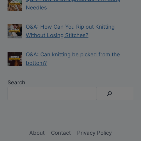
Needles
Q&A: How Can You Rip out Knitting
Without Losing Stitches?
Q&A: Can knitting be picked from the
bottom?
Search
About
Contact
Privacy Policy