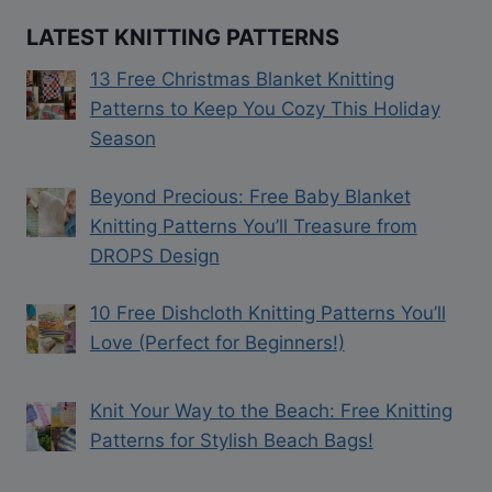
LATEST KNITTING PATTERNS
13 Free Christmas Blanket Knitting
Patterns to Keep You Cozy This Holiday
Season
Beyond Precious: Free Baby Blanket
Knitting Patterns You’ll Treasure from
DROPS Design
10 Free Dishcloth Knitting Patterns You’ll
Love (Perfect for Beginners!)
Knit Your Way to the Beach: Free Knitting
Patterns for Stylish Beach Bags!