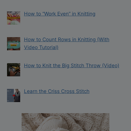
How to “Work Even” in Knitting
How to Count Rows in Knitting (With
Video Tutorial)
How to Knit the Big Stitch Throw (Video)
Learn the Criss Cross Stitch