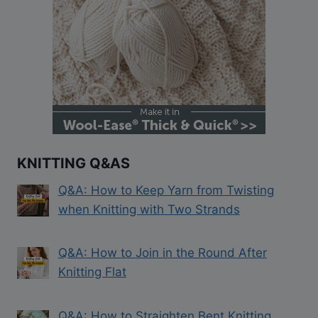
KNITTING Q&AS
Q&A: How to Keep Yarn from Twisting
when Knitting with Two Strands
Q&A: How to Join in the Round After
Knitting Flat
Q&A: How to Straighten Bent Knitting