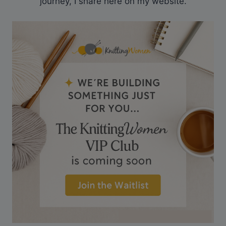
journey, I share here on my website.