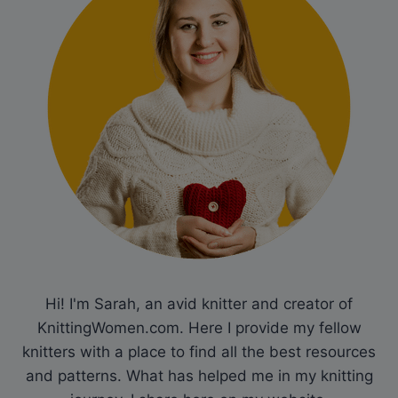
Hi! I'm Sarah, an avid knitter and creator of
KnittingWomen.com. Here I provide my fellow
knitters with a place to find all the best resources
and patterns. What has helped me in my knitting