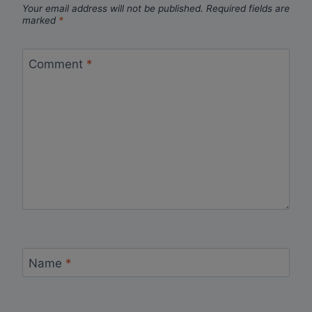
Your email address will not be published.
Required fields are
marked
*
Comment
*
Name
*