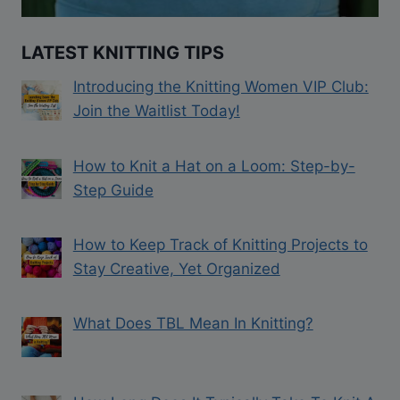
LATEST KNITTING TIPS
Introducing the Knitting Women VIP Club:
Join the Waitlist Today!
How to Knit a Hat on a Loom: Step-by-
Step Guide
How to Keep Track of Knitting Projects to
Stay Creative, Yet Organized
What Does TBL Mean In Knitting?