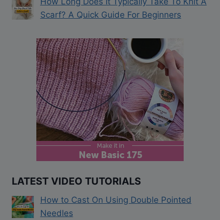
How Long Does It Typically Take To Knit A
Scarf? A Quick Guide For Beginners
LATEST VIDEO TUTORIALS
How to Cast On Using Double Pointed
Needles