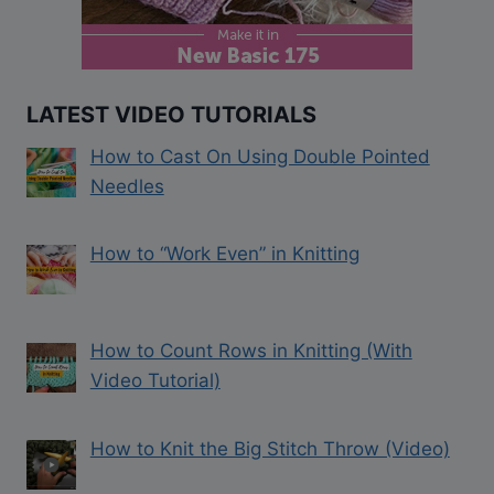
LATEST VIDEO TUTORIALS
How to Cast On Using Double Pointed
Needles
How to “Work Even” in Knitting
How to Count Rows in Knitting (With
Video Tutorial)
How to Knit the Big Stitch Throw (Video)