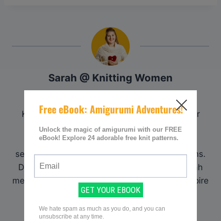
Sarah @ Knitting Women
Sarah is the founder and curator of
KnittingWomen.com. With a deep passion for
knitting, she established the platform as a
premier destination for knitting enthusiasts
seeking comprehensive resources and patterns.
Drawing upon her extensive experience, Sarah
meticulously curates content to assist and inspire
fellow knitters on their crafting journey.