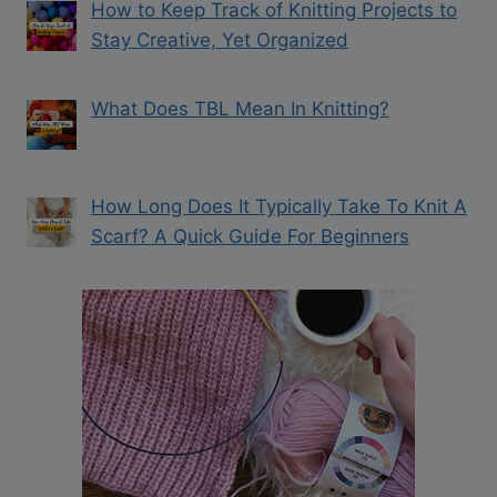
How to Keep Track of Knitting Projects to
Stay Creative, Yet Organized
What Does TBL Mean In Knitting?
How Long Does It Typically Take To Knit A
Scarf? A Quick Guide For Beginners