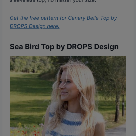
sleeveless top, no matter your size.
Get the free pattern for
Canary Belle Top by
DROPS Design
here.
Sea Bird Top by DROPS Design