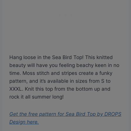
Hang loose in the Sea Bird Top! This knitted
beauty will have you feeling beachy keen in no
time. Moss stitch and stripes create a funky
pattern, and it’s available in sizes from S to
XXXL. Knit this top from the bottom up and
rock it all summer long!
Get the free pattern for
Sea Bird Top by DROPS
Design
here.