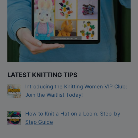
LATEST KNITTING TIPS
Introducing the Knitting Women VIP Club:
Join the Waitlist Today!
How to Knit a Hat on a Loom: Step-by-
Step Guide