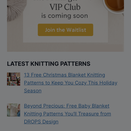
LATEST KNITTING PATTERNS
13 Free Christmas Blanket Knitting
Patterns to Keep You Cozy This Holiday
Season
Beyond Precious: Free Baby Blanket
Knitting Patterns You’ll Treasure from
DROPS Design