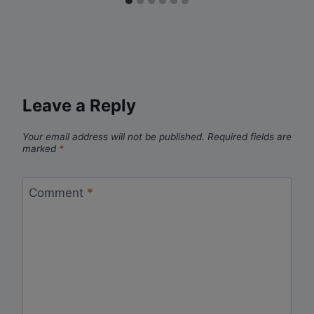
Leave a Reply
Your email address will not be published.
Required fields are
marked
*
Comment
*