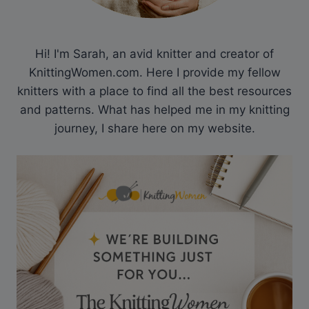
Hi! I'm Sarah, an avid knitter and creator of
KnittingWomen.com. Here I provide my fellow
knitters with a place to find all the best resources
and patterns. What has helped me in my knitting
journey, I share here on my website.