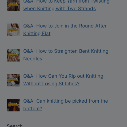
Q&A: How to Keep Yarn from Twisting
when Knitting with Two Strands
Q&A: How to Join in the Round After
Knitting Flat
Q&A: How to Straighten Bent Knitting
Needles
Q&A: How Can You Rip out Knitting
Without Losing Stitches?
Q&A: Can knitting be picked from the
bottom?
Search