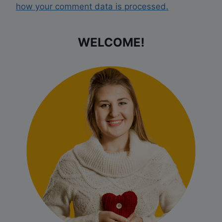
how your comment data is processed.
WELCOME!