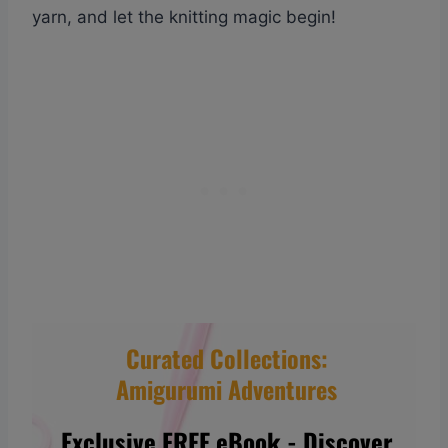
yarn, and let the knitting magic begin!