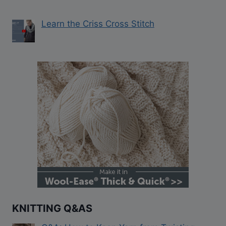
Learn the Criss Cross Stitch
KNITTING Q&AS