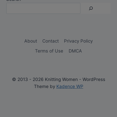
About
Contact
Privacy Policy
Terms of Use
DMCA
© 2013 - 2026 Knitting Women - WordPress
Theme by
Kadence WP