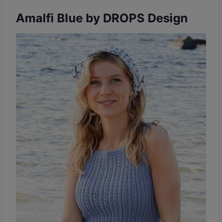
Amalfi Blue by DROPS Design