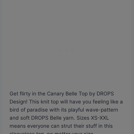
Get flirty in the Canary Belle Top by DROPS
Design! This knit top will have you feeling like a
bird of paradise with its playful wave-pattern
and soft DROPS Belle yarn. Sizes XS-XXL
means everyone can strut their stuff in this