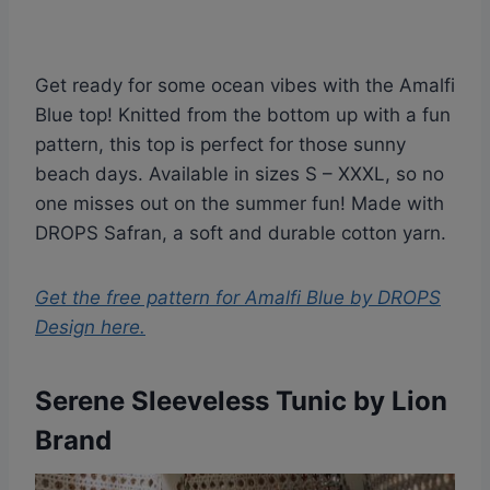
Get ready for some ocean vibes with the Amalfi
Blue top! Knitted from the bottom up with a fun
pattern, this top is perfect for those sunny
beach days. Available in sizes S – XXXL, so no
one misses out on the summer fun! Made with
DROPS Safran, a soft and durable cotton yarn.
Get the free pattern for
Amalfi Blue by DROPS
Design
here.
Serene Sleeveless Tunic by Lion
Brand