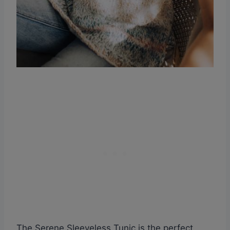
The Serene Sleeveless Tunic is the perfect