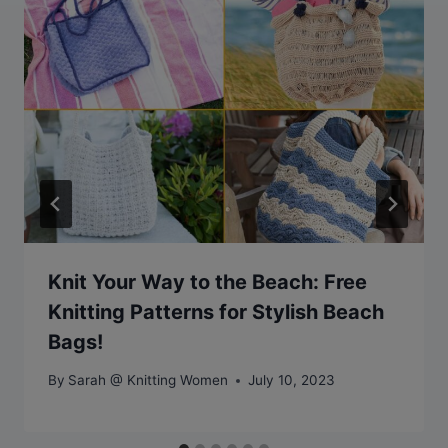
Knit Your Way to the Beach: Free
Knitting Patterns for Stylish Beach
Bags!
By
Sarah @ Knitting Women
July 10, 2023