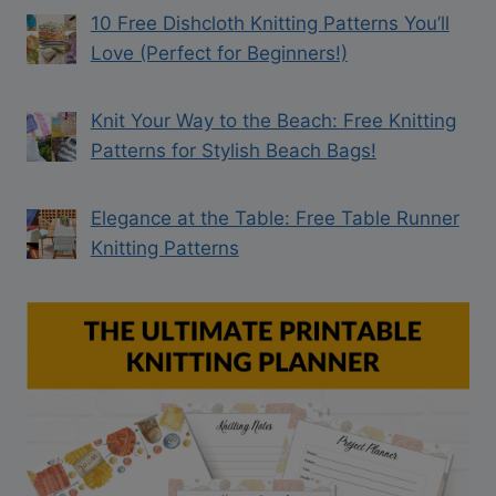
10 Free Dishcloth Knitting Patterns You’ll
Love (Perfect for Beginners!)
Knit Your Way to the Beach: Free Knitting
Patterns for Stylish Beach Bags!
Elegance at the Table: Free Table Runner
Knitting Patterns