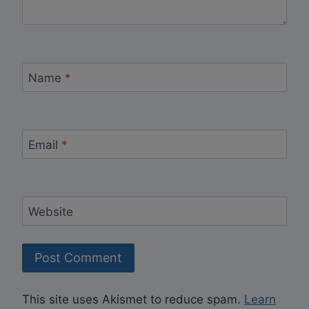
Name
*
Email
*
Website
This site uses Akismet to reduce spam.
Learn