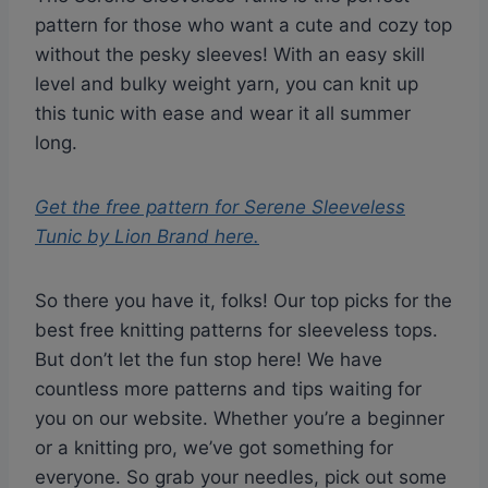
pattern for those who want a cute and cozy top
without the pesky sleeves! With an easy skill
level and bulky weight yarn, you can knit up
this tunic with ease and wear it all summer
long.
Get the free pattern for
Serene Sleeveless
Tunic by Lion Brand
here.
So there you have it, folks! Our top picks for the
best free knitting patterns for sleeveless tops.
But don’t let the fun stop here! We have
countless more patterns and tips waiting for
you on our website. Whether you’re a beginner
or a knitting pro, we’ve got something for
everyone. So grab your needles, pick out some