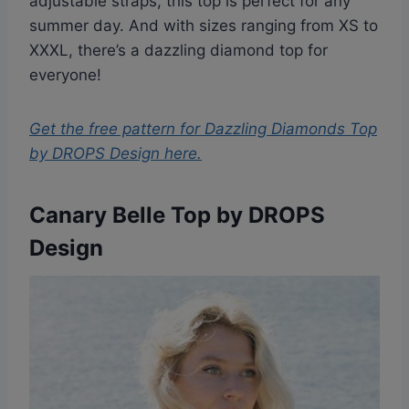
adjustable straps, this top is perfect for any
summer day. And with sizes ranging from XS to
XXXL, there’s a dazzling diamond top for
everyone!
Get the free pattern for
Dazzling Diamonds Top
by DROPS Design
here.
Canary Belle Top by DROPS
Design