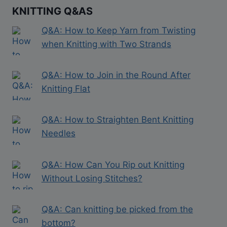
KNITTING Q&AS
Q&A: How to Keep Yarn from Twisting
when Knitting with Two Strands
Q&A: How to Join in the Round After
Knitting Flat
Q&A: How to Straighten Bent Knitting
Needles
Q&A: How Can You Rip out Knitting
Without Losing Stitches?
Q&A: Can knitting be picked from the
bottom?