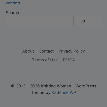
Search
About
Contact
Privacy Policy
Terms of Use
DMCA
© 2013 - 2026 Knitting Women - WordPress
Theme by
Kadence WP