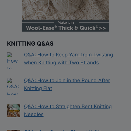
KNITTING Q&AS
Q&A: How to Keep Yarn from Twisting
when Knitting with Two Strands
Q&A: How to Join in the Round After
Knitting Flat
Q&A: How to Straighten Bent Knitting
Needles