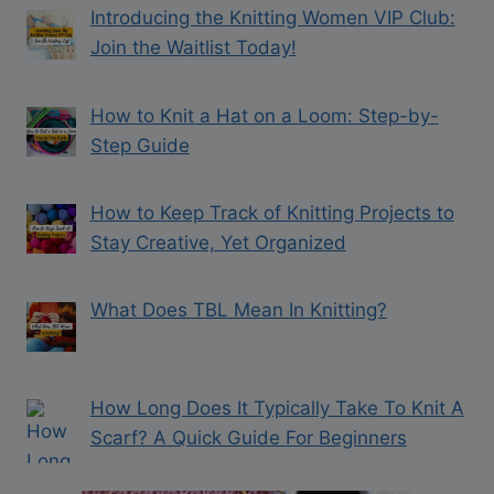
Introducing the Knitting Women VIP Club:
Join the Waitlist Today!
How to Knit a Hat on a Loom: Step-by-
Step Guide
How to Keep Track of Knitting Projects to
Stay Creative, Yet Organized
What Does TBL Mean In Knitting?
How Long Does It Typically Take To Knit A
Scarf? A Quick Guide For Beginners