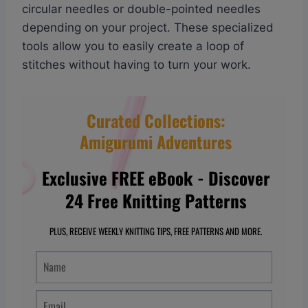
circular needles or double-pointed needles
depending on your project. These specialized
tools allow you to easily create a loop of
stitches without having to turn your work.