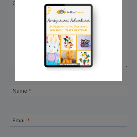
Comment
*
Name
*
Email
*