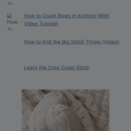
How to Count Rows in Knitting (With
Video Tutorial)
How to Knit the Big Stitch Throw (Video)
Learn the Criss Cross Stitch