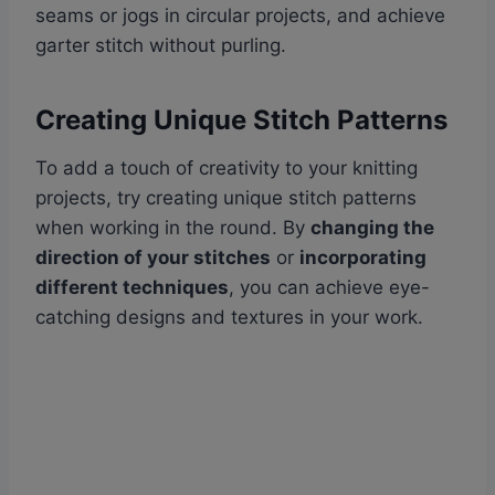
seams or jogs in circular projects, and achieve
garter stitch without purling.
Creating Unique Stitch Patterns
To add a touch of creativity to your knitting
projects, try creating unique stitch patterns
when working in the round. By
changing the
direction of your stitches
or
incorporating
different techniques
, you can achieve eye-
catching designs and textures in your work.