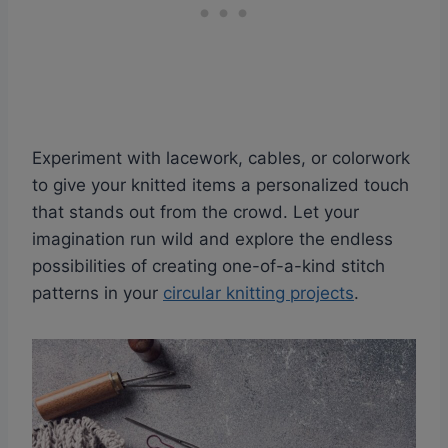
Experiment with lacework, cables, or colorwork
to give your knitted items a personalized touch
that stands out from the crowd. Let your
imagination run wild and explore the endless
possibilities of creating one-of-a-kind stitch
patterns in your
circular knitting projects
.