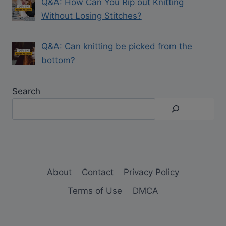
Q&A: How Can You Rip out Knitting
Without Losing Stitches?
Q&A: Can knitting be picked from the
bottom?
Search
About
Contact
Privacy Policy
Terms of Use
DMCA