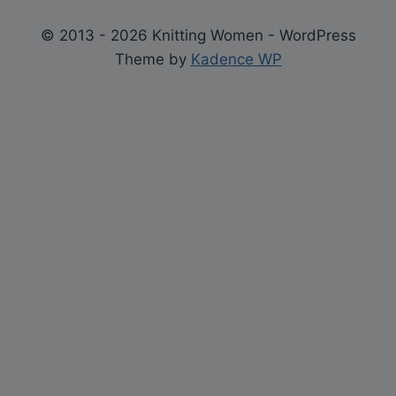
© 2013 - 2026 Knitting Women - WordPress
Theme by
Kadence WP