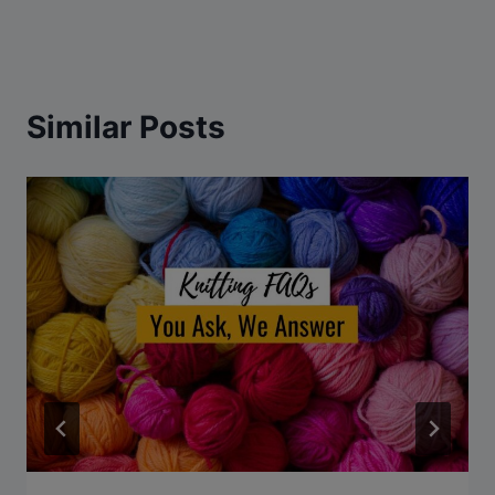
Similar Posts