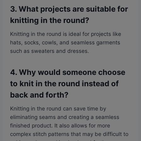
3. What projects are suitable for
knitting in the round?
Knitting in the round is ideal for projects like
hats, socks, cowls, and seamless garments
such as sweaters and dresses.
4. Why would someone choose
to knit in the round instead of
back and forth?
Knitting in the round can save time by
eliminating seams and creating a seamless
finished product. It also allows for more
complex stitch patterns that may be difficult to