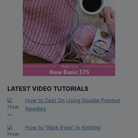
LATEST VIDEO TUTORIALS
How to Cast On Using Double Pointed
Needles
How to “Work Even” in Knitting