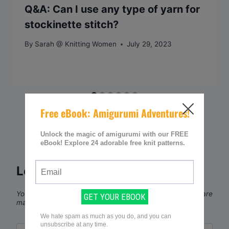
Q&A: Can I use any type of yarn for
stockinette stitch?
By
Sarah @ Knitting Women
July 29, 2023
Leave a Reply
Your email address will not be published.
Required fields are
marked
*