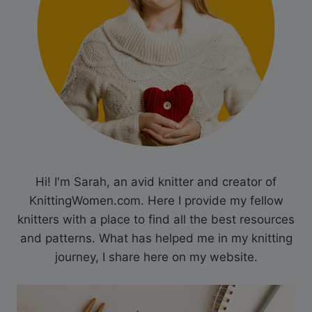
Hi! I'm Sarah, an avid knitter and creator of
KnittingWomen.com. Here I provide my fellow
knitters with a place to find all the best resources
and patterns. What has helped me in my knitting
journey, I share here on my website.