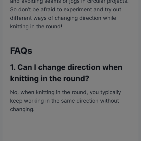
and avoiding seams or jogs in circular projects.
So don’t be afraid to experiment and try out
different ways of changing direction while
knitting in the round!
FAQs
1. Can I change direction when
knitting in the round?
No, when knitting in the round, you typically
keep working in the same direction without
changing.