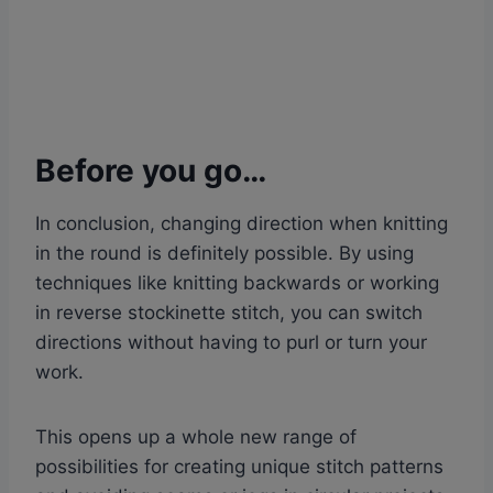
Before you go…
In conclusion, changing direction when knitting
in the round is definitely possible. By using
techniques like knitting backwards or working
in reverse stockinette stitch, you can switch
directions without having to purl or turn your
work.
This opens up a whole new range of
possibilities for creating unique stitch patterns