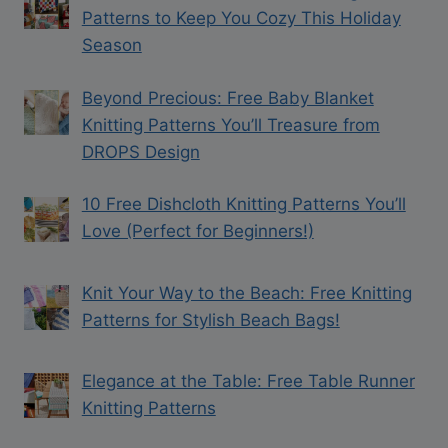
Patterns to Keep You Cozy This Holiday
Season
Beyond Precious: Free Baby Blanket
Knitting Patterns You’ll Treasure from
DROPS Design
10 Free Dishcloth Knitting Patterns You’ll
Love (Perfect for Beginners!)
Knit Your Way to the Beach: Free Knitting
Patterns for Stylish Beach Bags!
Elegance at the Table: Free Table Runner
Knitting Patterns