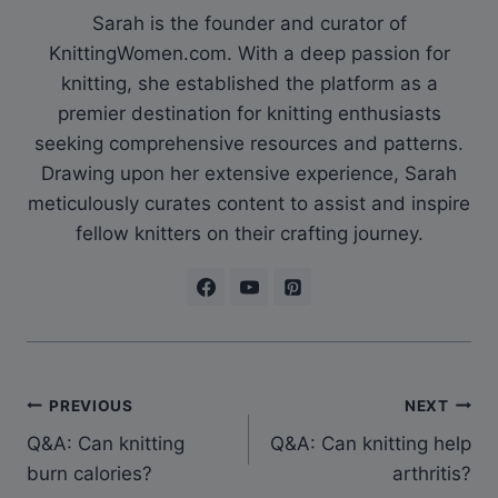
Sarah is the founder and curator of
KnittingWomen.com. With a deep passion for
knitting, she established the platform as a
premier destination for knitting enthusiasts
seeking comprehensive resources and patterns.
Drawing upon her extensive experience, Sarah
meticulously curates content to assist and inspire
fellow knitters on their crafting journey.
Post
PREVIOUS
NEXT
Q&A: Can knitting
Q&A: Can knitting help
navigation
burn calories?
arthritis?