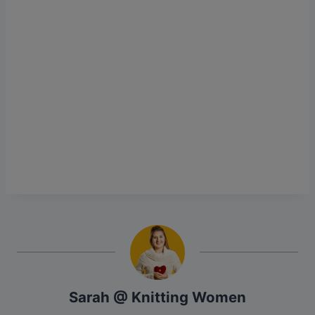
Sarah @ Knitting Women