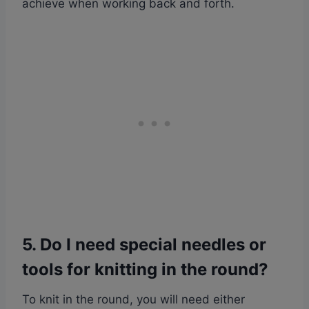
achieve when working back and forth.
5. Do I need special needles or
tools for knitting in the round?
To knit in the round, you will need either