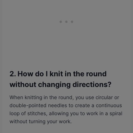
2. How do I knit in the round
without changing directions?
When knitting in the round, you use circular or
double-pointed needles to create a continuous
loop of stitches, allowing you to work in a spiral
without turning your work.