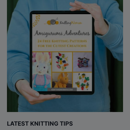
LATEST KNITTING TIPS