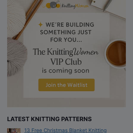
LATEST KNITTING PATTERNS
13 Free Christmas Blanket Knitting