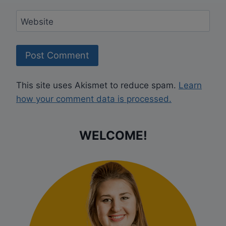
Website
This site uses Akismet to reduce spam.
Learn
how your comment data is processed.
WELCOME!