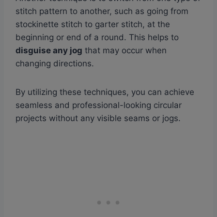
stitch pattern to another, such as going from
stockinette stitch to garter stitch, at the
beginning or end of a round. This helps to
disguise any jog
that may occur when
changing directions.
By utilizing these techniques, you can achieve
seamless and professional-looking circular
projects without any visible seams or jogs.