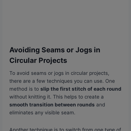
Avoiding Seams or Jogs in
Circular Projects
To avoid seams or jogs in circular projects,
there are a few techniques you can use. One
method is to
slip the first stitch of each round
without knitting it. This helps to create a
smooth transition between rounds
and
eliminates any visible seam.
Another technique is to switch from one type of