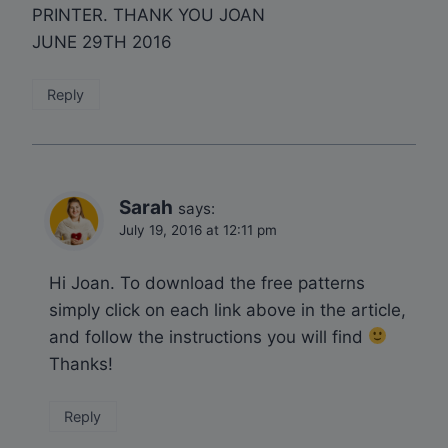
PRINTER. THANK YOU JOAN
JUNE 29TH 2016
Reply
Sarah
says:
July 19, 2016 at 12:11 pm
Hi Joan. To download the free patterns
simply click on each link above in the article,
and follow the instructions you will find
Thanks!
Reply