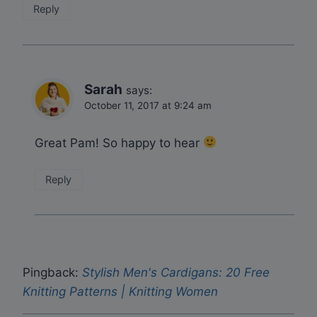
Reply
Sarah
says:
October 11, 2017 at 9:24 am
Great Pam! So happy to hear
Reply
Pingback:
Stylish Men's Cardigans: 20 Free
Knitting Patterns | Knitting Women