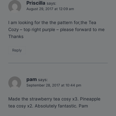
Priscilla
says:
August 29, 2017 at 12:09 am
I am looking for the the pattern for,the Tea
Cozy – top right purple – please forward to me
Thanks
Reply
pam
says:
September 28, 2017 at 10:44 pm
Made the strawberry tea cosy x3. Pineapple
tea cosy x2. Absolutely fantastic. Pam