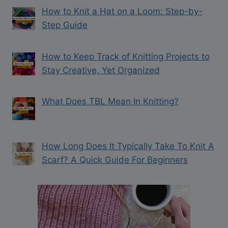
How to Knit a Hat on a Loom: Step-by-
Step Guide
How to Keep Track of Knitting Projects to
Stay Creative, Yet Organized
What Does TBL Mean In Knitting?
How Long Does It Typically Take To Knit A
Scarf? A Quick Guide For Beginners