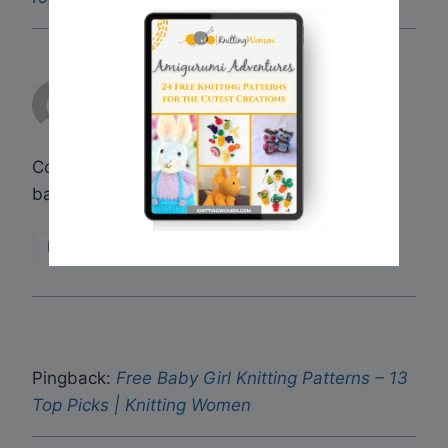
dianne
says:
May 18, 2017 at 1:47 am
Could you send me free knitting patters for
baby jackets. Thank you
Reply
Pingback:
Free Baby Girl Knitting Patterns – 13
Top Picks | Knitting Women