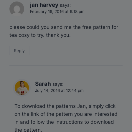
jan harvey
says:
February 16, 2016 at 6:18 pm
please could you send me the free pattern for
tea cosy to try. thank you.
Reply
Sarah
says:
July 14, 2016 at 12:44 pm
To download the patterns Jan, simply click
on the link of the pattern you are interested
in and follow the instructions to download
the pattern.