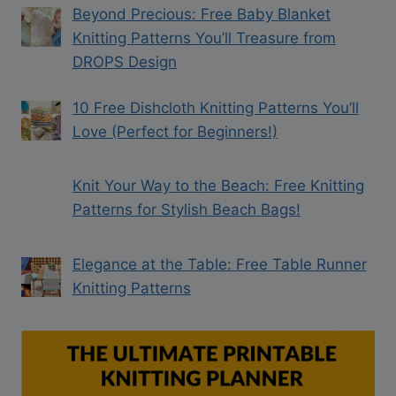
Beyond Precious: Free Baby Blanket
Knitting Patterns You’ll Treasure from
DROPS Design
10 Free Dishcloth Knitting Patterns You’ll
Love (Perfect for Beginners!)
Knit Your Way to the Beach: Free Knitting
Patterns for Stylish Beach Bags!
Elegance at the Table: Free Table Runner
Knitting Patterns