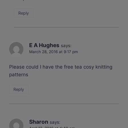
Reply
E A Hughes
says:
March 28, 2016 at 9:17 pm
Please could I have the free tea cosy knitting
patterns
Reply
Sharon
says: