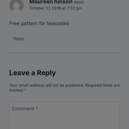
Maureen hinson
says:
October 31, 2018 at 7:32 pm
Free pattern for teacosies
Reply
Leave a Reply
Your email address will not be published.
Required fields are
marked
*
Comment
*