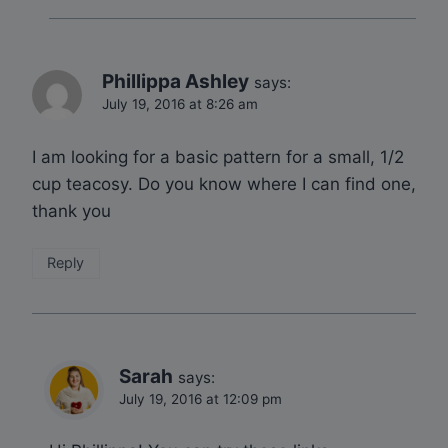
Phillippa Ashley
says:
July 19, 2016 at 8:26 am
I am looking for a basic pattern for a small, 1/2
cup teacosy. Do you know where I can find one,
thank you
Reply
Sarah
says:
July 19, 2016 at 12:09 pm