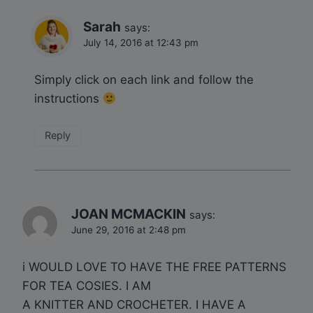
Sarah
says:
July 14, 2016 at 12:43 pm
Simply click on each link and follow the
instructions
Reply
JOAN MCMACKIN
says:
June 29, 2016 at 2:48 pm
i WOULD LOVE TO HAVE THE FREE PATTERNS
FOR TEA COSIES. I AM
A KNITTER AND CROCHETER. I HAVE A