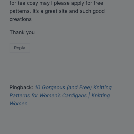
for tea cosy may I please apply for free
patterns. It’s a great site and such good
creations
Thank you
Reply
Pingback:
10 Gorgeous (and Free) Knitting
Patterns for Women’s Cardigans | Knitting
Women