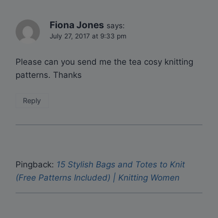
Fiona Jones
says:
July 27, 2017 at 9:33 pm
Please can you send me the tea cosy knitting
patterns. Thanks
Reply
Pingback:
15 Stylish Bags and Totes to Knit
(Free Patterns Included) | Knitting Women