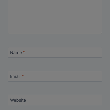
Name
*
Email
*
Website