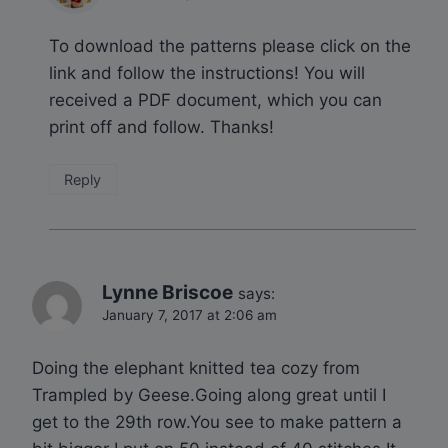
To download the patterns please click on the
link and follow the instructions! You will
received a PDF document, which you can
print off and follow. Thanks!
Reply
Lynne Briscoe
says:
January 7, 2017 at 2:06 am
Doing the elephant knitted tea cozy from
Trampled by Geese.Going along great until I
get to the 29th row.You see to make pattern a