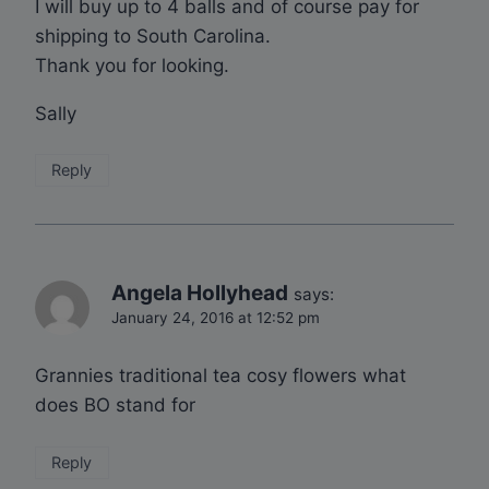
I will buy up to 4 balls and of course pay for
shipping to South Carolina.
Thank you for looking.
Sally
Reply
Angela Hollyhead
says:
January 24, 2016 at 12:52 pm
Grannies traditional tea cosy flowers what
does BO stand for
Reply