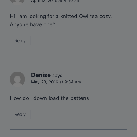
April 12, 2016 at 4:40 am
Hi I am looking for a knitted Owl tea cozy.
Anyone have one?
Reply
Denise
says:
May 23, 2016 at 9:34 am
How do i down load the pattens
Reply