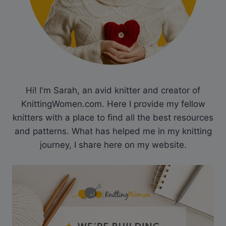
Hi! I'm Sarah, an avid knitter and creator of
KnittingWomen.com. Here I provide my fellow
knitters with a place to find all the best resources
and patterns. What has helped me in my knitting
journey, I share here on my website.