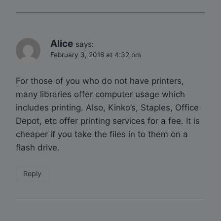
Alice
says:
February 3, 2016 at 4:32 pm
For those of you who do not have printers,
many libraries offer computer usage which
includes printing. Also, Kinko’s, Staples, Office
Depot, etc offer printing services for a fee. It is
cheaper if you take the files in to them on a
flash drive.
Reply