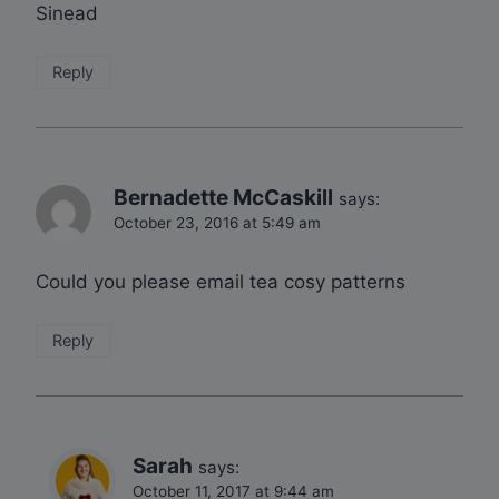
Sinead
Reply
Bernadette McCaskill
says:
October 23, 2016 at 5:49 am
Could you please email tea cosy patterns
Reply
Sarah
says:
October 11, 2017 at 9:44 am