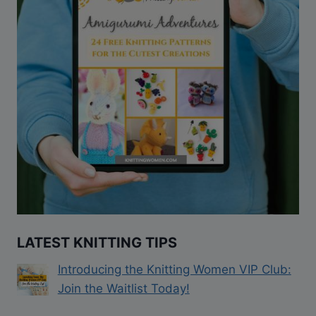
LATEST KNITTING TIPS
Introducing the Knitting Women VIP Club:
Join the Waitlist Today!