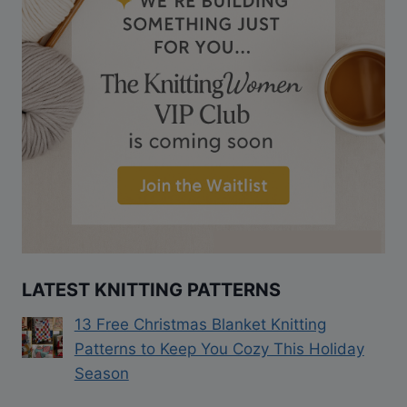
LATEST KNITTING PATTERNS
13 Free Christmas Blanket Knitting
Patterns to Keep You Cozy This Holiday
Season