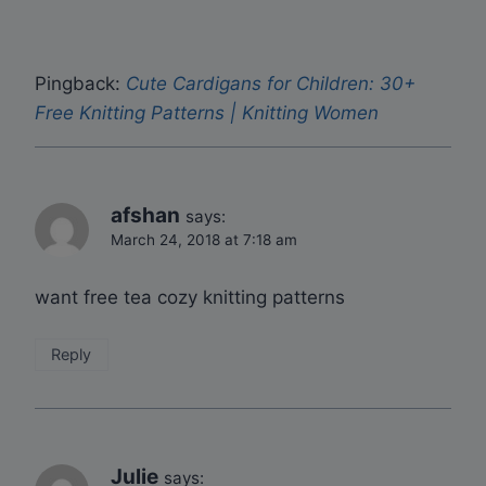
Pingback:
Cute Cardigans for Children: 30+
Free Knitting Patterns | Knitting Women
afshan
says:
March 24, 2018 at 7:18 am
want free tea cozy knitting patterns
Reply
Julie
says: