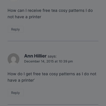
How can I receive free tea cosy patterns I do
not have a printer
Reply
Ann Hillier
says:
December 14, 2015 at 10:39 pm
How do I get free tea cosy patterns as I do not
have a printer’
Reply