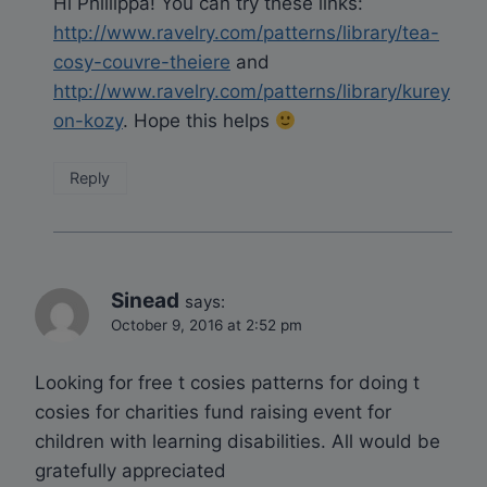
Hi Phillippa! You can try these links:
http://www.ravelry.com/patterns/library/tea-
cosy-couvre-theiere
and
http://www.ravelry.com/patterns/library/kurey
on-kozy
. Hope this helps
Reply
Sinead
says:
October 9, 2016 at 2:52 pm
Looking for free t cosies patterns for doing t
cosies for charities fund raising event for
children with learning disabilities. All would be
gratefully appreciated