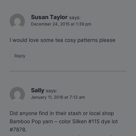
Susan Taylor
says:
December 24, 2015 at 1:39 pm
I would love some tea cosy patterns please
Reply
Sally
says:
January 11, 2016 at 7:13 am
Did anyone find in their stash or local shop
Bamboo Pop yarn – color Silken #115 dye lot
#7878.