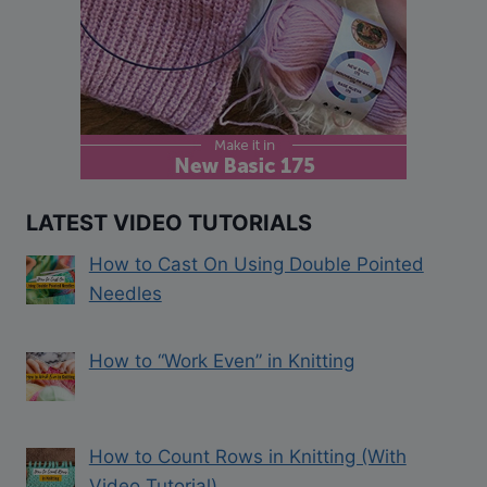
LATEST VIDEO TUTORIALS
How to Cast On Using Double Pointed
Needles
How to “Work Even” in Knitting
How to Count Rows in Knitting (With
Video Tutorial)