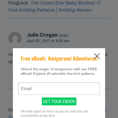
Pingback:
The Cutest Ever Baby Booties! 11
Free Knitting Patterns | Knitting Women
Julie Crogan
says:
April 20, 2017 at 9:55 am
How do I go about getting the free patterns for
tea cosies, thanks Julie
Reply
Pingback:
10 (Free) Beginner Knitting Patterns
for Fun Toys! | Knitting Women