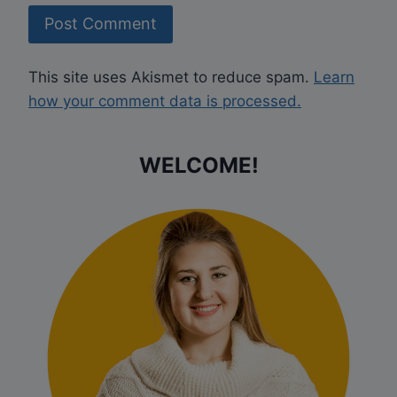
This site uses Akismet to reduce spam.
Learn
how your comment data is processed.
WELCOME!