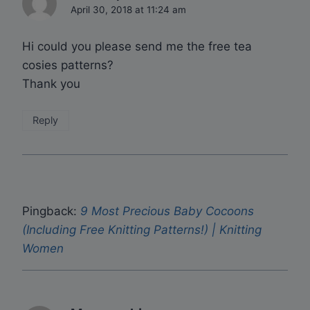
April 30, 2018 at 11:24 am
Hi could you please send me the free tea
cosies patterns?
Thank you
Reply
Pingback:
9 Most Precious Baby Cocoons
(Including Free Knitting Patterns!) | Knitting
Women