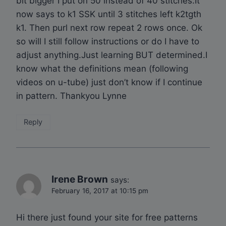
bit bigger I put on 50 instead of 40 stitches.It
now says to k1 SSK until 3 stitches left k2tgth
k1. Then purl next row repeat 2 rows once. Ok
so will I still follow instructions or do I have to
adjust anything.Just learning BUT determined.I
know what the definitions mean (following
videos on u-tube) just don’t know if I continue
in pattern. Thankyou Lynne
Reply
Irene Brown
says:
February 16, 2017 at 10:15 pm
Hi there just found your site for free patterns