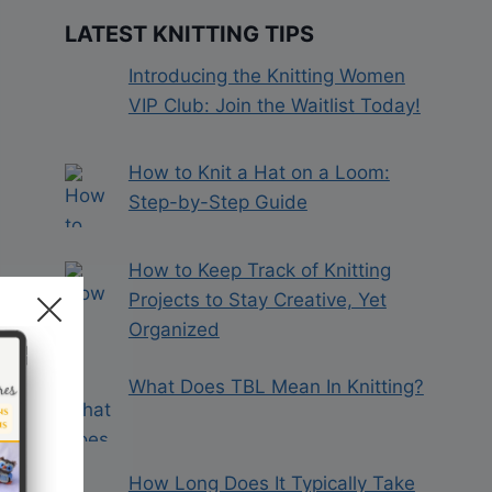
LATEST KNITTING TIPS
Introducing the Knitting Women
VIP Club: Join the Waitlist Today!
How to Knit a Hat on a Loom:
Step-by-Step Guide
How to Keep Track of Knitting
Projects to Stay Creative, Yet
Organized
What Does TBL Mean In Knitting?
How Long Does It Typically Take