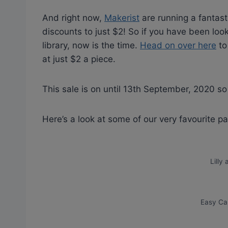
And right now,
Makerist
are running a fantas
discounts to just $2! So if you have been loo
library, now is the time.
Head on over here
to
at just $2 a piece.
This sale is on until 13th September, 2020 s
Here’s a look at some of our very favourite p
Lilly
Easy Ca