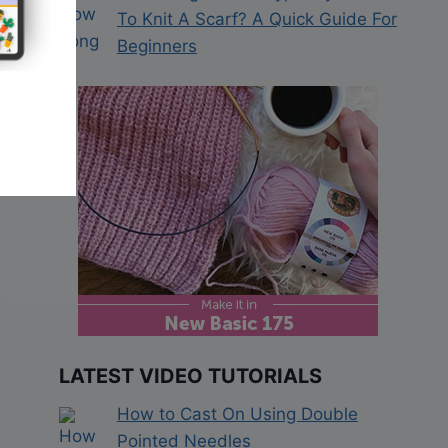
To Knit A Scarf? A Quick Guide For
Beginners
LATEST VIDEO TUTORIALS
How to Cast On Using Double
Pointed Needles