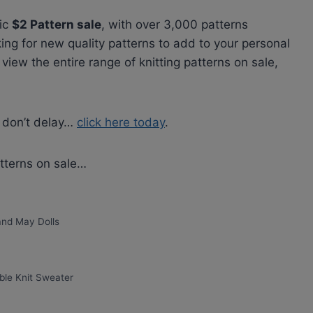
tic
$2 Pattern sale
, with over 3,000 patterns
king for new quality patterns to add to your personal
 view the entire range of knitting patterns on sale,
o don’t delay…
click here today
.
atterns on sale…
 and May Dolls
ble Knit Sweater