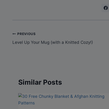
Post
PREVIOUS
Level Up Your Mug (with a Knitted Cozy!)
navigation
Similar Posts