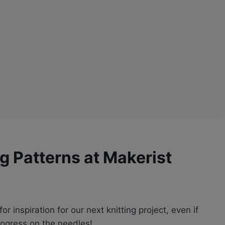
g Patterns at Makerist
r inspiration for our next knitting project, even if
progress on the needles!