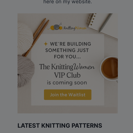
here on my website.
LATEST KNITTING PATTERNS