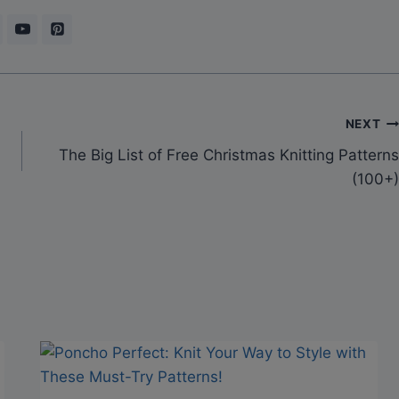
NEXT
The Big List of Free Christmas Knitting Patterns
(100+)