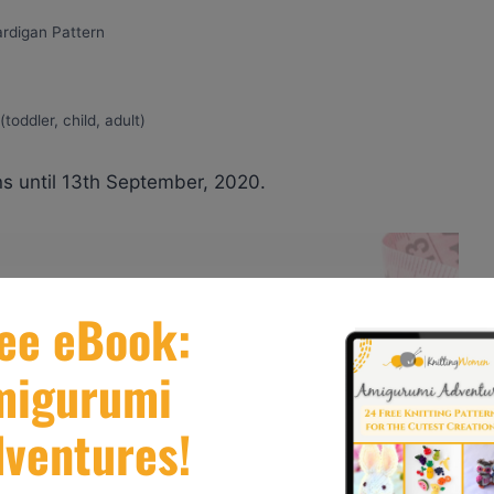
ardigan Pattern
toddler, child, adult)
s until 13th September, 2020.