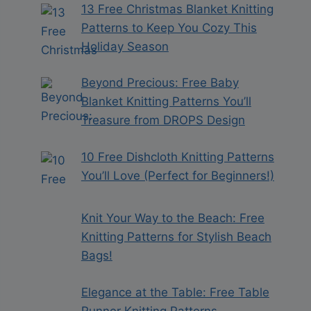
13 Free Christmas Blanket Knitting
Patterns to Keep You Cozy This
Holiday Season
Beyond Precious: Free Baby
Blanket Knitting Patterns You’ll
Treasure from DROPS Design
10 Free Dishcloth Knitting Patterns
You’ll Love (Perfect for Beginners!)
Knit Your Way to the Beach: Free
Knitting Patterns for Stylish Beach
Bags!
Elegance at the Table: Free Table
Runner Knitting Patterns