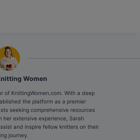
Knitting Women
tor of KnittingWomen.com. With a deep
tablished the platform as a premier
siasts seeking comprehensive resources
n her extensive experience, Sarah
sist and inspire fellow knitters on their
ing journey.