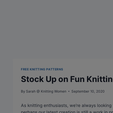
FREE KNITTING PATTERNS
Stock Up on Fun Knittin
By
Sarah @ Knitting Women
September 10, 2020
As knitting enthusiasts, we’re always looking fo
perhaps our latest creation is still a work in 