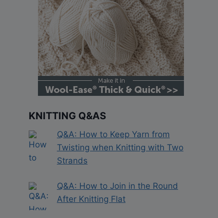
KNITTING Q&AS
Q&A: How to Keep Yarn from
Twisting when Knitting with Two
Strands
Q&A: How to Join in the Round
After Knitting Flat