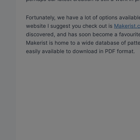
Fortunately, we have a lot of options availabl
website I suggest you check out is
Makerist.
discovered, and has soon become a favourite
Makerist is home to a wide database of patte
easily available to download in PDF format.