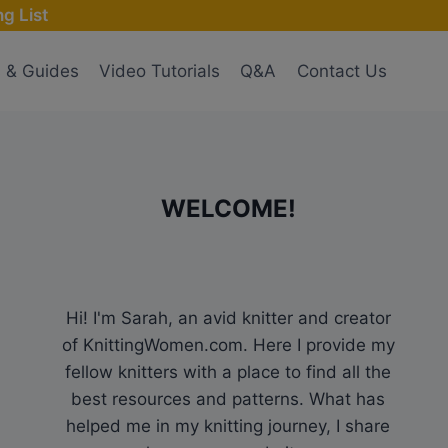
g List
s & Guides
Video Tutorials
Q&A
Contact Us
WELCOME!
Hi! I'm Sarah, an avid knitter and creator
of KnittingWomen.com. Here I provide my
fellow knitters with a place to find all the
best resources and patterns. What has
helped me in my knitting journey, I share