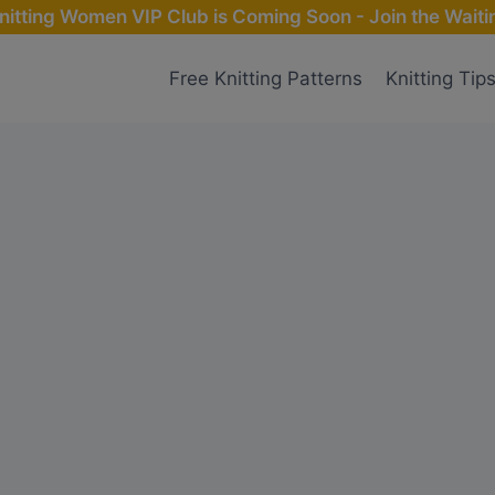
nitting Women VIP Club is Coming Soon - Join the Waitin
Free Knitting Patterns
Knitting Tip