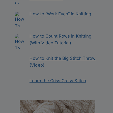
How to “Work Even” in Knitting
How to Count Rows in Knitting
(With Video Tutorial)
How to Knit the Big Stitch Throw
(Video)
Learn the Criss Cross Stitch