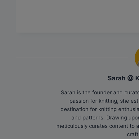
Sarah @ 
Sarah is the founder and cura
passion for knitting, she es
destination for knitting enthu
and patterns. Drawing upo
meticulously curates content to as
craft