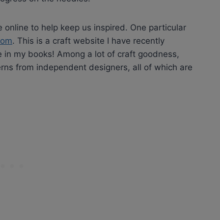
e online to help keep us inspired. One particular
com
. This is a craft website I have recently
 in my books! Among a lot of craft goodness,
rns from independent designers, all of which are