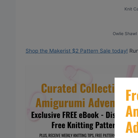
Knit C
Owlie Shawl (
Shop the Makerist $2 Pattern Sale today!
Run