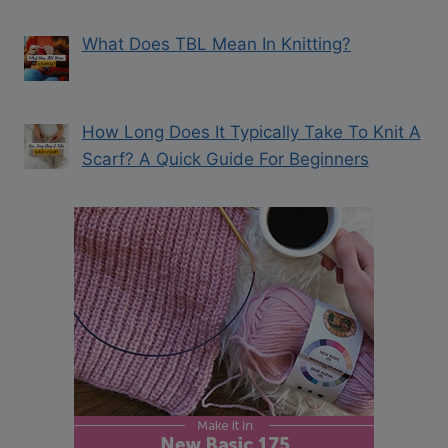
What Does TBL Mean In Knitting?
How Long Does It Typically Take To Knit A
Scarf? A Quick Guide For Beginners