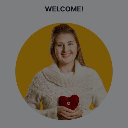
WELCOME!