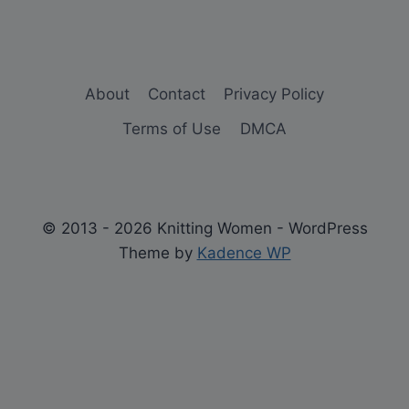
About
Contact
Privacy Policy
Terms of Use
DMCA
© 2013 - 2026 Knitting Women - WordPress
Theme by
Kadence WP