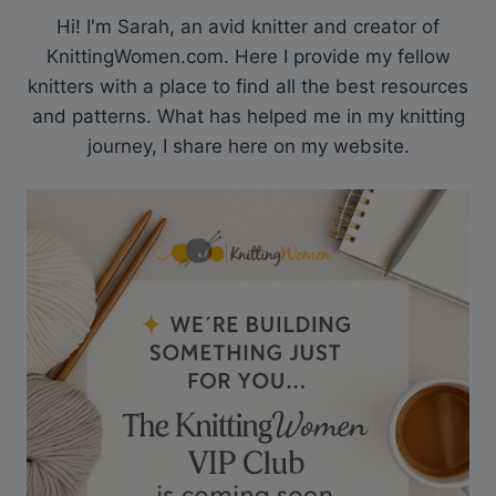
Hi! I'm Sarah, an avid knitter and creator of
KnittingWomen.com. Here I provide my fellow
knitters with a place to find all the best resources
and patterns. What has helped me in my knitting
journey, I share here on my website.