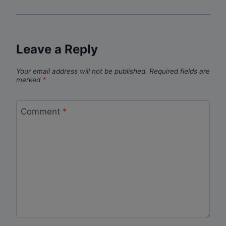
Leave a Reply
Your email address will not be published.
Required fields are
marked
*
Comment
*