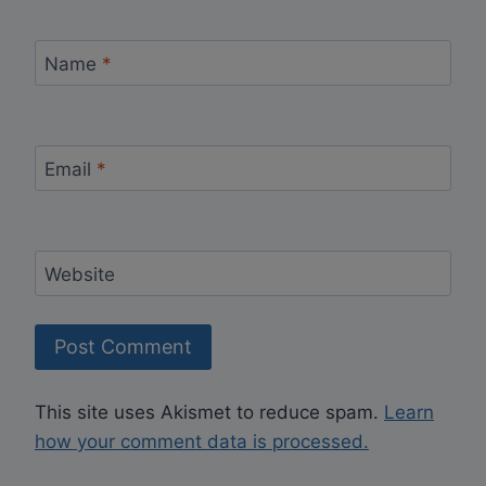
Name
*
Email
*
Website
This site uses Akismet to reduce spam.
Learn
how your comment data is processed.