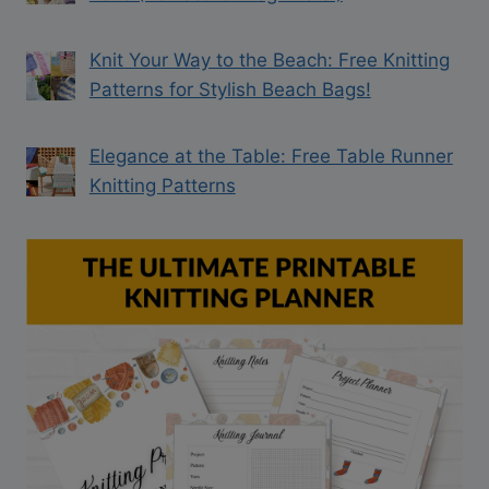
Knit Your Way to the Beach: Free Knitting
Patterns for Stylish Beach Bags!
Elegance at the Table: Free Table Runner
Knitting Patterns