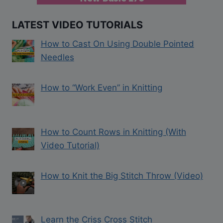
LATEST VIDEO TUTORIALS
How to Cast On Using Double Pointed
Needles
How to “Work Even” in Knitting
How to Count Rows in Knitting (With
Video Tutorial)
How to Knit the Big Stitch Throw (Video)
Learn the Criss Cross Stitch