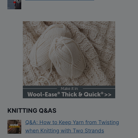
KNITTING Q&AS
Q&A: How to Keep Yarn from Twisting
when Knitting with Two Strands