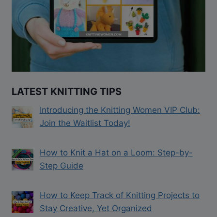
LATEST KNITTING TIPS
Introducing the Knitting Women VIP Club:
Join the Waitlist Today!
How to Knit a Hat on a Loom: Step-by-
Step Guide
How to Keep Track of Knitting Projects to
Stay Creative, Yet Organized