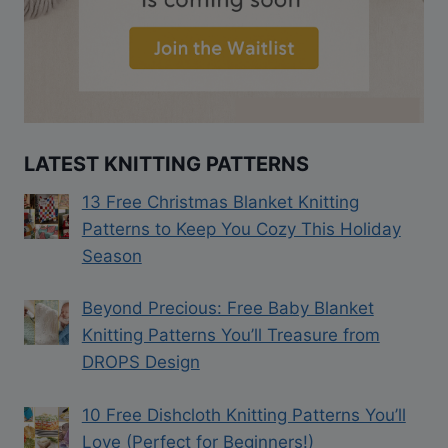
LATEST KNITTING PATTERNS
13 Free Christmas Blanket Knitting
Patterns to Keep You Cozy This Holiday
Season
Beyond Precious: Free Baby Blanket
Knitting Patterns You’ll Treasure from
DROPS Design
10 Free Dishcloth Knitting Patterns You’ll
Love (Perfect for Beginners!)