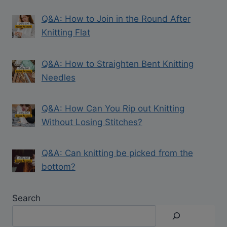
Q&A: How to Join in the Round After
Knitting Flat
Q&A: How to Straighten Bent Knitting
Needles
Q&A: How Can You Rip out Knitting
Without Losing Stitches?
Q&A: Can knitting be picked from the
bottom?
Search