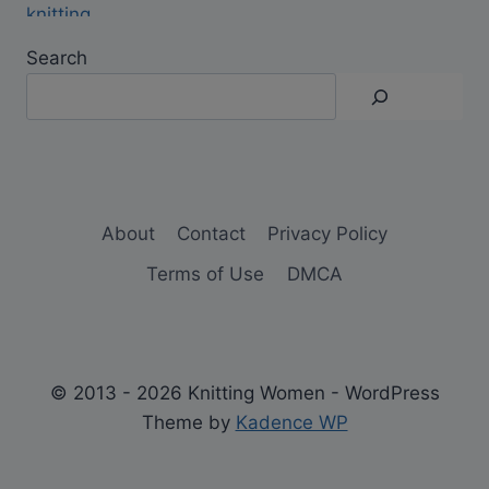
Search
About
Contact
Privacy Policy
Terms of Use
DMCA
© 2013 - 2026 Knitting Women - WordPress
Theme by
Kadence WP