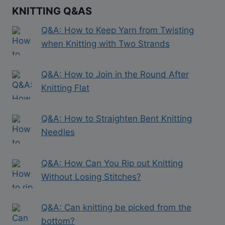
KNITTING Q&AS
Q&A: How to Keep Yarn from Twisting
when Knitting with Two Strands
Q&A: How to Join in the Round After
Knitting Flat
Q&A: How to Straighten Bent Knitting
Needles
Q&A: How Can You Rip out Knitting
Without Losing Stitches?
Q&A: Can knitting be picked from the
bottom?