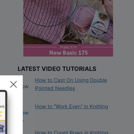
LATEST VIDEO TUTORIALS
How to Cast On Using Double
Pointed Needles
How to “Work Even” in Knitting
How to Count Rows in Knitting