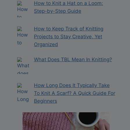
How to Knit a Hat on a Loom:
Step-by-Step Guide
How to Keep Track of Knitting
Projects to Stay Creative, Yet
Organized
What Does TBL Mean In Knitting?
How Long Does It Typically Take
To Knit A Scarf? A Quick Guide For
Beginners