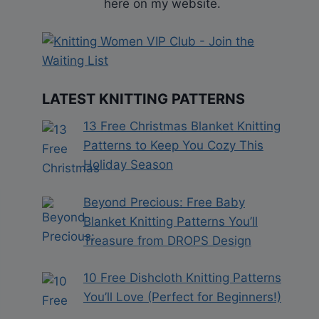
here on my website.
LATEST KNITTING PATTERNS
13 Free Christmas Blanket Knitting
Patterns to Keep You Cozy This
Holiday Season
Beyond Precious: Free Baby
Blanket Knitting Patterns You’ll
Treasure from DROPS Design
10 Free Dishcloth Knitting Patterns
You’ll Love (Perfect for Beginners!)