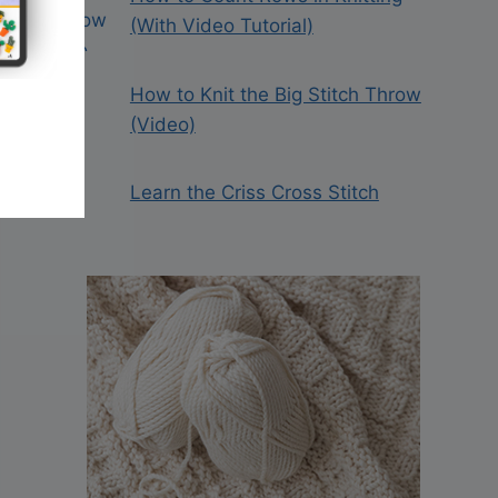
(With Video Tutorial)
How to Knit the Big Stitch Throw
(Video)
Learn the Criss Cross Stitch