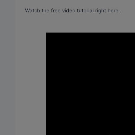
Watch the free video tutorial right here…