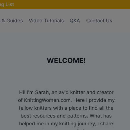
g List
s & Guides
Video Tutorials
Q&A
Contact Us
WELCOME!
Hi! I'm Sarah, an avid knitter and creator
of KnittingWomen.com. Here I provide my
fellow knitters with a place to find all the
best resources and patterns. What has
helped me in my knitting journey, I share