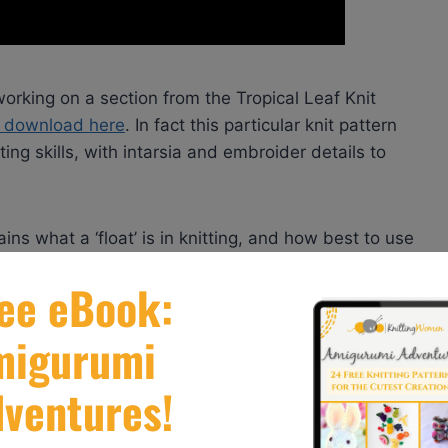
orking on a section from the Tropical Leaf Knit
or download here
. In fact this particular knit pattern
ting skills, with intarsia and embroider details to
ins what a ‘float’ is in knitting, and how best to use
 why you need to use it.
ial, so if you’ve been trying to master intarsia before
ions.com
. I encourage you to visit the website
 and so much more, to help inspire your next knitting