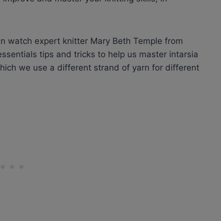
an watch expert knitter Mary Beth Temple from
sentials tips and tricks to help us master intarsia
 which we use a different strand of yarn for different