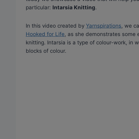
particular:
Intarsia Knitting
.
In this video created by
Yarnspirations
, we c
Hooked for Life
, as she demonstrates some es
knitting. Intarsia is a type of colour-work, in
blocks of colour.