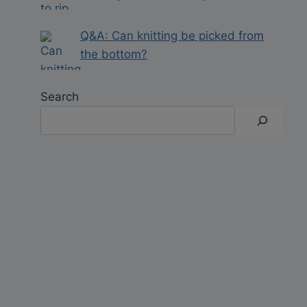
Q&A: Can knitting be picked from
the bottom?
Search