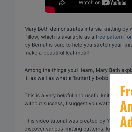
Mary Beth demonstrates intarsia knitting by w
Pillow, which is available as a
free pattern f
by Bernat is sure to help you stretch your knit
make a beautiful leaf motif!
Among the things you’ll learn, Mary Beth expla
it, as well as what a ‘butterfly bobbin’ is and
This is a very helpful and useful knitting tutor
without success, I suggest you watch this!
This video tutorial was created by
Yarnspirat
discover various knitting patterns, kits, yarn