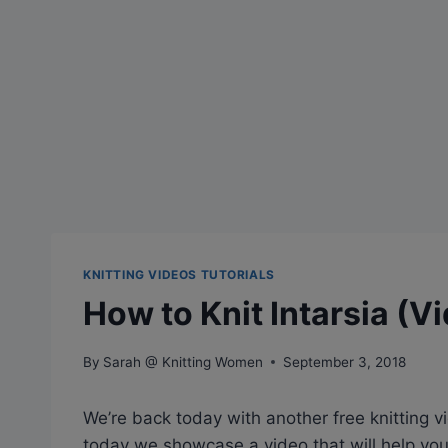
KNITTING VIDEOS TUTORIALS
How to Knit Intarsia (V
By
Sarah @ Knitting Women
September 3, 2018
We’re back today with another free knitting vid
today we showcase a video that will help you 