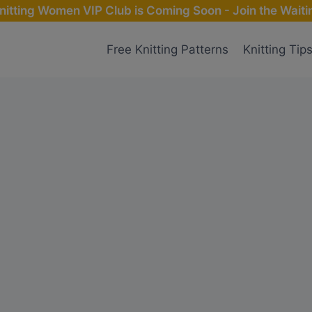
nitting Women VIP Club is Coming Soon - Join the Waitin
Free Knitting Patterns
Knitting Tip