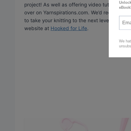
project! As well as offering video tutorials, Y
over on Yarnspirations.com. We’d recommend 
to take your knitting to the next level! Also 
website at
Hooked for Life
.