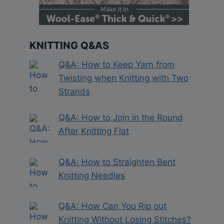
KNITTING Q&AS
Q&A: How to Keep Yarn from
Twisting when Knitting with Two
Strands
Q&A: How to Join in the Round
After Knitting Flat
Q&A: How to Straighten Bent
Knitting Needles
Q&A: How Can You Rip out
Knitting Without Losing Stitches?