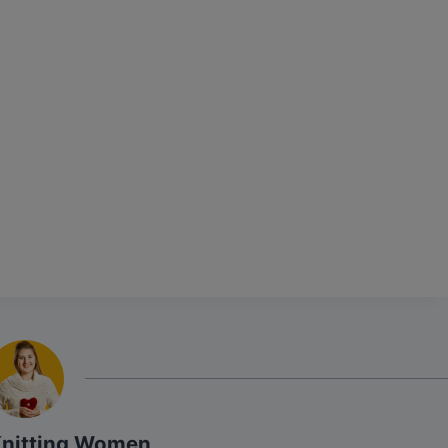
Knitting Women