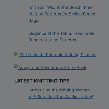
Knit Your Way to the Beach: Free
Knitting Patterns for Stylish Beach
Bags!
Elegance at the Table: Free Table
Runner Knitting Patterns
LATEST KNITTING TIPS
Introducing the Knitting Women
VIP Club: Join the Waitlist Today!