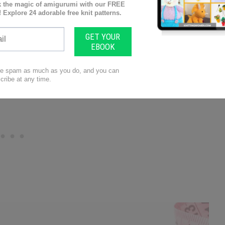
arnspirations also has a range of knitting patterns
checking them out; you may find yourself inspired
discover more from Mary Beth Temple by visit her