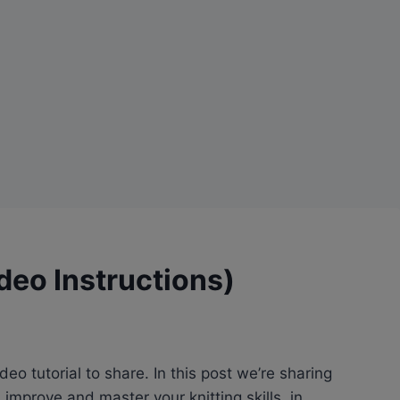
ideo Instructions)
eo tutorial to share. In this post we’re sharing
improve and master your knitting skills, in