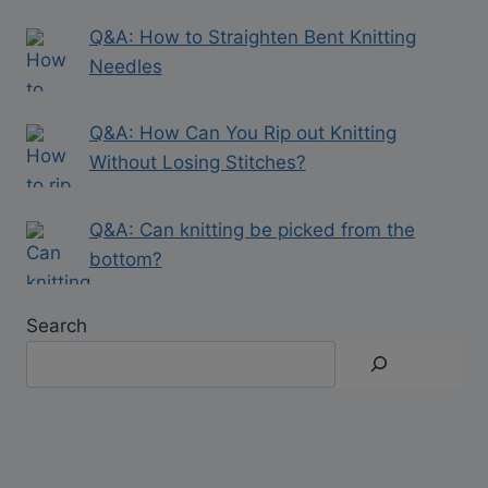
Q&A: How to Straighten Bent Knitting
Needles
Q&A: How Can You Rip out Knitting
Without Losing Stitches?
Q&A: Can knitting be picked from the
bottom?
Search