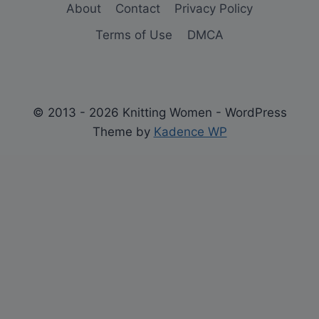
About
Contact
Privacy Policy
Terms of Use
DMCA
© 2013 - 2026 Knitting Women - WordPress
Theme by
Kadence WP