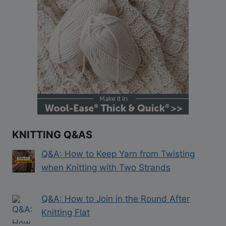
KNITTING Q&AS
Q&A: How to Keep Yarn from Twisting
when Knitting with Two Strands
Q&A: How to Join in the Round After
Knitting Flat