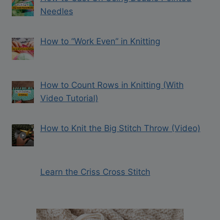
Needles
How to “Work Even” in Knitting
How to Count Rows in Knitting (With
Video Tutorial)
How to Knit the Big Stitch Throw (Video)
Learn the Criss Cross Stitch