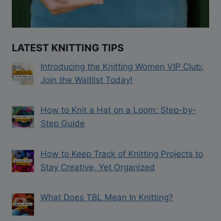
LATEST KNITTING TIPS
Introducing the Knitting Women VIP Club:
Join the Waitlist Today!
How to Knit a Hat on a Loom: Step-by-
Step Guide
How to Keep Track of Knitting Projects to
Stay Creative, Yet Organized
What Does TBL Mean In Knitting?