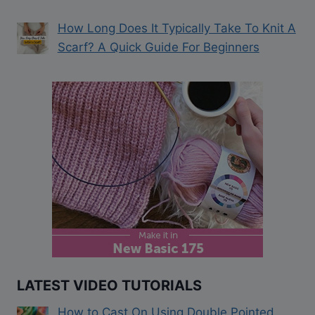
How Long Does It Typically Take To Knit A
Scarf? A Quick Guide For Beginners
LATEST VIDEO TUTORIALS
How to Cast On Using Double Pointed