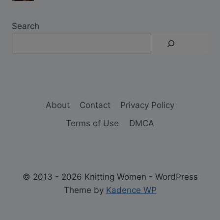
Search
About
Contact
Privacy Policy
Terms of Use
DMCA
© 2013 - 2026 Knitting Women - WordPress
Theme by
Kadence WP