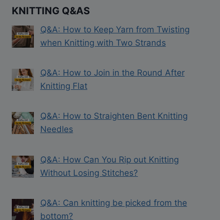
KNITTING Q&AS
Q&A: How to Keep Yarn from Twisting
when Knitting with Two Strands
Q&A: How to Join in the Round After
Knitting Flat
Q&A: How to Straighten Bent Knitting
Needles
Q&A: How Can You Rip out Knitting
Without Losing Stitches?
Q&A: Can knitting be picked from the
bottom?